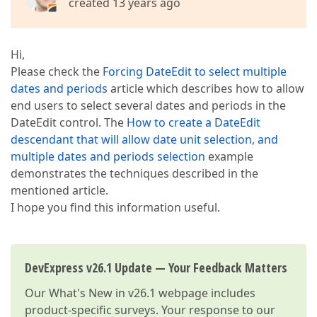
created 13 years ago
Hi,
Please check the
Forcing DateEdit to select multiple
dates and periods
article which describes how to allow
end users to select several dates and periods in the
DateEdit control. The
How to create a DateEdit
descendant that will allow date unit selection, and
multiple dates and periods selection
example
demonstrates the techniques described in the
mentioned article.
I hope you find this information useful.
DevExpress v26.1 Update — Your Feedback Matters
Our
What's New in v26.1
webpage includes
product-specific surveys. Your response to our