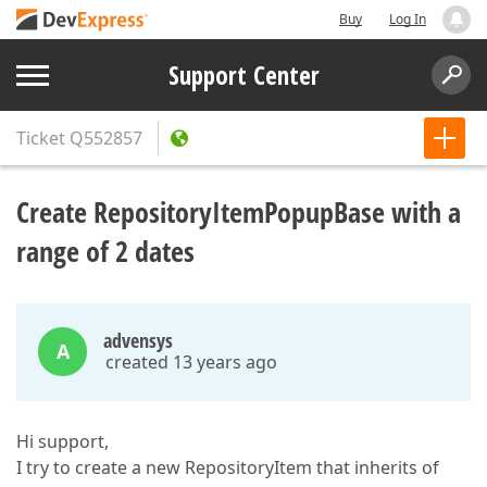
Buy
Log In
Support Center
Ticket
Q552857
Create RepositoryItemPopupBase with a
range of 2 dates
advensys
A
created 13 years ago
Hi support,
I try to create a new RepositoryItem that inherits of