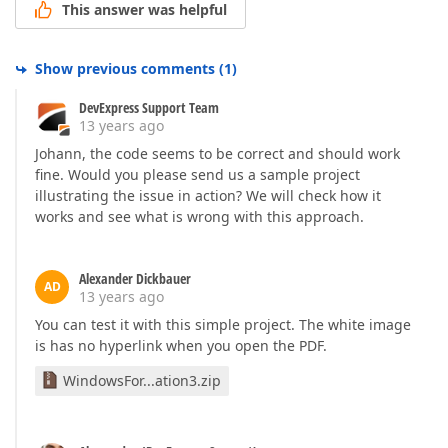
This answer was helpful
Show previous comments
(
1
)
DevExpress Support Team
13 years ago
Johann, the code seems to be correct and should work
fine. Would you please send us a sample project
illustrating the issue in action? We will check how it
works and see what is wrong with this approach.
Alexander Dickbauer
AD
13 years ago
You can test it with this simple project. The white image
is has no hyperlink when you open the PDF.
WindowsFor...ation3.zip