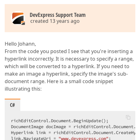
DevExpress Support Team
created 13 years ago
Hello Johann,
From the code you posted I see that you're inserting a
hyperlink incorrectly. It is necessary to specify a range,
which will be converted to a hyperlink. If you need to
make an image a hyperlink, specify the image's sub-
document range. Here is a small code snippet
illustrating this:
C#
richEditControl.Document.BeginUpdate();  

DocumentImage docImage = richEditControl.Document.I
Hyperlink link = richEditControl.Document.CreateHype
link.NavigateUri = 
"www.devexpress.com"
;  
