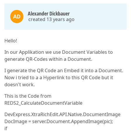
Alexander Dickbauer
AD
created 13 years ago
Hello!
In our Applikation we use Document Variables to
generate QR-Codes within a Document.
I generate the QR Code an Embed it into a Document.
Now i tried to a a Hyperlink to this QR Code but it
doesn't work.
This is the Code from
REDS2_CalculateDocumentVariable
DevExpress.XtraRichEdit.API.Native.DocumentImage
DocImage = server.Document.AppendImage(pic);
if