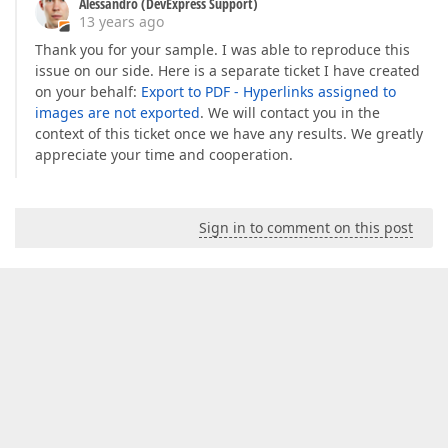
Alessandro (DevExpress Support)
13 years ago
Thank you for your sample. I was able to reproduce this
issue on our side. Here is a separate ticket I have created
on your behalf:
Export to PDF - Hyperlinks assigned to
images are not exported
. We will contact you in the
context of this ticket once we have any results. We greatly
appreciate your time and cooperation.
Sign in to comment on this post