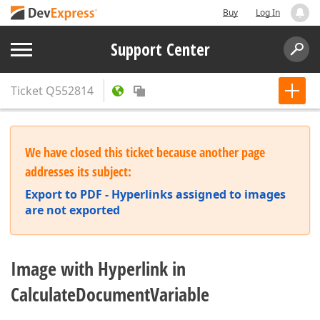
Buy
Log In
Support Center
Ticket
Q552814
We have closed this ticket because another page
addresses its subject:
Export to PDF - Hyperlinks assigned to images
are not exported
Image with Hyperlink in
CalculateDocumentVariable