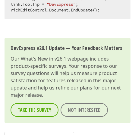
link.ToolTip = 
"DevExpress"
;  

richEditControl.Document.EndUpdate();  
DevExpress v26.1 Update — Your Feedback Matters
Our
What's New in v26.1
webpage includes
product-specific surveys. Your response to our
survey questions will help us measure product
satisfaction for features released in this major
update and help us refine our plans for our next
major release.
TAKE THE SURVEY
NOT INTERESTED