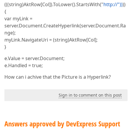
(((string)AktRow[Col]).ToLower().StartsWith("
http://"))
))
{
var myLink =
server.Document.CreateHyperlink(server.Document.Ra
nge);
myLink.NavigateUri = (string)AktRow[Col];
}
e.Value = server.Document;
e.Handled = true;
How can i achive that the Picture is a Hyperlink?
Sign in to comment on this post
Answers approved by DevExpress Support