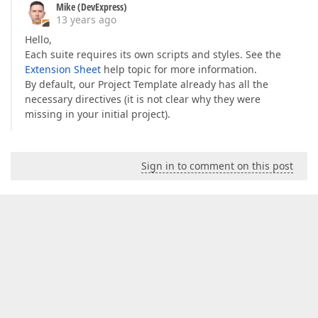
Mike (DevExpress)
13 years ago
Hello,
Each suite requires its own scripts and styles. See the
Extension Sheet
help topic for more information.
By default, our Project Template already has all the
necessary directives (it is not clear why they were
missing in your initial project).
Sign in to comment on this post