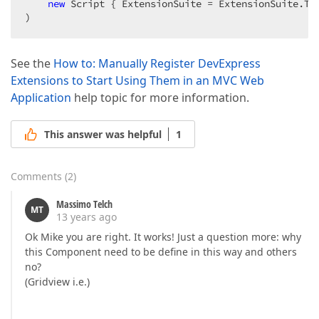
new
 Script { ExtensionSuite = ExtensionSuite.Tre
)  
See the
How to: Manually Register DevExpress
Extensions to Start Using Them in an MVC Web
Application
help topic for more information.
This answer was helpful
1
Comments
(
2
)
Massimo Telch
MT
13 years ago
Ok Mike you are right. It works! Just a question more: why
this Component need to be define in this way and others
no?
(Gridview i.e.)