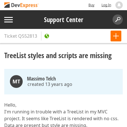
Buy
Log In
Support Center
Ticket
Q552813
TreeList styles and scripts are missing
Massimo Telch
MT
created 13 years ago
Hello,
I'm running in trouble with a TreeList in my MVC
project. It seems like TreeList is rendered with no css.
Data are present but style are missing.