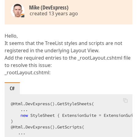
Mike (DevExpress)
created 13 years ago
Hello,
It seems that the TreeList styles and scripts are not
registered in the underlying Layout View.
Add the required entries to the _rootLayout.cshtml file
to resolve this issue:
_rootLayout.cshtml:
C#
@Html.DevExpress().GetStyleSheets(  

    ...  

new
 StyleSheet { ExtensionSuite = ExtensionSuite
)  

@Html.DevExpress().GetScripts(  

   ...  
