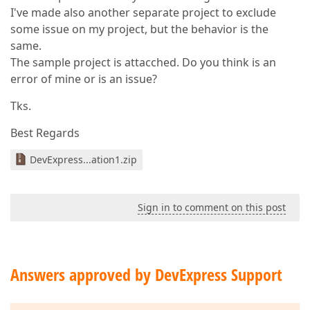
I've made also another separate project to exclude
some issue on my project, but the behavior is the
same.
The sample project is attacched. Do you think is an
error of mine or is an issue?
Tks.
Best Regards
DevExpress...ation1.zip
Sign in to comment on this post
Answers approved by DevExpress Support