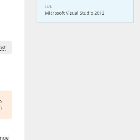
IDE
Microsoft Visual Studio 2012
ost
o
)
ange