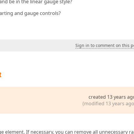
and be in the linear gauge style?
harting and gauge controls?
Sign in to comment on this p
t
created 13 years ag
(modified 13 years ago
ge element. If necessary, you can remove all unnecessary r