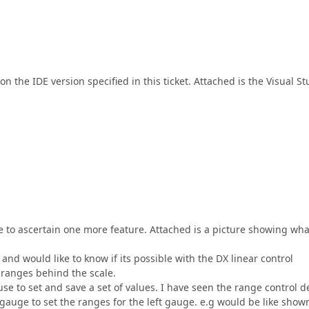
n the IDE version specified in this ticket. Attached is the Visual St
e to ascertain one more feature. Attached is a picture showing wha
and would like to know if its possible with the DX linear control
 ranges behind the scale.
use to set and save a set of values. I have seen the range control 
t gauge to set the ranges for the left gauge. e.g would be like show