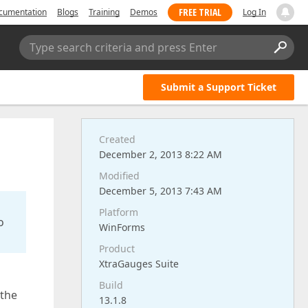
FREE TRIAL
cumentation
Blogs
Training
Demos
Log In
Type search criteria and press Enter
Submit a Support Ticket
Created
December 2, 2013 8:22 AM
Modified
December 5, 2013 7:43 AM
Platform
o
WinForms
Product
XtraGauges Suite
Build
 the
13.1.8