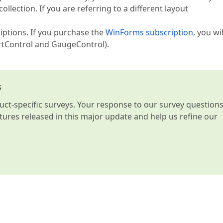
lection. If you are referring to a different layout
riptions. If you purchase the
WinForms subscription
, you wi
rtControl and GaugeControl).
s
t-specific surveys. Your response to our survey question
atures released in this major update and help us refine our