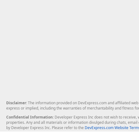
Disclaimer
: The information provided on DevExpress.com and affiliated web p
express or implied, including the warranties of merchantability and fitness fo
Confidential Information
: Developer Express Inc does not wish to receive, w
properties. Any and all materials or information divulged during chats, emai
by Developer Express Inc. Please refer to the
DevExpress.com Website Terms