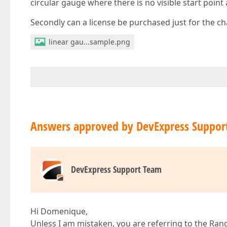
circular gauge where there is no visible start point 
Secondly can a license be purchased just for the c
linear gau...sample.png
Answers approved by DevExpress Suppor
DevExpress Support Team
Hi Domenique,
Unless I am mistaken, you are referring to the Ran