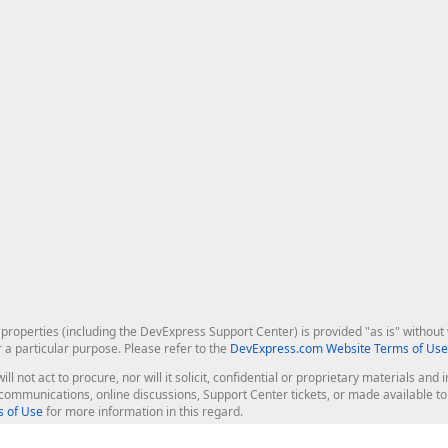
roperties (including the DevExpress Support Center) is provided "as is" without w
r a particular purpose. Please refer to the
DevExpress.com Website Terms of Use
ill not act to procure, nor will it solicit, confidential or proprietary materials 
l communications, online discussions, Support Center tickets, or made available 
 of Use
for more information in this regard.