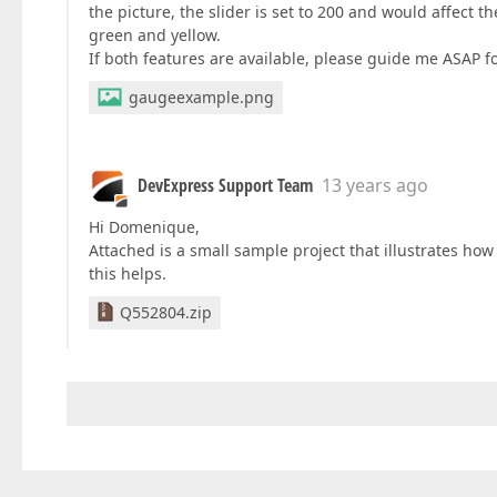
the picture, the slider is set to 200 and would affect t
green and yellow.
If both features are available, please guide me ASAP f
gaugeexample.png
DevExpress Support Team
13 years ago
Hi Domenique,
Attached is a small sample project that illustrates how
this helps.
Q552804.zip