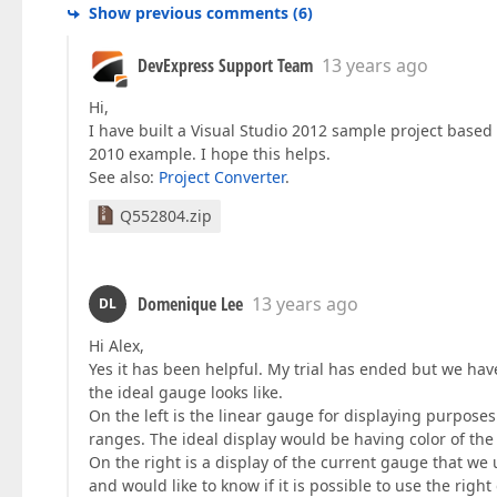
Show previous comments
(
6
)
DevExpress Support Team
13 years ago
Hi,
I have built a Visual Studio 2012 sample project based o
2010 example. I hope this helps.
See also:
Project Converter
.
Q552804.zip
Domenique Lee
13 years ago
DL
Hi Alex,
Yes it has been helpful. My trial has ended but we hav
the ideal gauge looks like.
On the left is the linear gauge for displaying purposes 
ranges. The ideal display would be having color of the
On the right is a display of the current gauge that we 
and would like to know if it is possible to use the righ