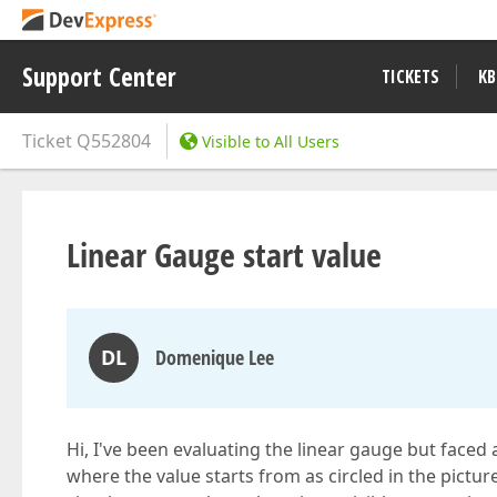
Support Center
TICKETS
KB
Ticket
Q552804
Visible to All Users
Linear Gauge start value
DL
Domenique Lee
Hi, I've been evaluating the linear gauge but faced
where the value starts from as circled in the picture