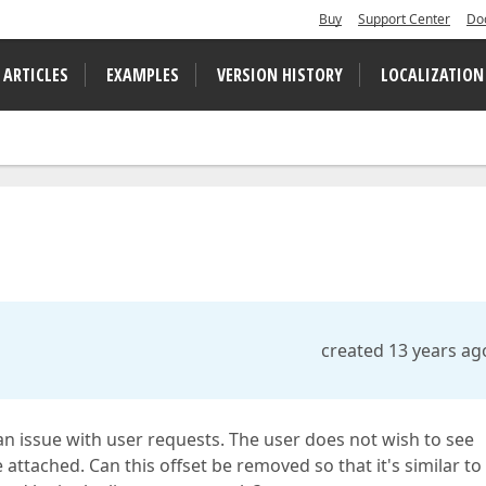
Buy
Support Center
Do
 ARTICLES
EXAMPLES
VERSION HISTORY
LOCALIZATION
created 13 years ag
 an issue with user requests. The user does not wish to see
 attached. Can this offset be removed so that it's similar to