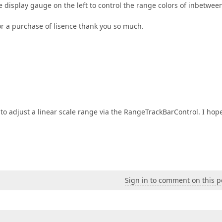
he display gauge on the left to control the range colors of inbetwee
or a purchase of lisence thank you so much.
 to adjust a linear scale range via the RangeTrackBarControl. I hop
Sign in to comment on this p