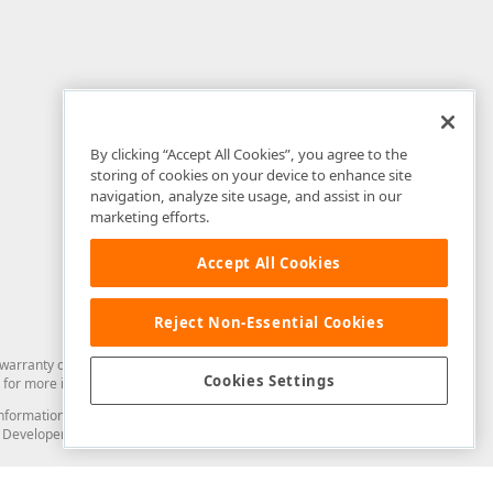
By clicking “Accept All Cookies”, you agree to the
storing of cookies on your device to enhance site
navigation, analyze site usage, and assist in our
marketing efforts.
Accept All Cookies
Reject Non-Essential Cookies
arranty of any kind. Developer Express Inc disclaims all warranties, either
Cookies Settings
for more information in this regard.
and information from you through the DevExpress Support Center or its web
to Developer Express Inc in any manner will be deemed NOT to be confidential