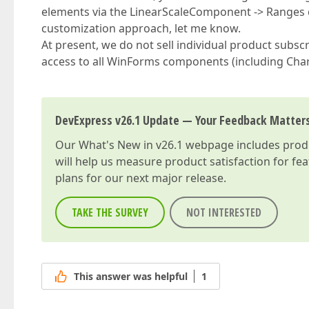
elements via the LinearScaleComponent -> Ranges col
customization approach, let me know.
At present, we do not sell individual product subsc
access to all WinForms components (including Cha
DevExpress v26.1 Update — Your Feedback Matter
Our
What's New in v26.1
webpage includes produc
will help us measure product satisfaction for fe
plans for our next major release.
TAKE THE SURVEY
NOT INTERESTED
This answer was helpful
1