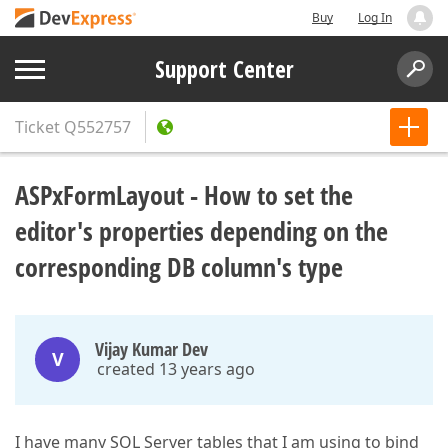
Buy
Log In
Support Center
Ticket
Q552757
ASPxFormLayout - How to set the
editor's properties depending on the
corresponding DB column's type
Vijay Kumar Dev
V
created 13 years ago
I have many SQL Server tables that I am using to bind