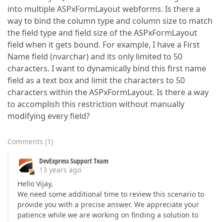
into multiple ASPxFormLayout webforms. Is there a
way to bind the column type and column size to match
the field type and field size of the ASPxFormLayout
field when it gets bound. For example, I have a First
Name field (nvarchar) and its only limited to 50
characters. I want to dynamically bind this first name
field as a text box and limit the characters to 50
characters within the ASPxFormLayout. Is there a way
to accomplish this restriction without manually
modifying every field?
Comments
(
1
)
DevExpress Support Team
13 years ago
Hello Vijay,
We need some additional time to review this scenario to
provide you with a precise answer. We appreciate your
patience while we are working on finding a solution to