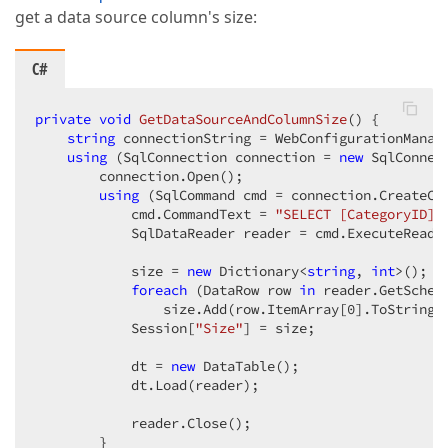
get a data source column's size:
C#
private
void
GetDataSourceAndColumnSize
(
) 
{  

string
 connectionString = WebConfigurationManag
using
 (SqlConnection connection = 
new
 SqlConnec
        connection.Open();  

using
 (SqlCommand cmd = connection.CreateCom
            cmd.CommandText = 
"SELECT [CategoryID],
            SqlDataReader reader = cmd.ExecuteReader
            size = 
new
 Dictionary<
string
, 
int
>();  

foreach
 (DataRow row 
in
 reader.GetSchema
                size.Add(row.ItemArray[
0
].ToString(
            Session[
"Size"
] = size;  

            dt = 
new
 DataTable();  

            dt.Load(reader);  

            reader.Close();  

        }  
