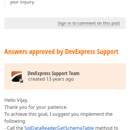
your inquiry.
Sign in to comment on this post
Answers approved by DevExpress Support
DevExpress Support Team
created 13 years ago
Hello Vijay,
Thank you for your patience.
To achieve this goal, I suggest you implement the
following:
- Call the
SqlDataReader.GetSchemaTable
method to