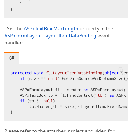
    }  

}  
- Set the
ASPxTextBox.MaxLength
property in the
ASPxFormLayout.LayoutItemDataBinding
event
handler:
C#
protected
void
fl_LayoutItemDataBinding
(
object
 send
if
 (size == 
null
) GetDataSourceAndColumnSize(); 
    ASPxFormLayout fl = sender 
as
 ASPxFormLayout;  

    ASPxTextBox tb = fl.FindControl(
"tb"
) 
as
 ASPxTex
if
 (tb != 
null
)  

        tb.MaxLength = size[e.LayoutItem.FieldName];
}  
Please refer to the attached project and video for