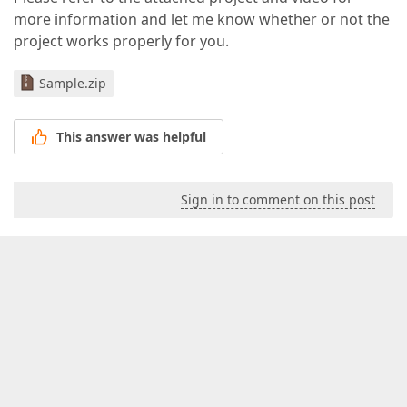
more information and let me know whether or not the
project works properly for you.
Sample.zip
This answer was helpful
Sign in to comment on this post