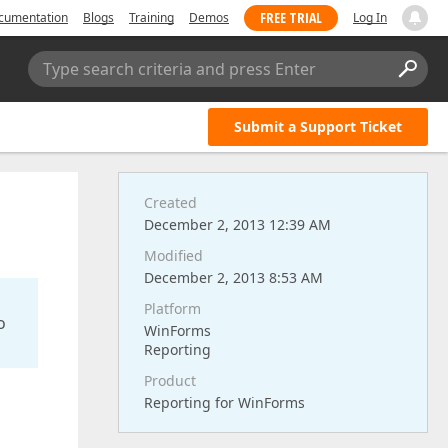
FREE TRIAL
cumentation
Blogs
Training
Demos
Log In
Type search criteria and press Enter
Submit a Support Ticket
Created
December 2, 2013 12:39 AM
Modified
December 2, 2013 8:53 AM
Platform
o
WinForms
Reporting
Product
Reporting for WinForms