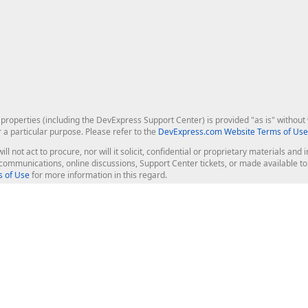
roperties (including the DevExpress Support Center) is provided "as is" without w
r a particular purpose. Please refer to the
DevExpress.com Website Terms of Use
ill not act to procure, nor will it solicit, confidential or proprietary materials 
l communications, online discussions, Support Center tickets, or made available 
 of Use
for more information in this regard.
op Controls
Web Components
JS / TS - Angular, React, Vue, jQu