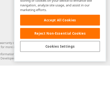
storing of cookies on your device to enhance site
navigation, analyze site usage, and assist in our
marketing efforts.
Accept All Cookies
Reject Non-Essential Cookies
arranty of any kind. Developer Express Inc disclaims all warranties, either
Cookies Settings
for more information in this regard.
and information from you through the DevExpress Support Center or its web
to Developer Express Inc in any manner will be deemed NOT to be confidential
Support & Documentation
ery
Search the KB