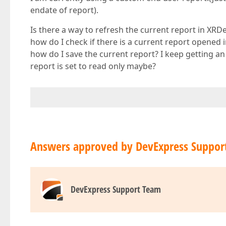
endate of report).
Is there a way to refresh the current report in XR
how do I check if there is a current report opened
how do I save the current report? I keep getting an
report is set to read only maybe?
Answers approved by DevExpress Suppor
DevExpress Support Team