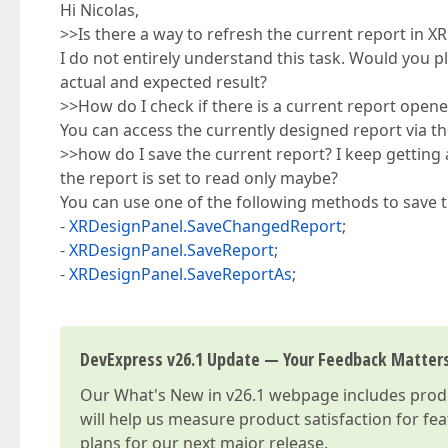
Hi Nicolas,
>>Is there a way to refresh the current report in
I do not entirely understand this task. Would you 
actual and expected result?
>>How do I check if there is a current report open
You can access the currently designed report via t
>>how do I save the current report? I keep getting 
the report is set to read only maybe?
You can use one of the following methods to save t
-
XRDesignPanel.SaveChangedReport
;
-
XRDesignPanel.SaveReport
;
-
XRDesignPanel.SaveReportAs
;
DevExpress v26.1 Update — Your Feedback Matter
Our
What's New in v26.1
webpage includes produc
will help us measure product satisfaction for fe
plans for our next major release.