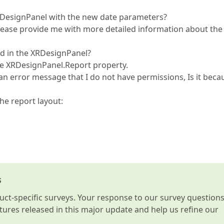
 XRDesignPanel with the new date parameters?
please provide me with more detailed information about the
ed in the XRDesignPanel?
he XRDesignPanel.Report property.
an error message that I do not have permissions, Is it beca
he report layout:
s
t-specific surveys. Your response to our survey question
atures released in this major update and help us refine our