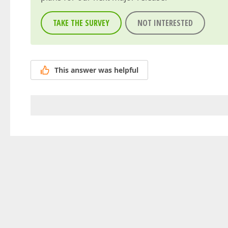
TAKE THE SURVEY
NOT INTERESTED
This answer was helpful