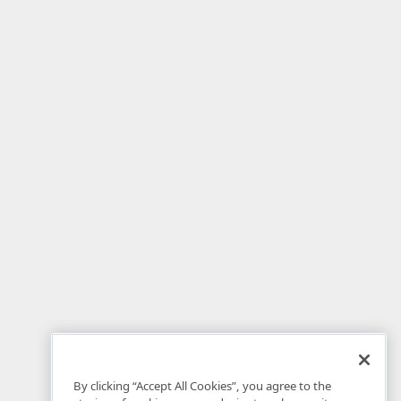
By clicking “Accept All Cookies”, you agree to the