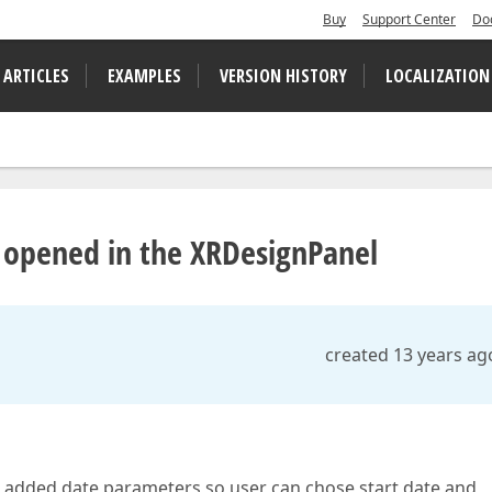
Buy
Support Center
Do
 ARTICLES
EXAMPLES
VERSION HISTORY
LOCALIZATION
t opened in the XRDesignPanel
created 13 years ag
t added date parameters so user can chose start date and