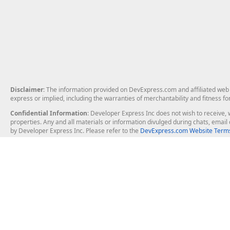
Disclaimer
: The information provided on DevExpress.com and affiliated web p
express or implied, including the warranties of merchantability and fitness fo
Confidential Information
: Developer Express Inc does not wish to receive, w
properties. Any and all materials or information divulged during chats, emai
by Developer Express Inc. Please refer to the
DevExpress.com Website Terms
About Us
Windows Deskt
About DevExpress
WinForms