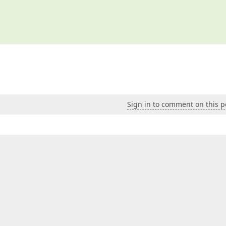
Sign in to comment on this p