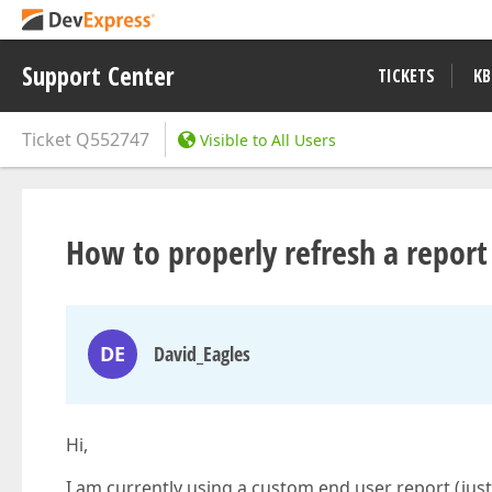
Support Center
TICKETS
KB
Ticket
Q552747
Visible to All Users
How to properly refresh a repor
DE
David_Eagles
Hi,
I am currently using a custom end user report.(jus