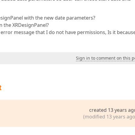
DesignPanel with the new date parameters?
 in the XRDesignPanel?
 error message that I do not have permissions, Is it becaus
Sign in to comment on this p
t
created 13 years ag
(modified 13 years ago