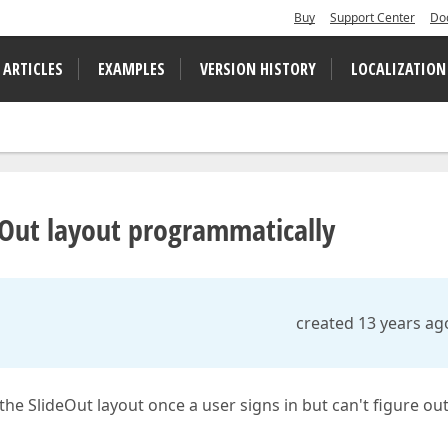
Buy
Support Center
Do
 ARTICLES
EXAMPLES
VERSION HISTORY
LOCALIZATION
eOut layout programmatically
created 13 years ag
n the SlideOut layout once a user signs in but can't figure ou