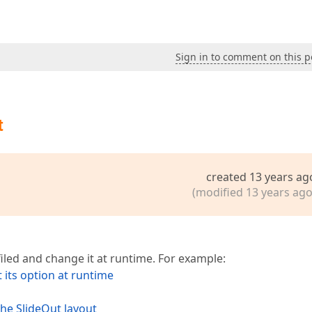
Sign in to comment on this p
t
created 13 years ag
(modified 13 years ago
iled and change it at runtime. For example:
 its option at runtime
the SlideOut layout