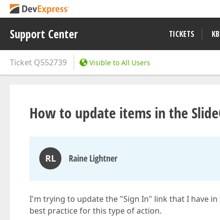
Support Center
TICKETS
KB
Ticket
Q552739
Visible to All Users
How to update items in the Slid
RL
Raine Lightner
I'm trying to update the "Sign In" link that I have i
best practice for this type of action.