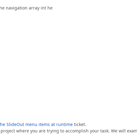
he navigation array int he
the SlideOut menu items at runtime
ticket.
g project where you are trying to accomplish your task. We will exa