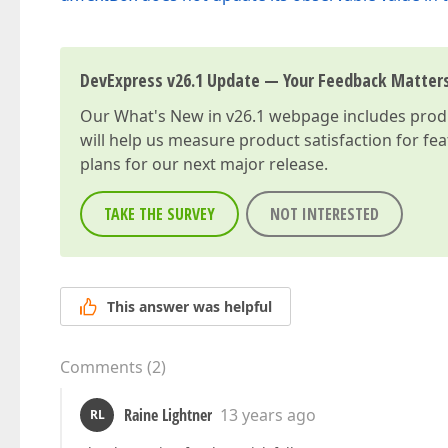
DevExpress v26.1 Update — Your Feedback Matter
Our
What's New in v26.1
webpage includes produc
will help us measure product satisfaction for fe
plans for our next major release.
TAKE THE SURVEY
NOT INTERESTED
This answer was helpful
Comments
(
2
)
Raine Lightner
13 years ago
RL