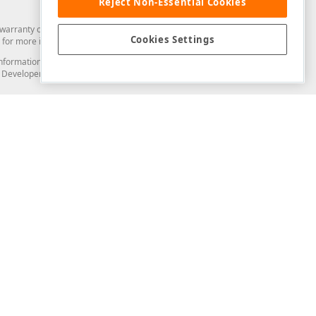
Reject Non-Essential Cookies
arranty of any kind. Developer Express Inc disclaims all warranties, either
Cookies Settings
for more information in this regard.
and information from you through the DevExpress Support Center or its web
to Developer Express Inc in any manner will be deemed NOT to be confidential
Support & Documentation
ery
Search the KB
My Questions
)
Documentation
Code Examples
Demos & Getting Started
Blogs
Training
Version History