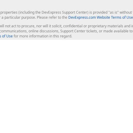
roperties (including the DevExpress Support Center) is provided "as is" without w
r a particular purpose. Please refer to the
DevExpress.com Website Terms of Use
ill not act to procure, nor will it solicit, confidential or proprietary materials 
l communications, online discussions, Support Center tickets, or made available 
 of Use
for more information in this regard.
op Controls
Web Components
JS / TS - Angular, React, Vue, jQu
Blazor
ASP.NET Core (MVC & Razor Pages
ting
ASP.NET MVC 5
ASP.NET Web Forms
Bootstrap Web Forms
rver Tools
Web Reporting
ligence Dashboard