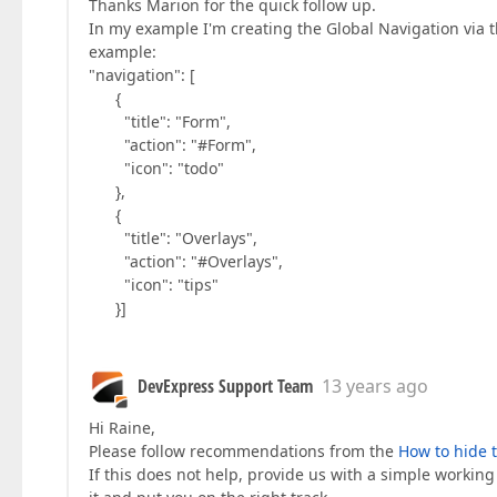
Thanks Marion for the quick follow up.
In my example I'm creating the Global Navigation via t
example:
"navigation": [
{
"title": "Form",
"action": "#Form",
"icon": "todo"
},
{
"title": "Overlays",
"action": "#Overlays",
"icon": "tips"
}]
DevExpress Support Team
13 years ago
Hi Raine,
Please follow recommendations from the
How to hide 
If this does not help, provide us with a simple workin