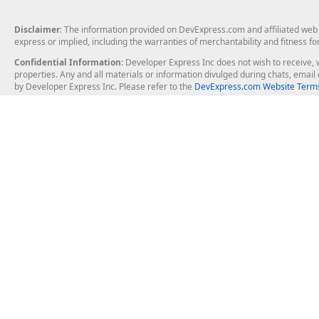
Disclaimer
: The information provided on DevExpress.com and affiliated web p
express or implied, including the warranties of merchantability and fitness fo
Confidential Information
: Developer Express Inc does not wish to receive, w
properties. Any and all materials or information divulged during chats, emai
by Developer Express Inc. Please refer to the
DevExpress.com Website Terms
About Us
Windows Deskt
About DevExpress
WinForms
Careers at DevExpress
WPF
News
VCL
Our Awards
Desktop Repor
Events, Meetups and Tradeshows
User Comments and Case Studies
Enterprise & Se
MVP Program
Logos and Artwork
Business Intel