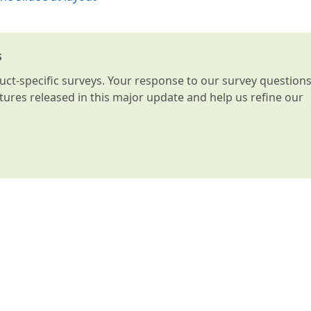
s
t-specific surveys. Your response to our survey question
atures released in this major update and help us refine our