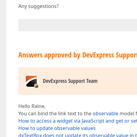
Any suggestions?
Answers approved by DevExpress Suppor
DevExpress Support Team
Hello Raine,
You can bind the link text to the
observable
model f
How to access a widget via JavaScript and get or set
How to update observable values
dxTextBox does not update its observable value in 