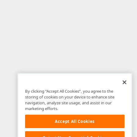
By clicking “Accept All Cookies”, you agree to the
storing of cookies on your device to enhance site
navigation, analyze site usage, and assist in our
marketing efforts.
Accept All Cookies