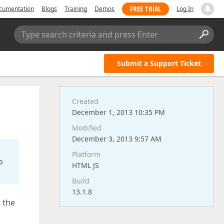
FREE TRIAL
cumentation
Blogs
Training
Demos
Log In
Type search criteria and press Enter
Submit a Support Ticket
Created
December 1, 2013 10:35 PM
Modified
December 3, 2013 9:57 AM
Platform
o
HTML JS
Build
13.1.8
t the