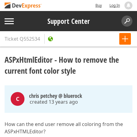
Buy
Log In
Support Center
Ticket
Q552534
ASPxHtmlEditor - How to remove the
current font color style
chris petchey @ bluerock
C
created 13 years ago
How can the end user remove all coloring from the
ASPxHTMLEditor?