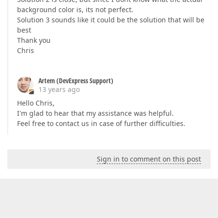
background color is, its not perfect.
Solution 3 sounds like it could be the solution that will be
best
Thank you
Chris
Artem (DevExpress Support)
13 years ago
Hello Chris,
I'm glad to hear that my assistance was helpful.
Feel free to contact us in case of further difficulties.
Sign in to comment on this post