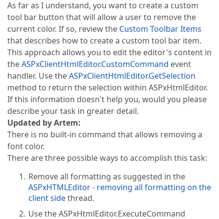
As far as I understand, you want to create a custom
tool bar button that will allow a user to remove the
current color. If so, review the
Custom Toolbar Items
that describes how to create a custom tool bar item.
This approach allows you to edit the editor's content in
the
ASPxClientHtmlEditor.CustomCommand
event
handler. Use the
ASPxClientHtmlEditor.GetSelection
method to return the selection within ASPxHtmlEditor.
If this information doesn't help you, would you please
describe your task in greater detail.
Updated by Artem:
There is no built-in command that allows removing a
font color.
There are three possible ways to accomplish this task:
Remove all formatting as suggested in the
ASPxHTMLEditor - removing all formatting on the
client side
thread.
Use the ASPxHtmlEditor.ExecuteCommand