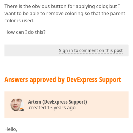
There is the obvious button for applying color, but I
want to be able to remove coloring so that the parent
color is used.
How can I do this?
Sign in to comment on this post
Answers approved by DevExpress Support
Artem (DevExpress Support)
created 13 years ago
Hello,