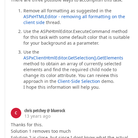
Remove all formatting as suggested in the
ASPxHTMLEditor - removing all formatting on the
client side
thread.
Use the ASPxHtmlEditor.ExecuteCommand method
for this task with some default color that is suitable
for your background as a parameter.
Use the
ASPxClientHtmlEditor.GetSelection().GetElements
method to obtain an array of currently selected
elements and find the required child node to
change its color attribute. You can review this
approach in the
Client-Side Selection
demo.
I hope this information will help you.
chris petchey @ bluerock
C
13 years ago
Thanks for this.
Solution 1 removes too much
Solution 2 is close, but since I dont know what the actual