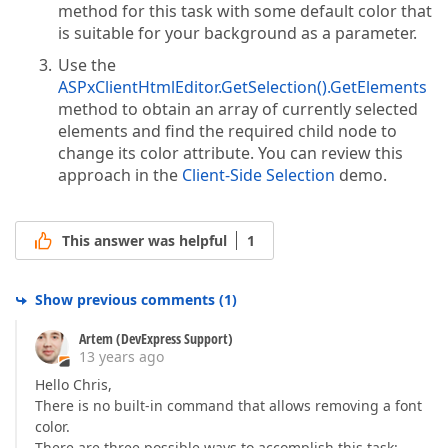
method for this task with some default color that
is suitable for your background as a parameter.
Use the
ASPxClientHtmlEditor.GetSelection().GetElements
method to obtain an array of currently selected
elements and find the required child node to
change its color attribute. You can review this
approach in the
Client-Side Selection
demo.
This answer was helpful
1
Show previous comments
(
1
)
Artem (DevExpress Support)
13 years ago
Hello Chris,
There is no built-in command that allows removing a font
color.
There are three possible ways to accomplish this task: