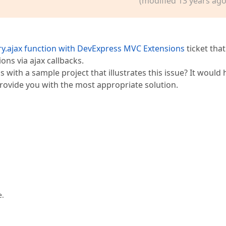
(modified 13 years ago
;  

ewColumnType.TimeEdit;  

ry.ajax function with DevExpress MVC Extensions
ticket that
s via ajax callbacks.
[
"EditError"
]);  

 with a sample project that illustrates this issue? It would 
rovide you with the most appropriate solution.
tities2), 
"Zeitmodell"
).GetHtml()  
e.