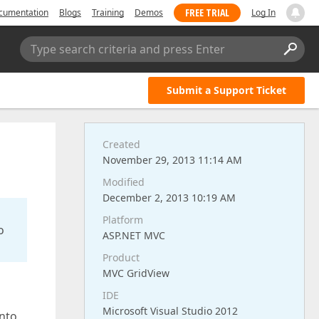
FREE TRIAL
cumentation
Blogs
Training
Demos
Log In
Type search criteria and press Enter
Submit a Support Ticket
Created
November 29, 2013 11:14 AM
Modified
December 2, 2013 10:19 AM
Platform
o
ASP.NET MVC
Product
MVC GridView
IDE
Microsoft Visual Studio 2012
into