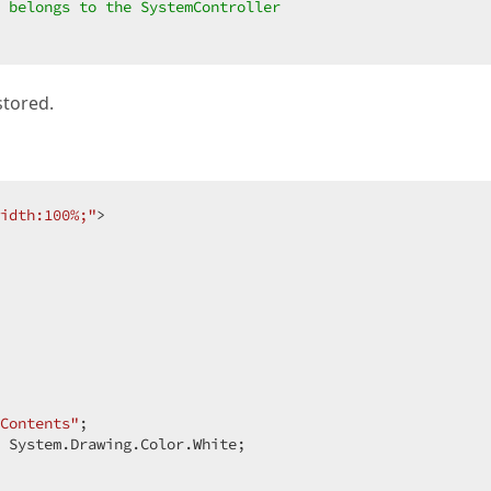
 belongs to the SystemController  
stored.
idth:100%;"
>  

Contents"
;  

 System.Drawing.Color.White;  
