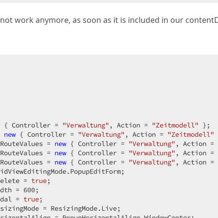
;  

not work anymore, as soon as it is included in our content
's menu *@  

 { Controller = 
"Verwaltung"
, Action = 
"Zeitmodell"
 };  

 
new
 { Controller = 
"Verwaltung"
, Action = 
"Zeitmodell"
 
rols.Unit.Percentage(100);  

RouteValues = 
new
 { Controller = 
"Verwaltung"
, Action = 
th = System.Web.UI.WebControls.Unit.Pixel(0);  

RouteValues = 
new
 { Controller = 
"Verwaltung"
, Action = 
 = System.Web.UI.WebControls.Unit.Pixel(0);  

RouteValues = 
new
 { Controller = 
"Verwaltung"
, Action = 
idViewEditingMode.PopupEditForm;  

("OnItemClick");  

elete = 
true
;  

dth = 
600
;  

dal = 
true
;  

sizingMode = ResizingMode.Live;  

rizontalAlign = PopupHorizontalAlign.WindowCenter;  
