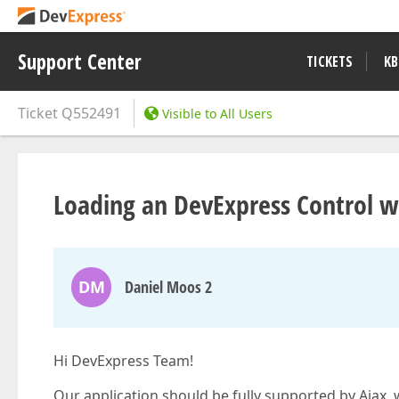
Support Center
TICKETS
KB
Ticket
Q552491
Visible to All Users
Loading an DevExpress Control wit
DM
Daniel Moos 2
Hi DevExpress Team!
Our application should be fully supported by Ajax, 