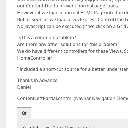
our Content-Div, to prevent normal page loads.
However if we load a normal HTML Page into the div
But as soon as we load a DevExpress Control (the 
No Javascript can be executed (if we click on a Gri
Is this a common problem?
Are there any other solutions for this problem?
We do have different controllers for these Views. 
HomeController.
I included a short-cut source for a better understa
Thanks in Advance,
Daniel
ContentLeftPartial.cshtml (NavBar Navigation Elem
C#
<script type=
"text/javascript"
>  
