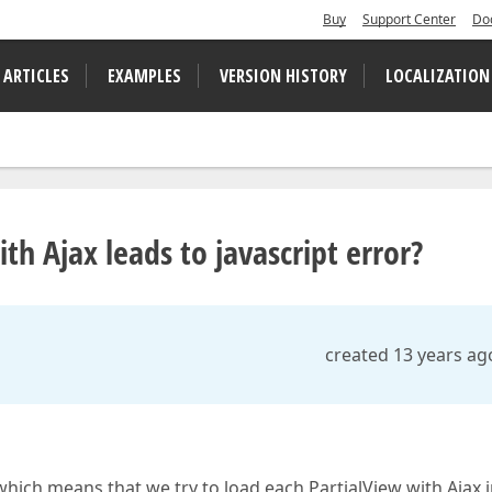
Buy
Support Center
Do
 ARTICLES
EXAMPLES
VERSION HISTORY
LOCALIZATION
h Ajax leads to javascript error?
created 13 years ag
which means that we try to load each PartialView with Ajax 