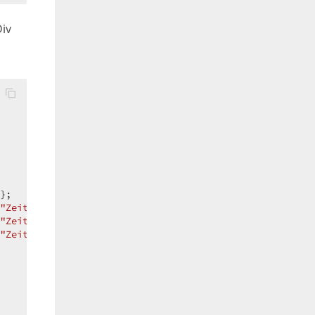
Div
};  

"ZeitmodellAdd"
 };  

"ZeitmodellUpdate"
 };  

"ZeitmodellDelete"
 };  
