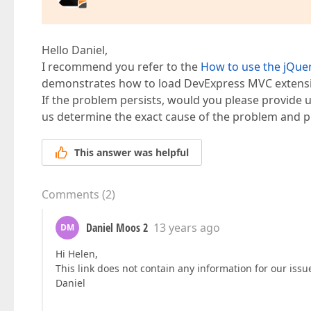
                column.FieldName = 
"Ende"
;  

            group.Items.Add("Zeitmodelle", "")
                column.Caption = 
"Ende"
;  

            group.Items.Add("System", "");  

                column.ColumnType = MVCxGridVi
        });  

            });  

Hello Daniel,
        });  

        // more to come  

I recommend you refer to the
How to use the jQue
demonstrates how to load DevExpress MVC extension
if
 (ViewData[
"EditError"
] != 
null
){  

    }).GetHtml()  

        grid.SetEditErrorText((
string
)ViewData
If the problem persists, would you please provide us
    }  

us determine the exact cause of the problem and p
}  

@grid.BindToEF(
typeof
(Daycare.Models.DaycareEn
This answer was helpful
</div>  
Comments
(
2
)
Daniel Moos 2
13 years ago
DM
Hi Helen,
This link does not contain any information for our issu
Daniel