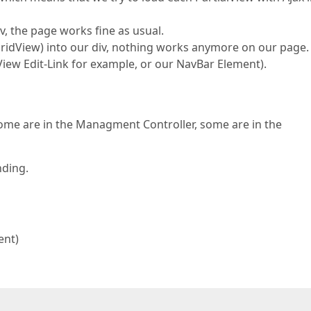
, the page works fine as usual.
GridView) into our div, nothing works anymore on our page.
dView Edit-Link for example, or our NavBar Element).
Some are in the Managment Controller, some are in the
nding.
ent)