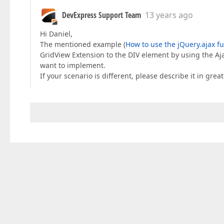
DevExpress Support Team
13 years ago
Hi Daniel,
The mentioned example (
How to use the jQuery.ajax f
GridView Extension to the DIV element by using the Ajax
want to implement.
If your scenario is different, please describe it in grea