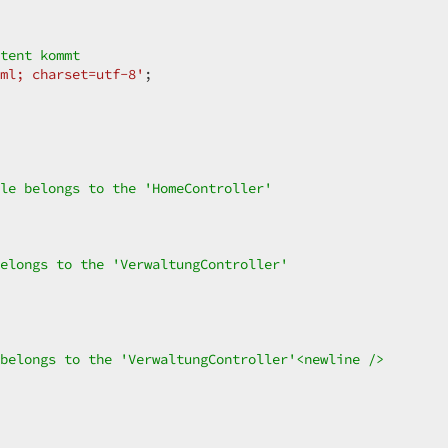
tent kommt  
ml; charset=utf-8'
;  

le belongs to the 'HomeController'  
elongs to the 'VerwaltungController'  
belongs to the 'VerwaltungController'<newline />  