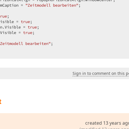
mCaption = 
"Zeitmodell bearbeiten"
;  

/Images/Home.png";  

rue
;  

isible = 
true
;  

Left = 15;  

n.Visible = 
true
;  

Visible = 
true
;  

Zeitmodell bearbeiten"
;  

ition.Top;  

", "");  

Sign in to comment on this p
/Images/settings.png";  

t
Left = 25;  

ewColumnType.TimeEdit;  

ition.Top;  

created 13 years ag
;  
