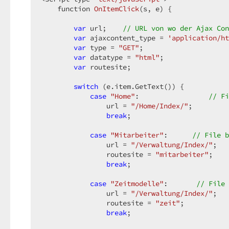
function 
OnItemClick
(
s, e
) 
{  

var
 url;    
// URL von wo der Ajax Con
var
 ajaxcontent_type = 
'application/ht
var
 type = 
"GET"
;  

var
 datatype = 
"html"
;  

var
 routesite;  

switch
 (e.item.GetText()) {  

case
"Home"
:                 
// Fi
                url = 
"/Home/Index/"
;  

break
;  

case
"Mitarbeiter"
:      
// File b
                url = 
"/Verwaltung/Index/"
;  

                routesite = 
"mitarbeiter"
;  

break
;  

case
"Zeitmodelle"
:       
// File 
                url = 
"/Verwaltung/Index/"
;  

                routesite = 
"zeit"
;  

break
;  
