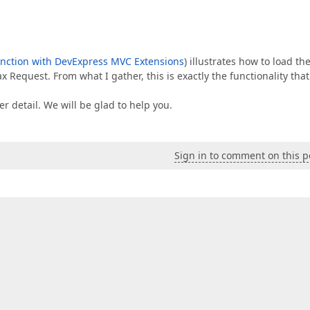
unction with DevExpress MVC Extensions
) illustrates how to load th
 Request. From what I gather, this is exactly the functionality tha
ter detail. We will be glad to help you.
Sign in to comment on this p