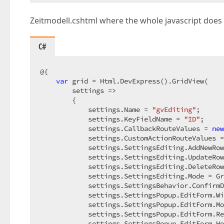
            $(
'#sectionContents'
).html(result)
        })  

Zeitmodell.cshtml where the whole javascript does 
        .error(function (xhr, status) {  

            alert(xhr.responseText);  

        });  

C#
    }</script>  

@{  

var
 grid = Html.DevExpress().GridView(  

<div 
class
=
"leftPanel"
>  

        settings =>  

        @* DXCOMMENT: Configure the left panel
        {  

    @Html.DevExpress().NavBar(settings => {  

            settings.Name = 
"gvEditing"
;  

        settings.Name = "LeftNavBar";  

            settings.KeyFieldName = 
"ID"
;  

        settings.AutoCollapse = false;  

            settings.CallbackRouteValues = 
new
        settings.EnableAnimation = true;  

            settings.CustomActionRouteValues =
        settings.Width = System.Web.UI.WebCont
            settings.SettingsEditing.AddNewRow
        settings.ControlStyle.Border.BorderWid
            settings.SettingsEditing.UpdateRow
        settings.ControlStyle.Paddings.Padding
            settings.SettingsEditing.DeleteRow
        settings.ShowExpandButtons = false;  

            settings.SettingsEditing.Mode = Gr
        settings.ClientSideEvents.ItemClick = 
            settings.SettingsBehavior.ConfirmD
            settings.SettingsPopup.EditForm.Wi
            settings.SettingsPopup.EditForm.Mo
            settings.SettingsPopup.EditForm.Re
        settings.Groups.Add(group =>  

            settings.SettingsPopup.EditForm.Ho