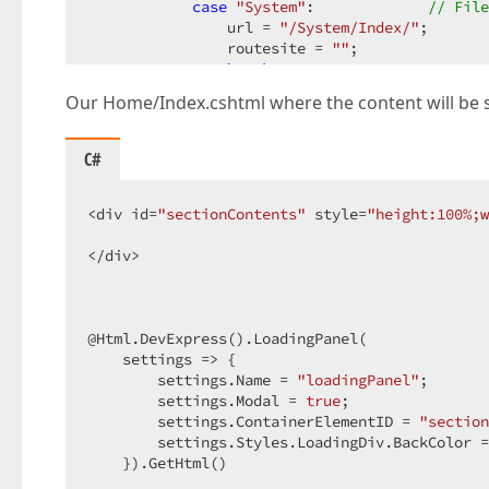
case
"System"
:             
// File
                url = 
"/System/Index/"
;  

                routesite = 
""
;  

break
;  

Our Home/Index.cshtml where the content will be 
default
:  

break
;  

        }  

C#
        $.ajax({  

            url: url,  

<div id=
"sectionContents"
 style=
"height:100%;w
            contentType: ajaxcontent_type,  

            type: type,  

</div>  

            dataType: datatype,  

            data: {  

                    site: routesite  

            },  

@Html.DevExpress().LoadingPanel(  

            beforeSend: function () {  

    settings => {  

                loadingPanel.Show();  

        settings.Name = 
"loadingPanel"
;  

            }  

        settings.Modal = 
true
;  

        }).success(function (result) {  

        settings.ContainerElementID = 
"section
            loadingPanel.Hide();  

        settings.Styles.LoadingDiv.BackColor =
            alert(result);  

    }).GetHtml()  
// Display the section contents.  