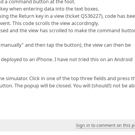
and a command button at the foot.
key when entering data into the text boxes.
ing the Return key in a view (ticket Q536227), code has be
vent. This code scrolls the view accordingly.
essed and the view has scrolled to make the command butto
ew "manually" and then tap the button), the view can then be
deployed to an iPhone. I have not tried this on an Android
he simulator. Click in one of the top three fields and press t
utton. The popup will be closed. You will (should!) not be ab
Sign in to comment on this p