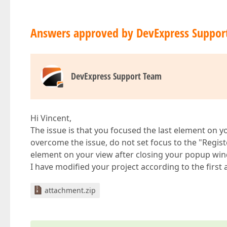
Answers approved by DevExpress Suppor
DevExpress Support Team
Hi Vincent,
The issue is that you focused the last element on yo
overcome the issue, do not set focus to the "Register
element on your view after closing your popup wi
I have modified your project according to the first
attachment.zip