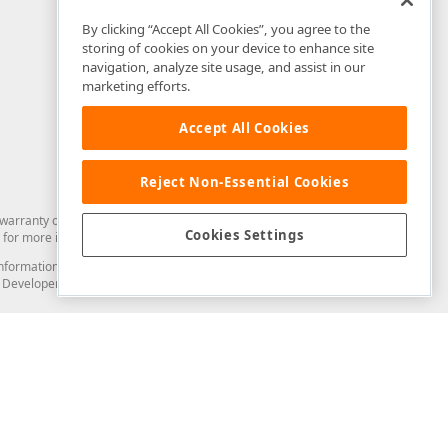
By clicking “Accept All Cookies”, you agree to the
storing of cookies on your device to enhance site
navigation, analyze site usage, and assist in our
marketing efforts.
Accept All Cookies
Reject Non-Essential Cookies
arranty of any kind. Developer Express Inc disclaims all warranties, either
Cookies Settings
for more information in this regard.
and information from you through the DevExpress Support Center or its web
to Developer Express Inc in any manner will be deemed NOT to be confidential