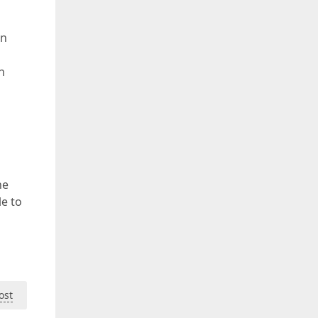
en
n
he
le to
ost