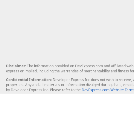
Disclaimer
: The information provided on DevExpress.com and affiliated web p
express or implied, including the warranties of merchantability and fitness fo
Confidential Information
: Developer Express Inc does not wish to receive, w
properties. Any and all materials or information divulged during chats, emai
by Developer Express Inc. Please refer to the
DevExpress.com Website Terms