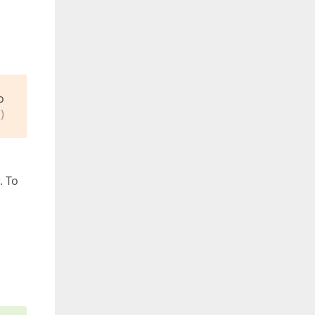
o
)
. To