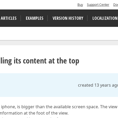
Buy
Support Center
Do
 ARTICLES
EXAMPLES
VERSION HISTORY
LOCALIZATION
ling its content at the top
created 13 years ag
 iphone, is bigger than the available screen space. The view
information at the foot of the view.