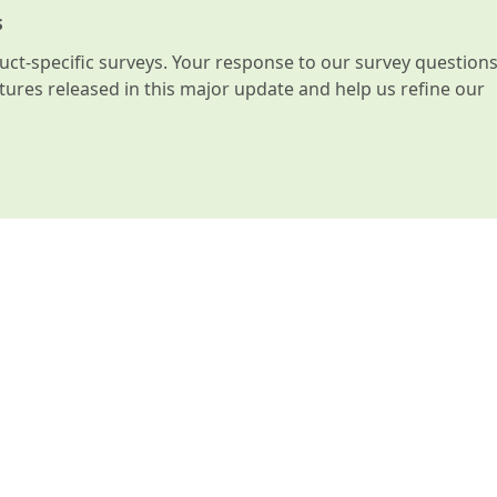
s
t-specific surveys. Your response to our survey question
atures released in this major update and help us refine our