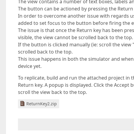
The view contains a number of text boxes, labels 
The button can be actioned by pressing the Return 
In order to overcome another issue with regards us
added to set focus to the button before firing the e
The issue is that once the Return key has been pr
visible, the view cannot be scrolled back to the top.
If the button is clicked manually (ie: scroll the vi
scrolled back to the top.
This issue happens in both the simulator and when 
device yet.
To replicate, build and run the attached project in t
Return key. A popup is displayed. Click the Accept b
scroll the view back to the top.
ReturnKey2.zip