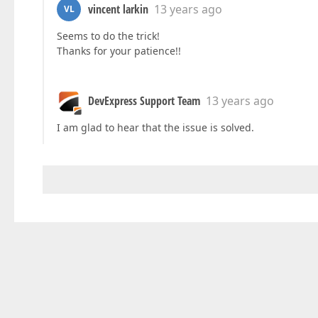
vincent larkin
13 years ago
VL
Seems to do the trick!
Thanks for your patience!!
DevExpress Support Team
13 years ago
I am glad to hear that the issue is solved.