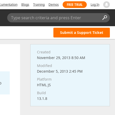
FREE TRIAL
cumentation
Blogs
Training
Demos
Log In
Type search criteria and press Enter
Submit a Support Ticket
Created
November 29, 2013 8:50 AM
Modified
December 5, 2013 2:45 PM
Platform
o
HTML JS
Build
13.1.8