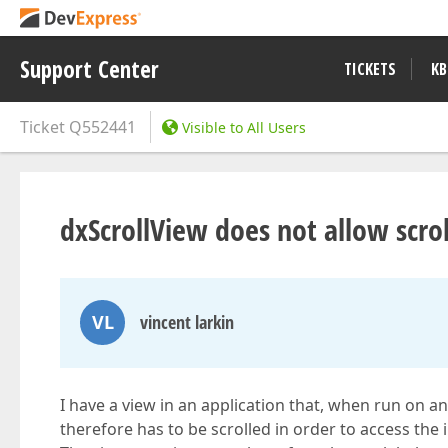
Support Center
TICKETS
KB
Ticket
Q552441
Visible to All Users
dxScrollView does not allow scrol
VL
vincent larkin
I have a view in an application that, when run on an
therefore has to be scrolled in order to access the 