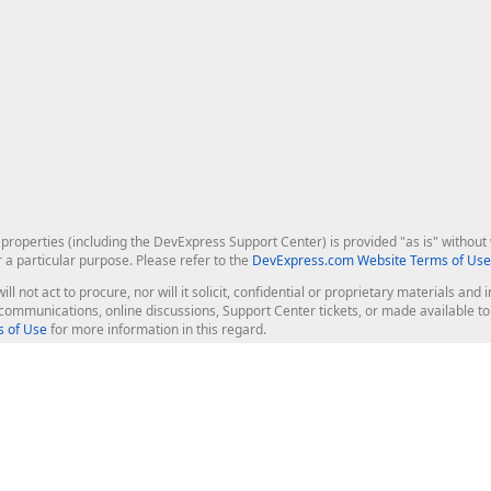
roperties (including the DevExpress Support Center) is provided "as is" without w
r a particular purpose. Please refer to the
DevExpress.com Website Terms of Use
ill not act to procure, nor will it solicit, confidential or proprietary materials 
l communications, online discussions, Support Center tickets, or made available 
 of Use
for more information in this regard.