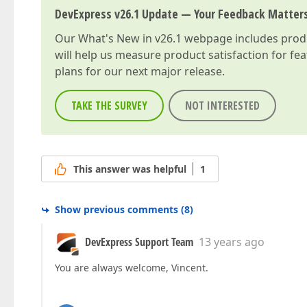
DevExpress v26.1 Update — Your Feedback Matter
Our
What's New in v26.1
webpage includes produc
will help us measure product satisfaction for fe
plans for our next major release.
TAKE THE SURVEY
NOT INTERESTED
This answer was helpful
1
Show previous comments
(
8
)
DevExpress Support Team
13 years ago
You are always welcome, Vincent.