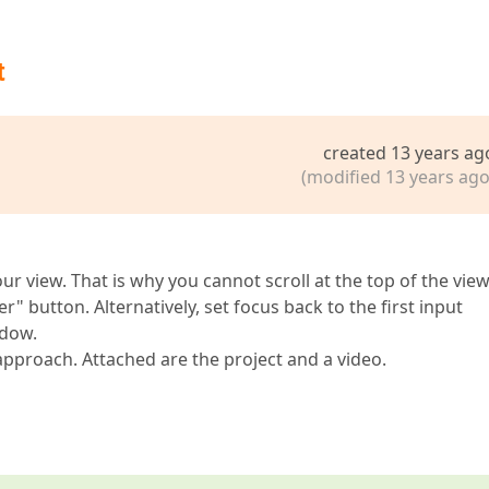
t
created 13 years ag
(modified 13 years ago
ur view. That is why you cannot scroll at the top of the view
" button. Alternatively, set focus back to the first input
ndow.
 approach. Attached are the project and a video.