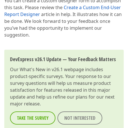
You can create a custom designer form to accomplish
this task. Please review the
Create a Custom End-User
Report Designer
article in help. It illustrates how it can
be done. We look forward to your feedback once
you’ve had the opportunity to implement our
suggestion.
DevExpress v26.1 Update — Your Feedback Matters
Our
What's New in v26.1
webpage includes
product-specific surveys. Your response to our
survey questions will help us measure product
satisfaction for features released in this major
update and help us refine our plans for our next
major release.
TAKE THE SURVEY
NOT INTERESTED