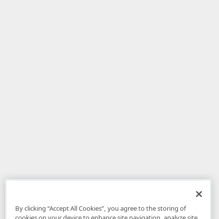
By clicking “Accept All Cookies”, you agree to the storing of
cookies on your device to enhance site navigation, analyze site