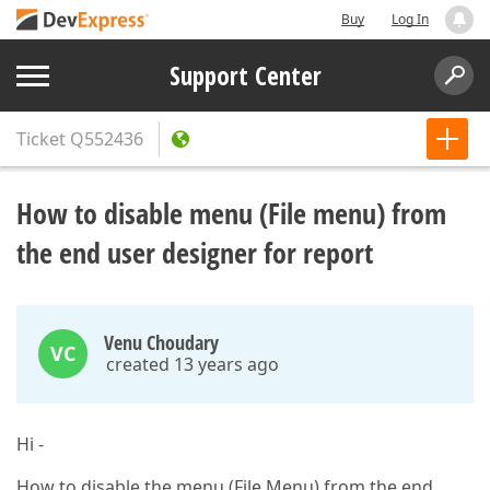
Buy
Log In
Support Center
Ticket
Q552436
How to disable menu (File menu) from
the end user designer for report
Venu Choudary
VC
created 13 years ago
Hi -
How to disable the menu (File Menu) from the end