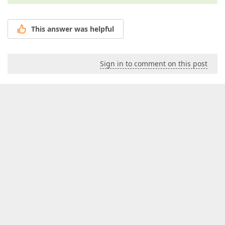
This answer was helpful
Sign in to comment on this post