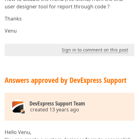
user designer tool for report through code ?
Thanks
Venu
Sign in to comment on this post
Answers approved by DevExpress Support
DevExpress Support Team
created 13 years ago
Hello Venu,