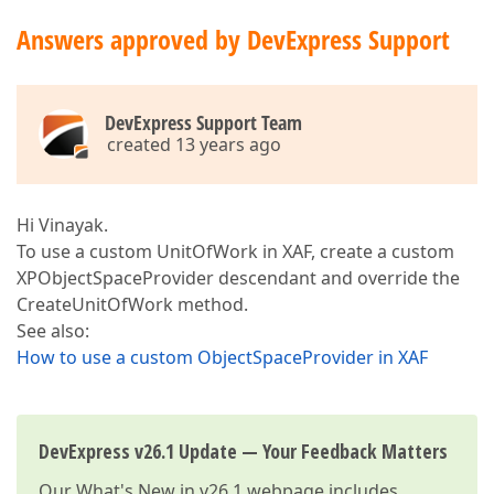
Answers approved by DevExpress Support
DevExpress Support Team
created 13 years ago
Hi Vinayak.
To use a custom UnitOfWork in XAF, create a custom
XPObjectSpaceProvider descendant and override the
CreateUnitOfWork method.
See also:
How to use a custom ObjectSpaceProvider in XAF
DevExpress v26.1 Update — Your Feedback Matters
Our
What's New in v26.1
webpage includes