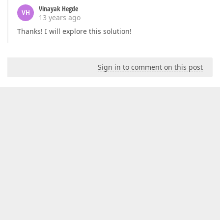
Vinayak Hegde
VH
13 years ago
Thanks! I will explore this solution!
Sign in to comment on this post