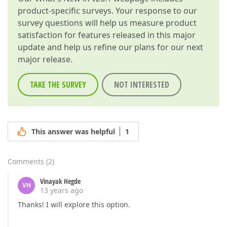
product-specific surveys. Your response to our
survey questions will help us measure product
satisfaction for features released in this major
update and help us refine our plans for our next
major release.
TAKE THE SURVEY
NOT INTERESTED
This answer was helpful
1
Comments
(
2
)
Vinayak Hegde
VH
13 years ago
Thanks! I will explore this option.