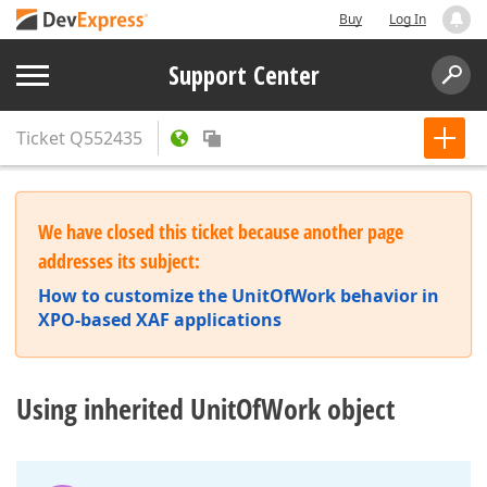
Buy
Log In
Support Center
Ticket
Q552435
We have closed this ticket because another page
addresses its subject:
How to customize the UnitOfWork behavior in
XPO-based XAF applications
Using inherited UnitOfWork object