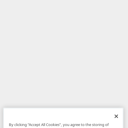
By clicking “Accept All Cookies”, you agree to the storing of