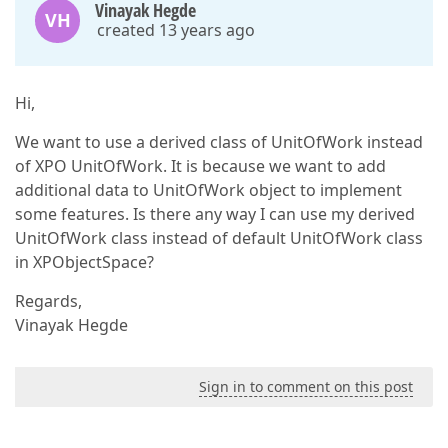
Vinayak Hegde
VH
created 13 years ago
Hi,
We want to use a derived class of UnitOfWork instead
of XPO UnitOfWork. It is because we want to add
additional data to UnitOfWork object to implement
some features. Is there any way I can use my derived
UnitOfWork class instead of default UnitOfWork class
in XPObjectSpace?
Regards,
Vinayak Hegde
Sign in to comment on this post