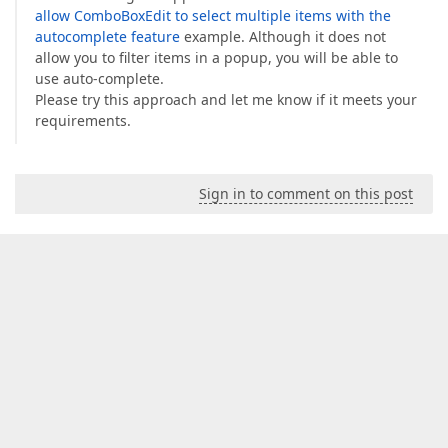
allow ComboBoxEdit to select multiple items with the
autocomplete feature
example. Although it does not
allow you to filter items in a popup, you will be able to
use auto-complete.
Please try this approach and let me know if it meets your
requirements.
Sign in to comment on this post