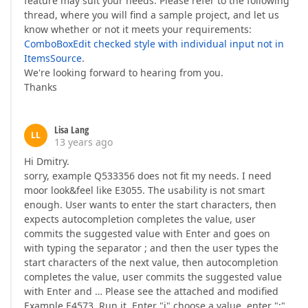
feature may suit your needs. Please refer to the following
thread, where you will find a sample project, and let us
know whether or not it meets your requirements:
ComboBoxEdit checked style with individual input not in
ItemsSource
.
We're looking forward to hearing from you.
Thanks
Lisa Lang
LL
13 years ago
Hi Dmitry.
sorry, example Q533356 does not fit my needs. I need
moor look&feel like E3055. The usability is not smart
enough. User wants to enter the start characters, then
expects autocompletion completes the value, user
commits the suggested value with Enter and goes on
with typing the separator ; and then the user types the
start characters of the next value, then autocompletion
completes the value, user commits the suggested value
with Enter and … Please see the attached and modified
Example E4573. Run it. Enter "j" choose a value, enter ";",