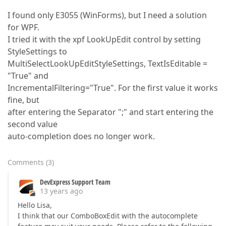
I found only E3055 (WinForms), but I need a solution
for WPF.
I tried it with the xpf LookUpEdit control by setting
StyleSettings to
MultiSelectLookUpEditStyleSettings, TextIsEditable =
"True" and
IncrementalFiltering="True". For the first value it works
fine, but
after entering the Separator ";" and start entering the
second value
auto-completion does no longer work.
Comments
(
3
)
DevExpress Support Team
13 years ago
Hello Lisa,
I think that our ComboBoxEdit with the autocomplete