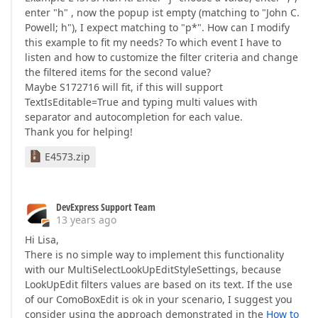
enter "h" , now the popup ist empty (matching to "John C.
Powell; h"), I expect matching to "p*". How can I modify
this example to fit my needs? To which event I have to
listen and how to customize the filter criteria and change
the filtered items for the second value?
Maybe S172716 will fit, if this will support
TextIsEditable=True and typing multi values with
separator and autocompletion for each value.
Thank you for helping!
E4573.zip
DevExpress Support Team
13 years ago
Hi Lisa,
There is no simple way to implement this functionality
with our MultiSelectLookUpEditStyleSettings, because
LookUpEdit filters values are based on its text. If the use
of our ComoBoxEdit is ok in your scenario, I suggest you
consider using the approach demonstrated in the
How to