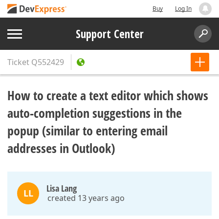
Buy
Log In
Support Center
Ticket
Q552429
How to create a text editor which shows
auto-completion suggestions in the
popup (similar to entering email
addresses in Outlook)
Lisa Lang
LL
created 13 years ago