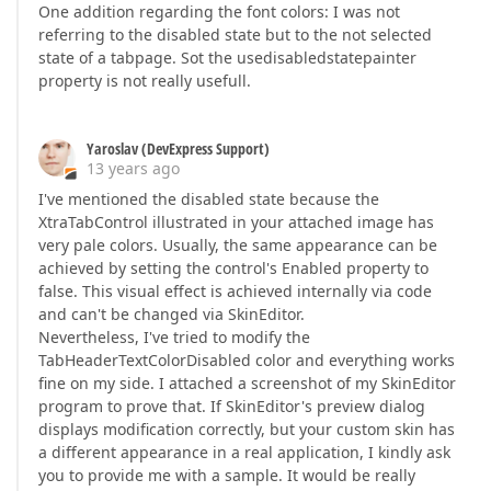
One addition regarding the font colors: I was not
referring to the disabled state but to the not selected
state of a tabpage. Sot the usedisabledstatepainter
property is not really usefull.
Yaroslav (DevExpress Support)
13 years ago
I've mentioned the disabled state because the
XtraTabControl illustrated in your attached image has
very pale colors. Usually, the same appearance can be
achieved by setting the control's Enabled property to
false. This visual effect is achieved internally via code
and can't be changed via SkinEditor.
Nevertheless, I've tried to modify the
TabHeaderTextColorDisabled color and everything works
fine on my side. I attached a screenshot of my SkinEditor
program to prove that. If SkinEditor's preview dialog
displays modification correctly, but your custom skin has
a different appearance in a real application, I kindly ask
you to provide me with a sample. It would be really