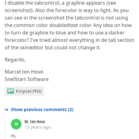
I disable the tabcontrol, a grayline appears (see
screenshot). Also the forecolor is way to light. As you
can see in the screenshot the tabcontrol is not using
the common color disabledtext color. Any idea on how
to turn de grayline to blue and how to use a darker
forecolor? I've tried almost everything in de tab section
of the skineditor but could not change it.
Regards,
Marcel ten Hove
SnelStart Software
Knipsel.PNG
Show previous comments
(
2
)
M. ten Hove
M
13 years ago
Hi,