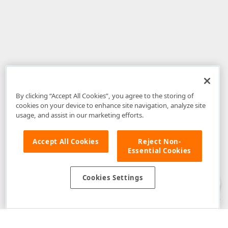
By clicking “Accept All Cookies”, you agree to the storing of
cookies on your device to enhance site navigation, analyze site
usage, and assist in our marketing efforts.
Accept All Cookies
Reject Non-
Essential Cookies
Disclaimer
: The information provided on DevExpress.com and affiliated
web properties (including the DevExpress Support Center) is provided "as
is" without warranty of any kind. Developer Express Inc disclaims all
Cookies Settings
warranties, either express or implied, including the warranties of
merchantability and fitness for a particular purpose. Please refer to the
DevExpress.com Website Terms of Use
for more information in this regard.
Confidential Information
: Developer Express Inc does not wish to
receive, will not act to procure, nor will it solicit, confidential or proprietary