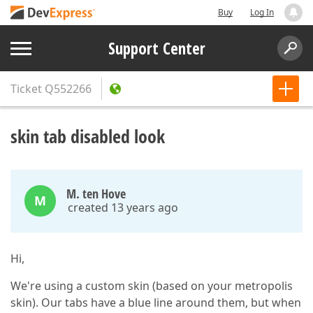
Buy
Log In
Support Center
Ticket
Q552266
skin tab disabled look
M. ten Hove
M
created 13 years ago
Hi,
We're using a custom skin (based on your metropolis
skin). Our tabs have a blue line around them, but when