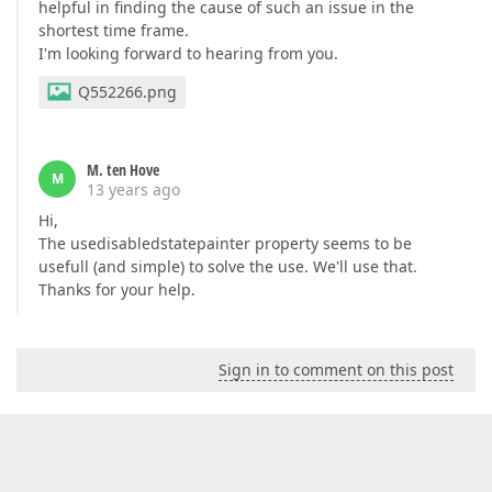
helpful in finding the cause of such an issue in the
shortest time frame.
I'm looking forward to hearing from you.
Q552266.png
M. ten Hove
M
13 years ago
Hi,
The usedisabledstatepainter property seems to be
usefull (and simple) to solve the use. We'll use that.
Thanks for your help.
Sign in to comment on this post