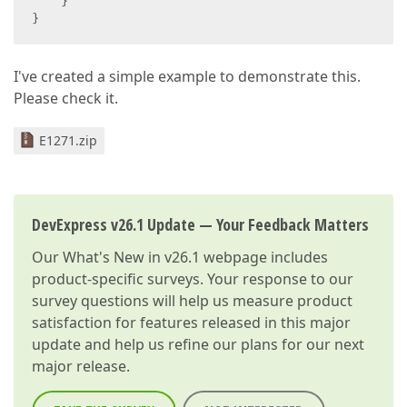
    }  

}  
I've created a simple example to demonstrate this.
Please check it.
E1271.zip
DevExpress v26.1 Update — Your Feedback Matters
Our
What's New in v26.1
webpage includes
product-specific surveys. Your response to our
survey questions will help us measure product
satisfaction for features released in this major
update and help us refine our plans for our next
major release.