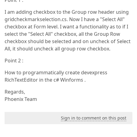
Point 1 :
I am adding checkbox to the Group row header using
gridcheckmarkselection.cs. Now I have a "Select All"
checkbox at Form level. I want a functionality as to if I
select the "Select All" checkbox, all the Group Row
checkbox should be selected and on uncheck of Select
All, it should uncheck all group row checkbox.
Point 2 :
How to programmatically create devexpress
RichTextEditor in the c# Winforms .
Regards,
Phoenix Team
Sign in to comment on this post