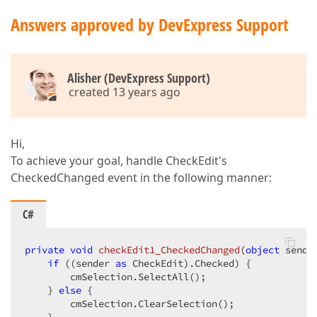
Answers approved by DevExpress Support
Alisher (DevExpress Support)
created 13 years ago
Hi,
To achieve your goal, handle CheckEdit's
CheckedChanged event in the following manner:
C#
private
void
checkEdit1_CheckedChanged
(
object
 sende
if
 ((sender 
as
 CheckEdit).Checked) {  

        cmSelection.SelectAll();  

    } 
else
 {  

        cmSelection.ClearSelection();  
