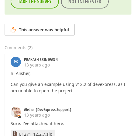
TAKE THE SURVEY
NOT INTERESTED
This answer was helpful
Comments
(
2
)
PRAKASH SRINIVAS 4
PS
13 years ago
hi Alisher,
Can you give an example using v12.2 of devexpress, as I
am unable to open the project.
Alisher (DevExpress Support)
13 years ago
Sure. I've attached it here.
E1271_12.2.7.zip