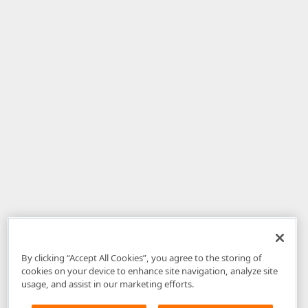
By clicking “Accept All Cookies”, you agree to the storing of
cookies on your device to enhance site navigation, analyze site
usage, and assist in our marketing efforts.