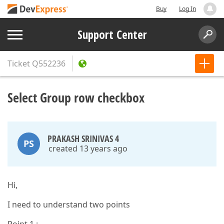
Buy
Log In
Support Center
Ticket
Q552236
Select Group row checkbox
PRAKASH SRINIVAS 4
PS
created 13 years ago
Hi,
I need to understand two points