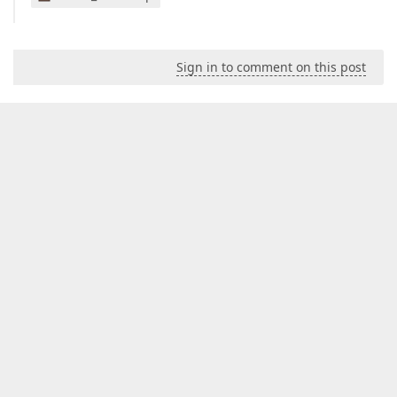
Sign in to comment on this post