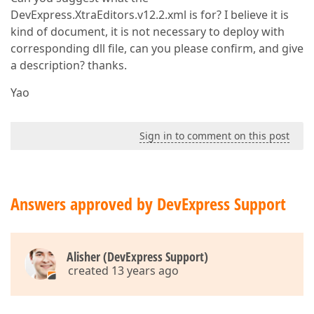
DevExpress.XtraEditors.v12.2.xml is for? I believe it is
kind of document, it is not necessary to deploy with
corresponding dll file, can you please confirm, and give
a description? thanks.
Yao
Sign in to comment on this post
Answers approved by DevExpress Support
Alisher (DevExpress Support)
created 13 years ago