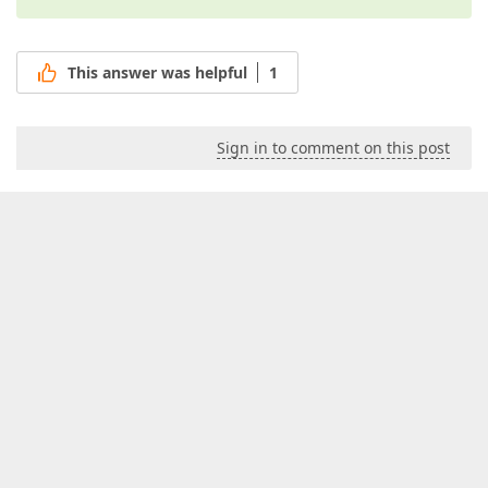
This answer was helpful
1
Sign in to comment on this post