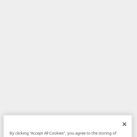
By clicking “Accept All Cookies”, you agree to the storing of