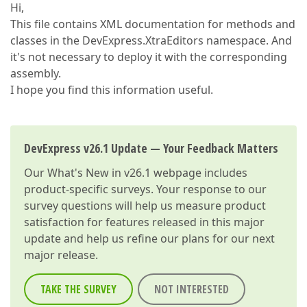
Hi,
This file contains XML documentation for methods and
classes in the DevExpress.XtraEditors namespace. And
it's not necessary to deploy it with the corresponding
assembly.
I hope you find this information useful.
DevExpress v26.1 Update — Your Feedback Matters
Our
What's New in v26.1
webpage includes
product-specific surveys. Your response to our
survey questions will help us measure product
satisfaction for features released in this major
update and help us refine our plans for our next
major release.
TAKE THE SURVEY
NOT INTERESTED