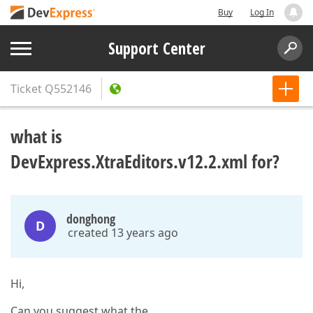
Buy
Log In
Support Center
Ticket
Q552146
what is
DevExpress.XtraEditors.v12.2.xml for?
donghong
D
created 13 years ago
Hi,
Can you suggest what the