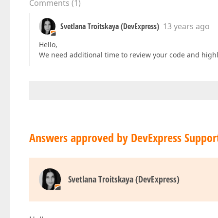
Comments
(
1
)
Svetlana Troitskaya (DevExpress)
13 years ago
Hello,
We need additional time to review your code and highl
Answers approved by DevExpress Suppor
Svetlana Troitskaya (DevExpress)