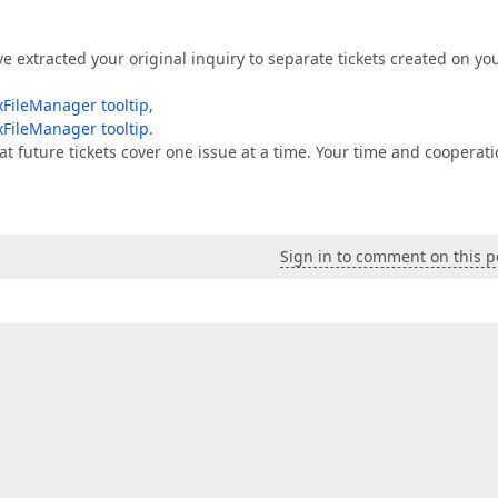
ve extracted your original inquiry to separate tickets created on yo
FileManager tooltip
,
FileManager tooltip
.
at future tickets cover one issue at a time. Your time and cooperat
Sign in to comment on this p