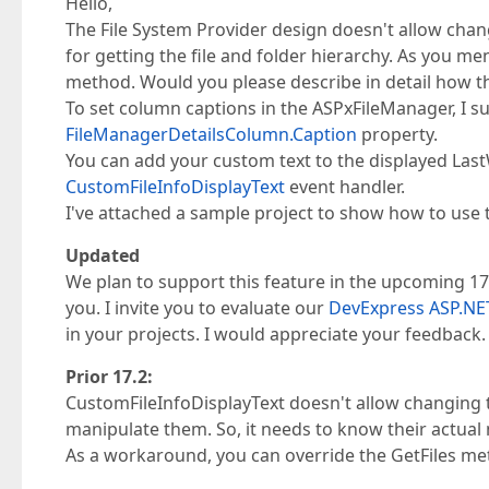
Hello,
The File System Provider design doesn't allow changi
for getting the file and folder hierarchy. As you me
method. Would you please describe in detail how th
To set column captions in the ASPxFileManager, I s
FileManagerDetailsColumn.Caption
property.
You can add your custom text to the displayed Last
CustomFileInfoDisplayText
event handler.
I've attached a sample project to show how to use 
Updated
We plan to support this feature in the upcoming 17.
you. I invite you to evaluate our
DevExpress ASP.NET
in your projects. I would appreciate your feedback.
Prior 17.2:
CustomFileInfoDisplayText doesn't allow changing t
manipulate them. So, it needs to know their actual
As a workaround, you can override the GetFiles me