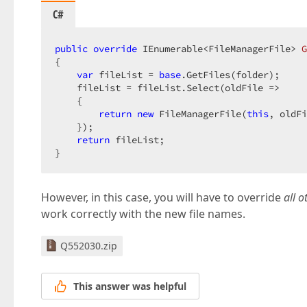
C#
public
override
 IEnumerable<FileManagerFile> 
G
{  

var
 fileList = 
base
.GetFiles(folder);  

    fileList = fileList.Select(oldFile =>  

    {  

return
new
 FileManagerFile(
this
, oldFi
    });  

return
 fileList;  

}  
However, in this case, you will have to override
all 
work correctly with the new file names.
Q552030.zip
This answer was helpful