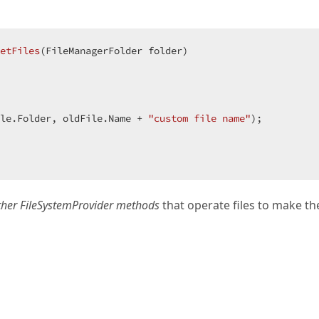
etFiles
(
FileManagerFolder folder
le.Folder, oldFile.Name + 
"custom file name"
);  

other FileSystemProvider methods
that operate files to make t