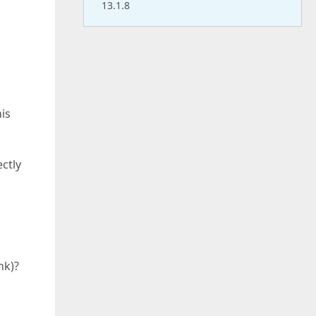
13.1.8
his
ctly
nk)?