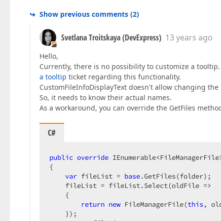
Show previous comments
(
2
)
Svetlana Troitskaya (DevExpress)
13 years ago
Hello,
Currently, there is no possibility to customize a toolti
a tooltip
ticket regarding this functionality.
CustomFileInfoDisplayText doesn't allow changing the 
So, it needs to know their actual names.
As a workaround, you can override the GetFiles method
C#
public
override
 IEnumerable<FileManagerFile
{  

var
 fileList = 
base
.GetFiles(folder);  

    fileList = fileList.Select(oldFile =>  

    {  

return
new
 FileManagerFile(
this
, ol
    });  
