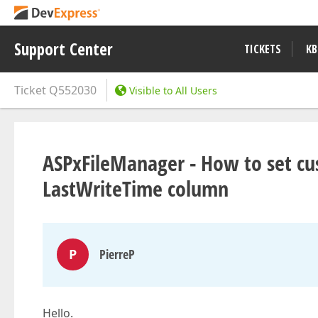
Support Center
TICKETS
KB
Ticket
Q552030
Visible to All Users
ASPxFileManager - How to set cus
LastWriteTime column
P
PierreP
Hello.