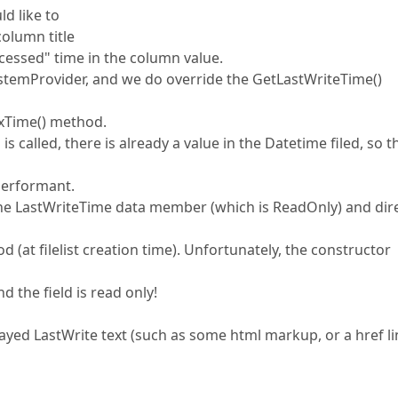
d like to
column title
Accessed" time in the column value.
SystemProvider, and we do override the GetLastWriteTime()
xxxTime() method.
called, there is already a value in the Datetime filed, so t
 performant.
the LastWriteTime data member (which is ReadOnly) and dire
d (at filelist creation time). Unfortunately, the constructor
d the field is read only!
yed LastWrite text (such as some html markup, or a href li