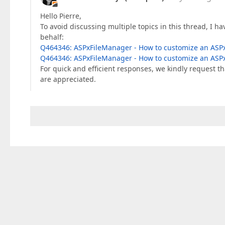
Hello Pierre,
To avoid discussing multiple topics in this thread, I ha
behalf:
Q464346: ASPxFileManager - How to customize an ASPx
Q464346: ASPxFileManager - How to customize an ASPx
For quick and efficient responses, we kindly request th
are appreciated.