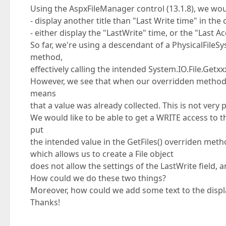
Using the AspxFileManager control (13.1.8), we woul
- display another title than "Last Write time" in the 
- either display the "LastWrite" time, or the "Last 
So far, we're using a descendant of a PhysicalFile
method,
effectively calling the intended System.IO.File.Get
However, we see that when our overridden method is 
means
that a value was already collected. This is not very
We would like to be able to get a WRITE access to 
put
the intended value in the GetFiles() overriden metho
which allows us to create a File object
does not allow the settings of the LastWrite field, an
How could we do these two things?
Moreover, how could we add some text to the displa
Thanks!