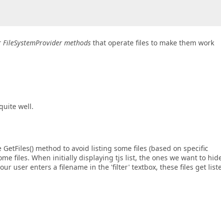
er FileSystemProvider methods
that operate files to make them work
quite well.
 GetFiles() method to avoid listing some files (based on specific
ome files. When initially displaying tjs list, the ones we want to hid
r user enters a filename in the 'filter' textbox, these files get list