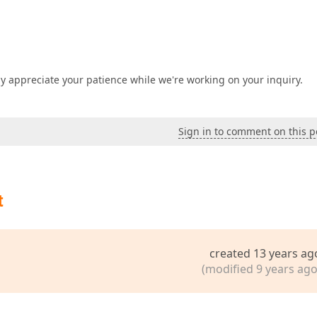
y appreciate your patience while we're working on your inquiry.
Sign in to comment on this p
t
created 13 years ag
(modified 9 years ago