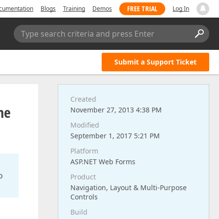
FREE TRIAL
cumentation
Blogs
Training
Demos
Log In
Type search criteria and press Enter
Submit a Support Ticket
Created
he
November 27, 2013 4:38 PM
Modified
September 1, 2017 5:21 PM
Platform
ASP.NET Web Forms
o
Product
Navigation, Layout & Multi-Purpose
Controls
Build