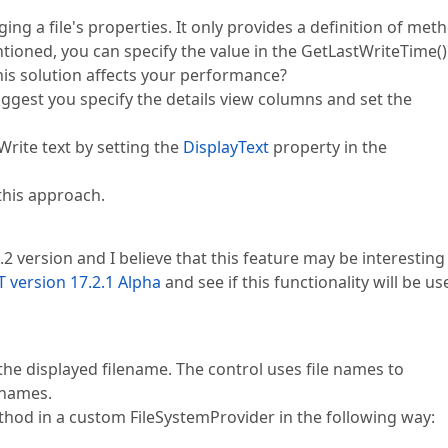
ng a file's properties. It only provides a definition of met
ntioned, you can specify the value in the GetLastWriteTime()
is solution affects your performance?
uggest you specify the details view columns and set the
Write text by setting the
DisplayText
property in the
this approach.
2 version and I believe that this feature may be interesting
 version 17.2.1 Alpha
and see if this functionality will be us
he displayed filename. The control uses file names to
 names.
thod in a custom FileSystemProvider in the following way: