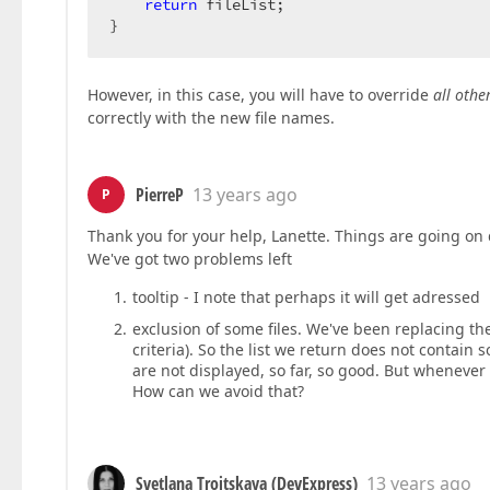
return
 fileList;  

}  
However, in this case, you will have to override
all oth
correctly with the new file names.
PierreP
13 years ago
P
Thank you for your help, Lanette. Things are going on 
We've got two problems left
tooltip - I note that perhaps it will get adressed
exclusion of some files. We've been replacing the
criteria). So the list we return does not contain s
are not displayed, so far, so good. But whenever ou
How can we avoid that?
Svetlana Troitskaya (DevExpress)
13 years ago