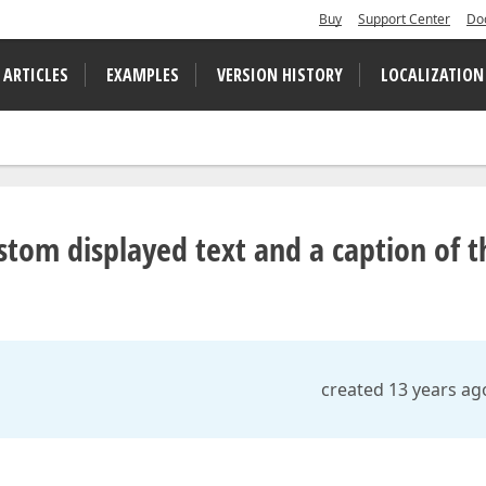
Buy
Support Center
Do
 ARTICLES
EXAMPLES
VERSION HISTORY
LOCALIZATION
tom displayed text and a caption of t
created 13 years ag