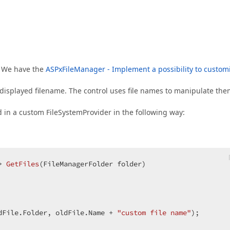
p. We have the
ASPxFileManager - Implement a possibility to custom
displayed filename. The control uses file names to manipulate the
 in a custom FileSystemProvider in the following way:
> 
GetFiles
(
FileManagerFolder folder
dFile.Folder, oldFile.Name + 
"custom file name"
);  
