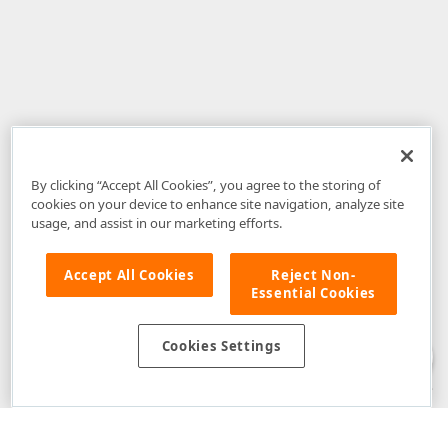
By clicking “Accept All Cookies”, you agree to the storing of
cookies on your device to enhance site navigation, analyze site
usage, and assist in our marketing efforts.
Accept All Cookies
Reject Non-
Essential Cookies
Disclaimer
: The information provided on DevExpress.com and affiliated
web properties (including the DevExpress Support Center) is provided "as
is" without warranty of any kind. Developer Express Inc disclaims all
Cookies Settings
warranties, either express or implied, including the warranties of
merchantability and fitness for a particular purpose. Please refer to the
DevExpress.com Website Terms of Use
for more information in this regard.
Confidential Information
: Developer Express Inc does not wish to
receive, will not act to procure, nor will it solicit, confidential or proprietary