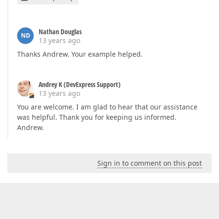
Nathan Douglas
ND
13 years ago
Thanks Andrew. Your example helped.
Andrey K (DevExpress Support)
13 years ago
You are welcome. I am glad to hear that our assistance
was helpful. Thank you for keeping us informed.
Andrew.
Sign in to comment on this post