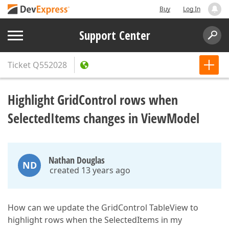
Buy
Log In
Support Center
Ticket
Q552028
Highlight GridControl rows when
SelectedItems changes in ViewModel
Nathan Douglas
ND
created 13 years ago
How can we update the GridControl TableView to
highlight rows when the SelectedItems in my