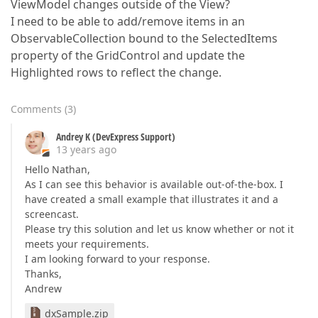
ViewModel changes outside of the View?
I need to be able to add/remove items in an
ObservableCollection bound to the SelectedItems
property of the GridControl and update the
Highlighted rows to reflect the change.
Comments
(
3
)
Andrey K (DevExpress Support)
13 years ago
Hello Nathan,
As I can see this behavior is available out-of-the-box. I
have created a small example that illustrates it and a
screencast.
Please try this solution and let us know whether or not it
meets your requirements.
I am looking forward to your response.
Thanks,
Andrew
dxSample.zip