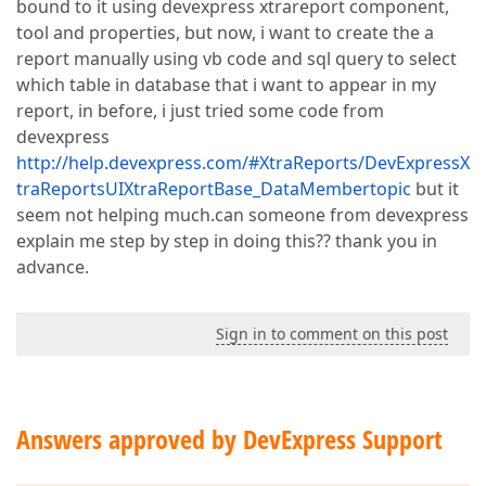
bound to it using devexpress xtrareport component,
tool and properties, but now, i want to create the a
report manually using vb code and sql query to select
which table in database that i want to appear in my
report, in before, i just tried some code from
devexpress
http://help.devexpress.com/#XtraReports/DevExpressX
traReportsUIXtraReportBase_DataMembertopic
but it
seem not helping much.can someone from devexpress
explain me step by step in doing this?? thank you in
advance.
Sign in to comment on this post
Answers approved by DevExpress Support