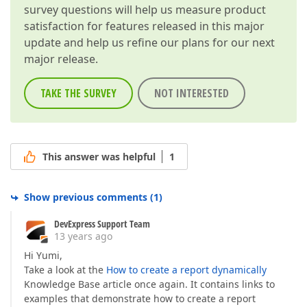
survey questions will help us measure product
satisfaction for features released in this major
update and help us refine our plans for our next
major release.
TAKE THE SURVEY
NOT INTERESTED
This answer was helpful
1
Show previous comments
(
1
)
DevExpress Support Team
13 years ago
Hi Yumi,
Take a look at the
How to create a report dynamically
Knowledge Base article once again. It contains links to
examples that demonstrate how to create a report