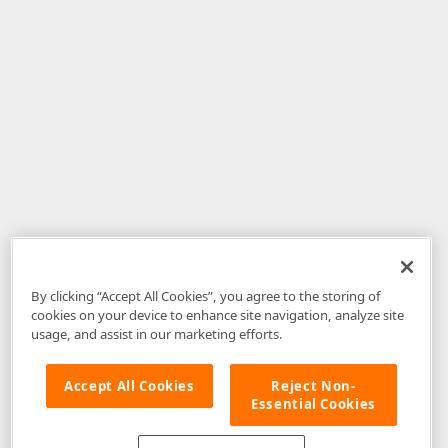
By clicking “Accept All Cookies”, you agree to the storing of
cookies on your device to enhance site navigation, analyze site
usage, and assist in our marketing efforts.
Accept All Cookies
Reject Non-
Essential Cookies
Disclaimer
: The information provided on DevExpress.com and affiliated
web properties (including the DevExpress Support Center) is provided "as
is" without warranty of any kind. Developer Express Inc disclaims all