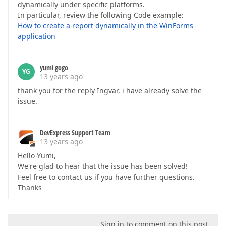
dynamically under specific platforms.
In particular, review the following Code example:
How to create a report dynamically in the WinForms
application
yumi gogo
YG
13 years ago
thank you for the reply Ingvar, i have already solve the
issue.
DevExpress Support Team
13 years ago
Hello Yumi,
We're glad to hear that the issue has been solved!
Feel free to contact us if you have further questions.
Thanks
Sign in to comment on this post