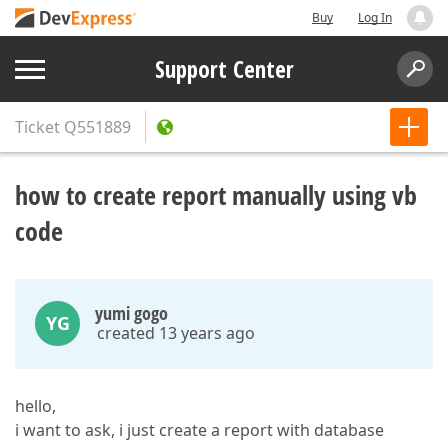
Buy
Log In
Support Center
Ticket
Q551889
how to create report manually using vb
code
yumi gogo
YG
created 13 years ago
hello,
i want to ask, i just create a report with database