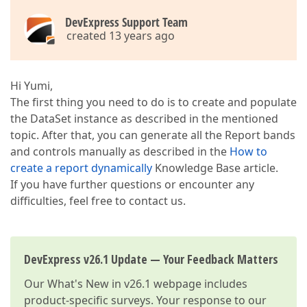
DevExpress Support Team
created 13 years ago
Hi Yumi,
The first thing you need to do is to create and populate
the DataSet instance as described in the mentioned
topic. After that, you can generate all the Report bands
and controls manually as described in the
How to
create a report dynamically
Knowledge Base article.
If you have further questions or encounter any
difficulties, feel free to contact us.
DevExpress v26.1 Update — Your Feedback Matters
Our
What's New in v26.1
webpage includes
product-specific surveys. Your response to our