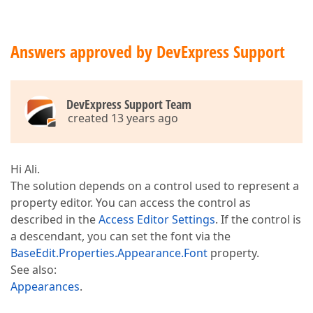
Answers approved by DevExpress Support
DevExpress Support Team
created 13 years ago
Hi Ali.
The solution depends on a control used to represent a
property editor. You can access the control as
described in the
Access Editor Settings
. If the control is
a descendant, you can set the font via the
BaseEdit.Properties.Appearance.Font
property.
See also:
Appearances
.