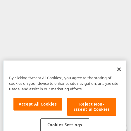
By clicking “Accept All Cookies”, you agree to the storing of
cookies on your device to enhance site navigation, analyze site
usage, and assist in our marketing efforts.
Accept All Cookies
Reject Non-
Essential Cookies
Disclaimer
: The information provided on DevExpress.com and affiliated
web properties (including the DevExpress Support Center) is provided "as
is" without warranty of any kind. Developer Express Inc disclaims all
Cookies Settings
warranties, either express or implied, including the warranties of