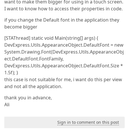
want to make them bigger for using in a touch screen.
I want to know how to access their properties in code.
if you change the Default font in the application they
become bigger
[STAThread] static void Main(string[] args) {
DevExpress.Utils.AppearanceObject.DefaultFont = new
System.Drawing.Font(DevExpress.Utils.AppearanceObj
ect.DefaultFont.FontFamily,
DevExpress.Utils.AppearanceObject.DefaultFont.Size *
1.5f); }
this case is not suitable for me, i want do this per view
and not all the application.
thank you in advance,
Ali
Sign in to comment on this post