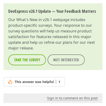
DevExpress v26.1 Update — Your Feedback Matters
Our
What's New in v26.1
webpage includes
product-specific surveys. Your response to our
survey questions will help us measure product
satisfaction for features released in this major
update and help us refine our plans for our next
major release.
TAKE THE SURVEY
NOT INTERESTED
This answer was helpful
1
Sign in to comment on this post