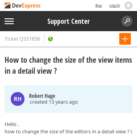
Buy
Log In
Support Center
Ticket
Q551836
How to change the size of the view items
in a detail view ?
Robert Hage
RH
created 13 years ago
Hello ,
how to change the size of the editors in a detail view ? i