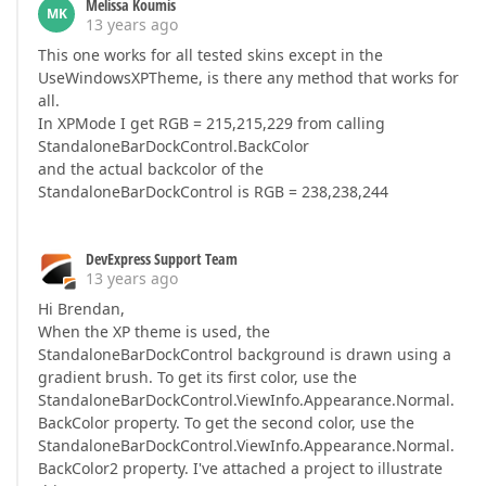
Melissa Koumis
MK
13 years ago
This one works for all tested skins except in the
UseWindowsXPTheme, is there any method that works for
all.
In XPMode I get RGB = 215,215,229 from calling
StandaloneBarDockControl.BackColor
and the actual backcolor of the
StandaloneBarDockControl is RGB = 238,238,244
DevExpress Support Team
13 years ago
Hi Brendan,
When the XP theme is used, the
StandaloneBarDockControl background is drawn using a
gradient brush. To get its first color, use the
StandaloneBarDockControl.ViewInfo.Appearance.Normal.
BackColor property. To get the second color, use the
StandaloneBarDockControl.ViewInfo.Appearance.Normal.
BackColor2 property. I've attached a project to illustrate