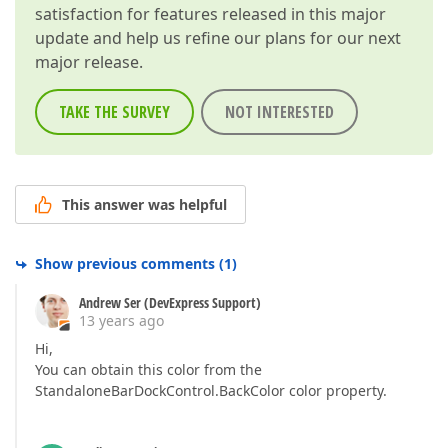
satisfaction for features released in this major
update and help us refine our plans for our next
major release.
TAKE THE SURVEY
NOT INTERESTED
This answer was helpful
Show previous comments
(
1
)
Andrew Ser (DevExpress Support)
13 years ago
Hi,
You can obtain this color from the
StandaloneBarDockControl.BackColor color property.