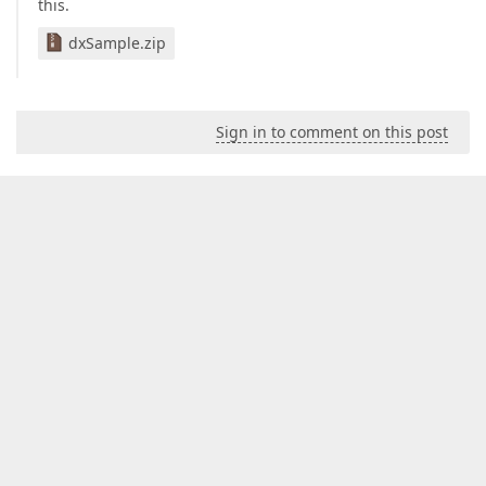
this.
dxSample.zip
Sign in to comment on this post