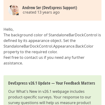
Andrew Ser (DevExpress Support)
created 13 years ago
Hello,
The background color of StandaloneBarDockControl is
defined by its appearance object. Set the
StandaloneBarDockControl.Appearance.BackColor
property to the required color.
Feel free to contact us if you need any further
assistance.
DevExpress v26.1 Update — Your Feedback Matters
Our
What's New in v26.1
webpage includes
product-specific surveys. Your response to our
survey questions will help us measure product