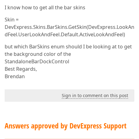
I know how to get all the bar skins
Skin =
DevExpress.Skins.BarSkins.GetSkin(DevExpress.LookAn
dFeel.UserLookAndFeel.Default.ActiveLookAndFeel)
but which BarSkins enum should I be looking at to get
the background color of the
StandaloneBarDockControl
Best Regards,
Brendan
Sign in to comment on this post
Answers approved by DevExpress Support