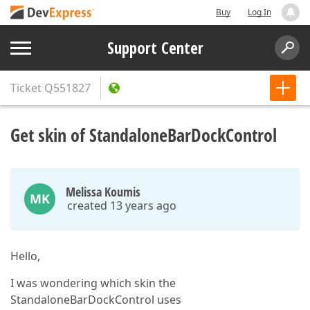
Buy
Log In
Support Center
Ticket
Q551827
Get skin of StandaloneBarDockControl
Melissa Koumis
MK
created 13 years ago
Hello,
I was wondering which skin the
StandaloneBarDockControl uses