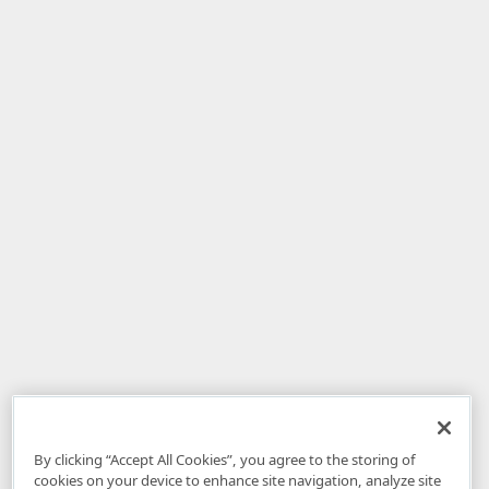
By clicking “Accept All Cookies”, you agree to the storing of
cookies on your device to enhance site navigation, analyze site