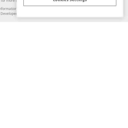
for more information in this regard.
and information from you through the DevExpress Support Center or its web
to Developer Express Inc in any manner will be deemed NOT to be confidential
Support & Documentation
ery
Search the KB
My Questions
)
Documentation
Code Examples
Demos & Getting Started
Blogs
Training
Version History
What's New
Information Security
Security - What You Need to Know