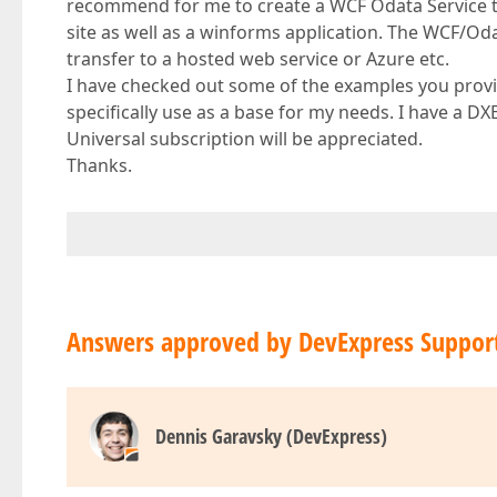
recommend for me to create a WCF Odata Service t
site as well as a winforms application. The WCF/Oda
transfer to a hosted web service or Azure etc.
I have checked out some of the examples you provi
specifically use as a base for my needs. I have a 
Universal subscription will be appreciated.
Thanks.
Answers approved by DevExpress Suppor
Dennis Garavsky (DevExpress)