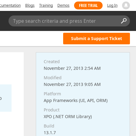
FREE TRIAL
cumentation
Blogs
Training
Demos
Log In
Type search criteria and press Enter
Submit a Support Ticket
Created
November 27, 2013 2:54 AM
Modified
November 27, 2013 9:05 AM
Platform
o
App Frameworks (UI, API, ORM)
Product
XPO (.NET ORM Library)
Build
13.1.7