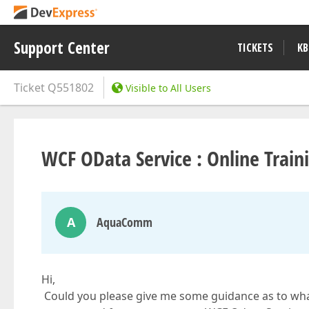
Support Center
TICKETS
KB
Ticket
Q551802
Visible to All Users
WCF OData Service : Online Trai
A
AquaComm
Hi,
Could you please give me some guidance as to wh