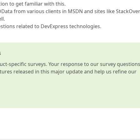
 to get familiar with this.
Data from various clients in MSDN and sites like StackOve
ll.
estions related to DevExpress technologies.
s
t-specific surveys. Your response to our survey question
atures released in this major update and help us refine our