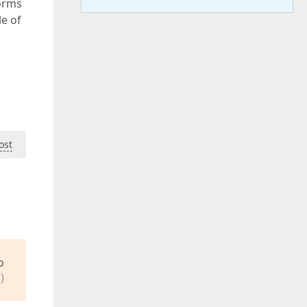
orms
le of
ost
o
)