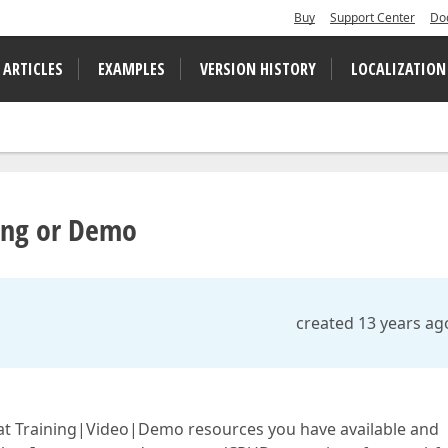
Buy
Support Center
Do
 ARTICLES
EXAMPLES
VERSION HISTORY
LOCALIZATION
ning or Demo
created 13 years ag
at Training|Video|Demo resources you have available and