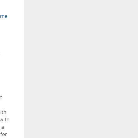
Time
:
t
ith
 with
 a
efer