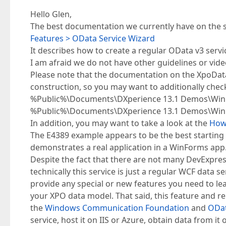
Hello Glen,
The best documentation we currently have on the su
Features > OData Service Wizard
It describes how to create a regular OData v3 serv
I am afraid we do not have other guidelines or vide
Please note that the documentation on the XpoDataS
construction, so you may want to additionally chec
%Public%\Documents\DXperience 13.1 Demos\WinF
%Public%\Documents\DXperience 13.1 Demos\Win
In addition, you may want to take a look at the
How 
The E4389 example appears to be the best starting 
demonstrates a real application in a WinForms app
Despite the fact that there are not many DevExpres
technically this service is just a regular WCF data 
provide any special or new features you need to l
your XPO data model. That said, this feature and re
the
Windows Communication Foundation
and
ODa
service, host it on IIS or Azure, obtain data from it o