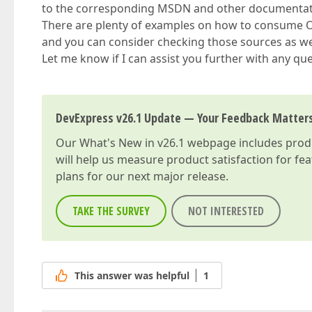
to the corresponding MSDN and other documentation
There are plenty of examples on how to consume O
and you can consider checking those sources as we
Let me know if I can assist you further with any qu
DevExpress v26.1 Update — Your Feedback Matter
Our
What's New in v26.1
webpage includes produc
will help us measure product satisfaction for fe
plans for our next major release.
TAKE THE SURVEY
NOT INTERESTED
This answer was helpful
1