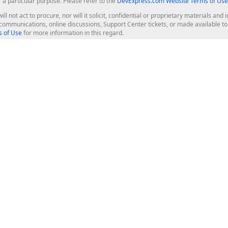
r a particular purpose. Please refer to the
DevExpress.com Website Terms of Use
ill not act to procure, nor will it solicit, confidential or proprietary materials 
l communications, online discussions, Support Center tickets, or made available 
 of Use
for more information in this regard.
op Controls
Web Components
JS / TS - Angular, React, Vue, jQu
Blazor
ASP.NET Core (MVC & Razor Pages
ting
ASP.NET MVC 5
ASP.NET Web Forms
Bootstrap Web Forms
rver Tools
Web Reporting
ligence Dashboard
board Server
Frameworks & Productivity
le API
XAF - Cross-Platform .NET App UI