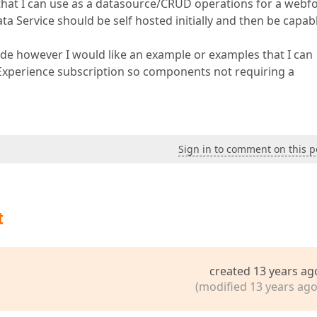
hat I can use as a datasource/CRUD operations for a webf
ta Service should be self hosted initially and then be capab
de however I would like an example or examples that I can
DXExperience subscription so components not requiring a
Sign in to comment on this p
t
created 13 years ag
(modified 13 years ago