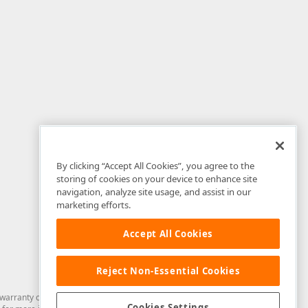
By clicking “Accept All Cookies”, you agree to the
storing of cookies on your device to enhance site
navigation, analyze site usage, and assist in our
marketing efforts.
Accept All Cookies
Reject Non-Essential Cookies
arranty of any kind. Developer Express Inc disclaims all warranties, either
Cookies Settings