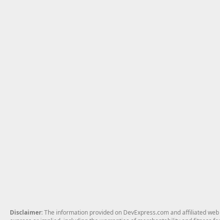
Disclaimer
: The information provided on DevExpress.com and affiliated web p