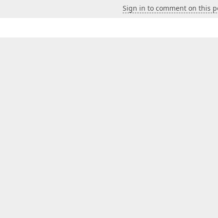
Sign in to comment on this p