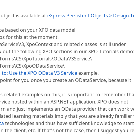
bject is available at
eXpress Persistent Objects > Design-
ice based on your XPO data model.
os for this at the moment.
erviceV3, XpoContext and related classes is still under
k out the following XPO sections in our XPO Tutorials demo
orms\CS\XpoTutorials\ODataV3Service\
Forms\CS\XpoODataService\
to: Use the XPO OData V3 Service
example.
point for you once you create an ODataService, because it
.
s-related examples on this, it is important to remember tha
service hosted within an ASP.NET application. XPO does not
earn and just implements an OData provider that can work w
lated learning materials imply that you are already familiar
ta
technologies and thus have sufficient knowledge to start
n the client, etc. If that's not the case, then I suggest you r