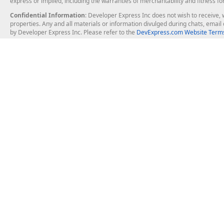
express or implied, including the warranties of merchantability and fitness fo
Confidential Information
: Developer Express Inc does not wish to receive, w
properties. Any and all materials or information divulged during chats, emai
by Developer Express Inc. Please refer to the
DevExpress.com Website Terms
About Us
Windows Deskt
About DevExpress
WinForms
Careers at DevExpress
WPF
News
VCL
Our Awards
Desktop Repor
Events, Meetups and Tradeshows
User Comments and Case Studies
Enterprise & Se
MVP Program
Logos and Artwork
Business Intel
Report & Dash
Office & PDF Fi
Frequently Asked Questions