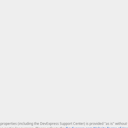
roperties (including the DevExpress Support Center) is provided "as is" without w