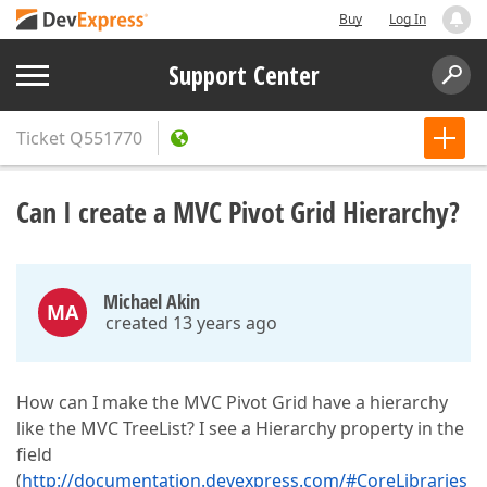
Buy
Log In
Support Center
Ticket
Q551770
Can I create a MVC Pivot Grid Hierarchy?
Michael Akin
MA
created 13 years ago
How can I make the MVC Pivot Grid have a hierarchy
like the MVC TreeList? I see a Hierarchy property in the
field
(
http://documentation.devexpress.com/#CoreLibraries