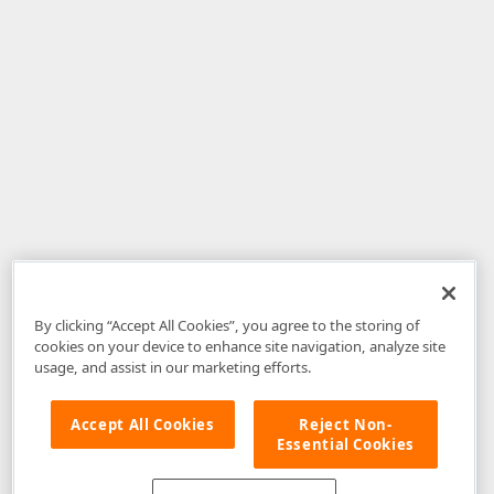
By clicking “Accept All Cookies”, you agree to the storing of
cookies on your device to enhance site navigation, analyze site
usage, and assist in our marketing efforts.
Accept All Cookies
Reject Non-
Essential Cookies
Disclaimer
: The information provided on DevExpress.com and affiliated
web properties (including the DevExpress Support Center) is provided "as
is" without warranty of any kind. Developer Express Inc disclaims all