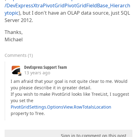
/DevExpressXtraPivotGridPivotGridFieldBase_Hierarch
ytopic
), but I don't have an OLAP data source, just SQL
Server 2012.
Thanks,
Michael
Comments
(
1
)
DevExpress Support Team
13 years ago
I am afraid that your goal is not quite clear to me. Would
you please describe it in greater detail.
If you wish to make PivotGrid looks like TreeList, I suggest
you set the
PivotGridSettings.OptionsView.RowTotalsLocation
property to Tree.
Sign in to comment on this post