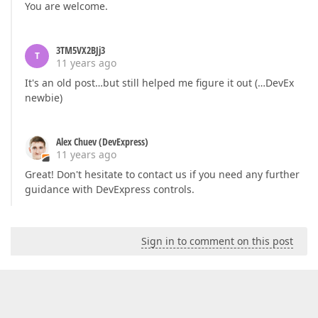
You are welcome.
3TM5VX2BJj3
T
11 years ago
It's an old post…but still helped me figure it out (…DevEx
newbie)
Alex Chuev (DevExpress)
11 years ago
Great! Don't hesitate to contact us if you need any further
guidance with DevExpress controls.
Sign in to comment on this post