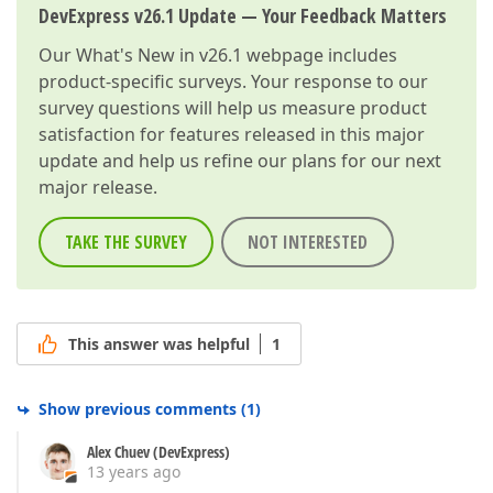
DevExpress v26.1 Update — Your Feedback Matters
Our
What's New in v26.1
webpage includes
product-specific surveys. Your response to our
survey questions will help us measure product
satisfaction for features released in this major
update and help us refine our plans for our next
major release.
TAKE THE SURVEY
NOT INTERESTED
This answer was helpful
1
Show previous comments
(
1
)
Alex Chuev (DevExpress)
13 years ago