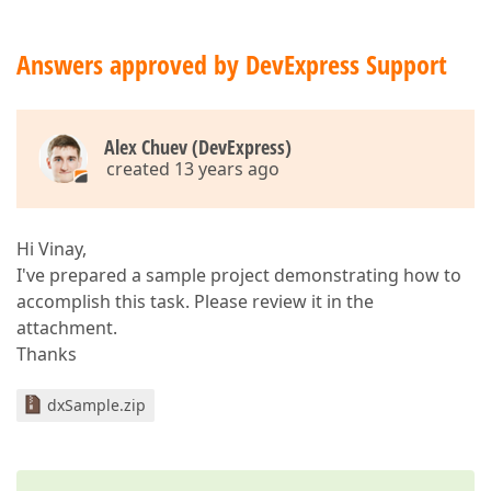
Answers approved by DevExpress Support
Alex Chuev (DevExpress)
created 13 years ago
Hi Vinay,
I've prepared a sample project demonstrating how to
accomplish this task. Please review it in the
attachment.
Thanks
dxSample.zip