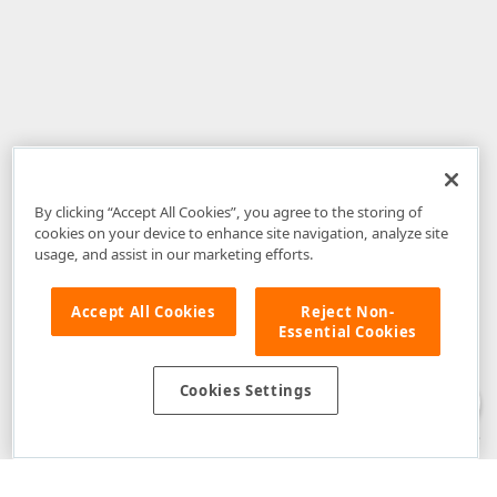
By clicking “Accept All Cookies”, you agree to the storing of
cookies on your device to enhance site navigation, analyze site
usage, and assist in our marketing efforts.
Accept All Cookies
Reject Non-
Essential Cookies
Disclaimer
: The information provided on DevExpress.com and affiliated
web properties (including the DevExpress Support Center) is provided "as
is" without warranty of any kind. Developer Express Inc disclaims all
Cookies Settings
warranties, either express or implied, including the warranties of
merchantability and fitness for a particular purpose. Please refer to the
DevExpress.com Website Terms of Use
for more information in this regard.
Confidential Information
: Developer Express Inc does not wish to
receive, will not act to procure, nor will it solicit, confidential or proprietary