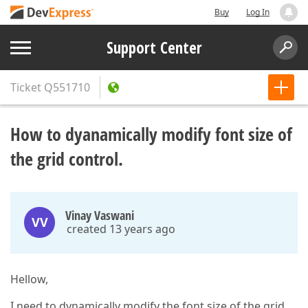
Buy
Log In
Support Center
Ticket
Q551710
How to dyanamically modify font size of
the grid control.
Vinay Vaswani
VV
created 13 years ago
Hellow,
I need to dynamically modify the font size of the grid