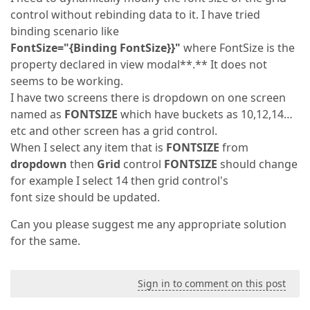
control without rebinding data to it. I have tried
binding scenario like
FontSize="{Binding FontSize}}"
where FontSize is the
property declared in view modal**.** It does not
seems to be working.
I have two screens there is dropdown on one screen
named as
FONTSIZE
which have buckets as 10,12,14…
etc and other screen has a grid control.
When I select any item that is
FONTSIZE
from
dropdown
then
Grid
control
FONTSIZE
should change
for example I select 14 then grid control's
font size should be updated.
Can you please suggest me any appropriate solution
for the same.
Sign in to comment on this post