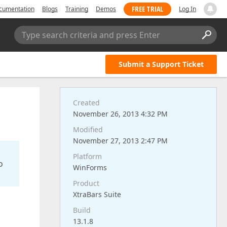
FREE TRIAL
cumentation
Blogs
Training
Demos
Log In
Type search criteria and press Enter
Submit a Support Ticket
Created
November 26, 2013 4:32 PM
Modified
November 27, 2013 2:47 PM
Platform
o
WinForms
Product
XtraBars Suite
Build
13.1.8