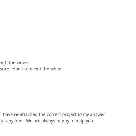
with the video.
sure i don't reinvent the wheel.
I have re-attached the correct project to my answer.
us at any time. We are always happy to help you.