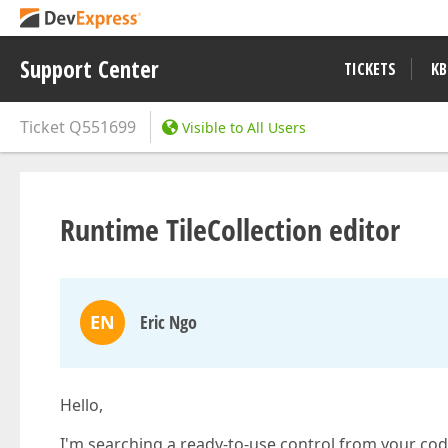
Support Center
TICKETS
KB
Ticket
Q551699
Visible to All Users
Runtime TileCollection editor
EN
Eric Ngo
Hello,
I'm searching a ready-to-use control from your code