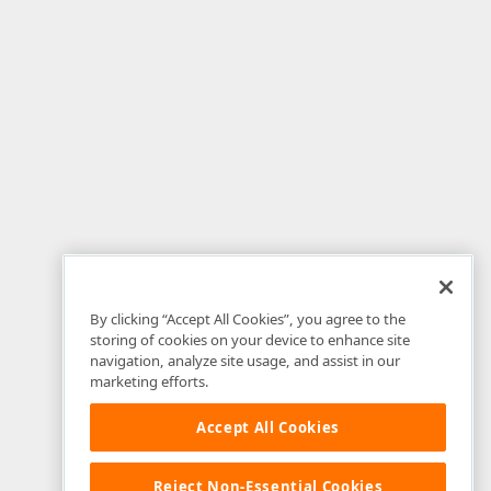
By clicking “Accept All Cookies”, you agree to the
storing of cookies on your device to enhance site
navigation, analyze site usage, and assist in our
marketing efforts.
Accept All Cookies
Reject Non-Essential Cookies