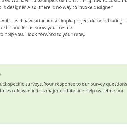
Control. We have no examples demonstrating how to customi
ol's designer. Also, there is no way to invoke designer
 edit tiles. I have attached a simple project demonstrating 
est it and let us know your results.
o help you. I look forward to your reply.
s
t-specific surveys. Your response to our survey question
atures released in this major update and help us refine our