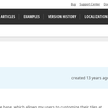
Buy
Support Center
Do
 ARTICLES
EXAMPLES
VERSION HISTORY
LOCALIZATION
created 13 years ag
 base, which allows my users to customize their tiles at