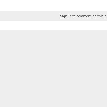
Sign in to comment on this p