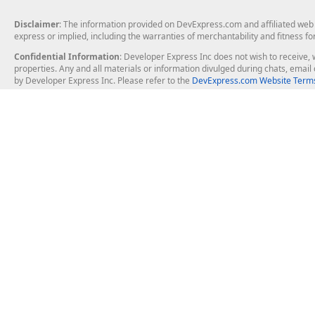
Disclaimer
: The information provided on DevExpress.com and affiliated web p
express or implied, including the warranties of merchantability and fitness fo
Confidential Information
: Developer Express Inc does not wish to receive, w
properties. Any and all materials or information divulged during chats, emai
by Developer Express Inc. Please refer to the
DevExpress.com Website Terms
About Us
Windows Deskt
About DevExpress
WinForms
Careers at DevExpress
WPF
News
VCL
Our Awards
Desktop Repor
Events, Meetups and Tradeshows
User Comments and Case Studies
Enterprise & Se
MVP Program
Logos and Artwork
Business Intel
Report & Dash