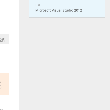
IDE
Microsoft Visual Studio 2012
ost
o
)