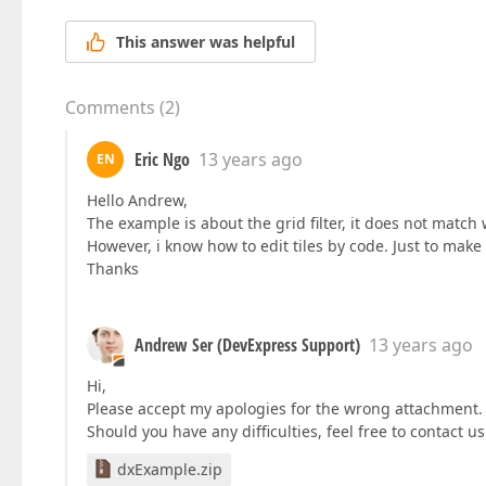
This answer was helpful
Comments
(
2
)
Eric Ngo
13 years ago
EN
Hello Andrew,
The example is about the grid filter, it does not match 
However, i know how to edit tiles by code. Just to make 
Thanks
Andrew Ser (DevExpress Support)
13 years ago
Hi,
Please accept my apologies for the wrong attachment. 
Should you have any difficulties, feel free to contact 
dxExample.zip