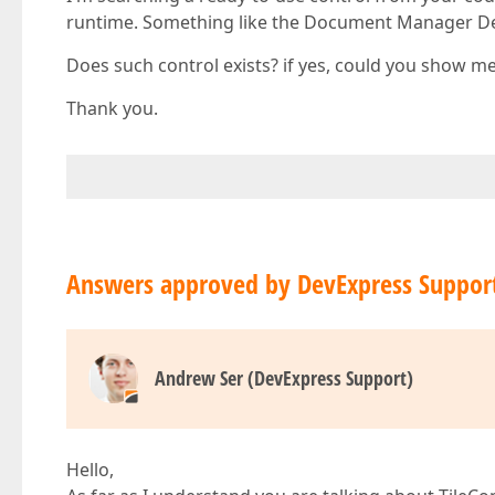
runtime. Something like the Document Manager De
Does such control exists? if yes, could you show me
Thank you.
Answers approved by DevExpress Suppor
Andrew Ser (DevExpress Support)
Hello,