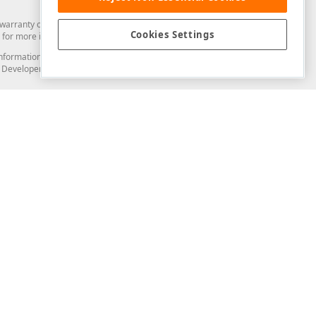
arranty of any kind. Developer Express Inc disclaims all warranties, either
Cookies Settings
for more information in this regard.
and information from you through the DevExpress Support Center or its web
to Developer Express Inc in any manner will be deemed NOT to be confidential
Support & Documentation
ery
Search the KB
My Questions
)
Documentation
Code Examples
Demos & Getting Started
Blogs
Training
Version History
What's New