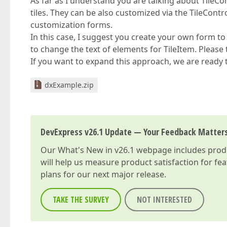
As far as I understand you are talking about Tile
tiles. They can be also customized via the TileContr
customization forms.
In this case, I suggest you create your own form to
to change the text of elements for TileItem. Please t
If you want to expand this approach, we are ready t
dxExample.zip
DevExpress v26.1 Update — Your Feedback Matter
Our
What's New in v26.1
webpage includes produc
will help us measure product satisfaction for fe
plans for our next major release.
TAKE THE SURVEY
NOT INTERESTED