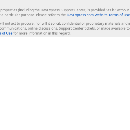
roperties (including the DevExpress Support Center) is provided "as is" without w
r a particular purpose. Please refer to the
DevExpress.com Website Terms of Use
ill not act to procure, nor will it solicit, confidential or proprietary materials 
l communications, online discussions, Support Center tickets, or made available 
 of Use
for more information in this regard.
op Controls
Web Components
JS / TS - Angular, React, Vue, jQu
Blazor
ASP.NET Core (MVC & Razor Pages
ting
ASP.NET MVC 5
ASP.NET Web Forms
Bootstrap Web Forms
rver Tools
Web Reporting
ligence Dashboard
board Server