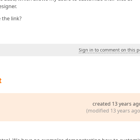
signer.
 the link?
Sign in to comment on this p
t
created 13 years ag
(modified 13 years ago