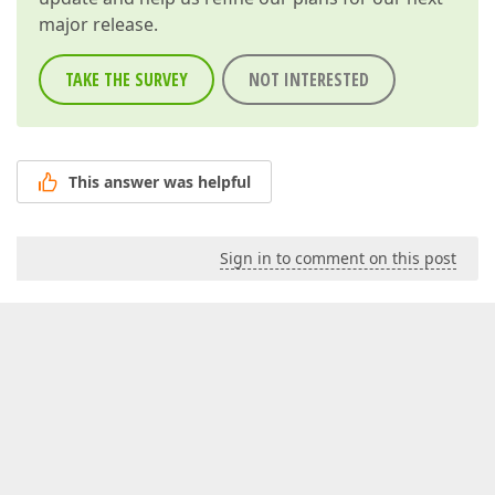
major release.
TAKE THE SURVEY
NOT INTERESTED
This answer was helpful
Sign in to comment on this post