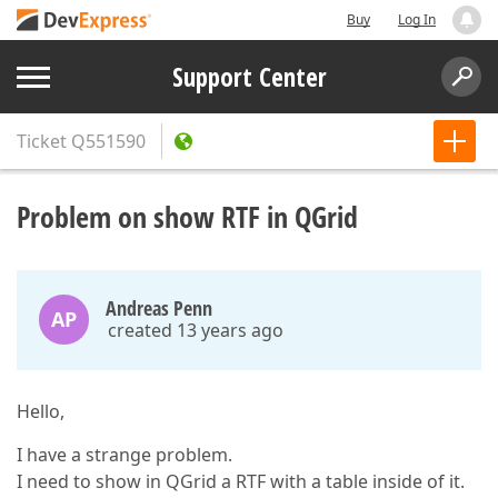
Buy
Log In
Support Center
Ticket
Q551590
Problem on show RTF in QGrid
Andreas Penn
AP
created 13 years ago
Hello,
I have a strange problem.
I need to show in QGrid a RTF with a table inside of it.