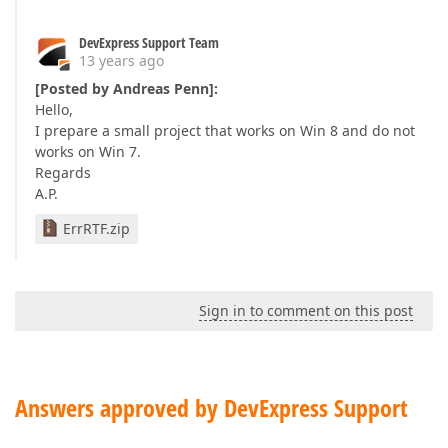
DevExpress Support Team
13 years ago
[Posted by Andreas Penn]:
Hello,
I prepare a small project that works on Win 8 and do not
works on Win 7.
Regards
A.P.
ErrRTF.zip
Sign in to comment on this post
Answers approved by DevExpress Support