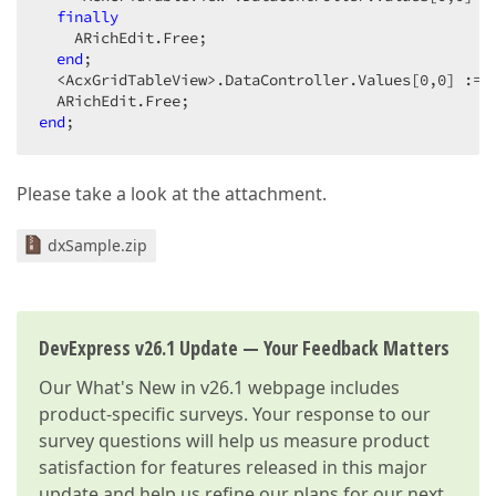
finally
    ARichEdit.Free;  

end
;  

  <AcxGridTableView>.DataController.Values[
0
,
0
] := 
end
;  
Please take a look at the attachment.
dxSample.zip
DevExpress v26.1 Update — Your Feedback Matters
Our
What's New in v26.1
webpage includes
product-specific surveys. Your response to our
survey questions will help us measure product
satisfaction for features released in this major
update and help us refine our plans for our next