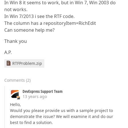
In Win 8 it seems to work, but in Win 7, Win 2003 do
not works.
In Win 7/2013 i see the RTF code.
The column has a repositoryItem=RichEdit
Can someone help me?
Thank you
A.P.
RTFProblem.zip
Comments
(
2
)
DevExpress Support Team
13 years ago
Hello,
Would you please provide us with a sample project to
demonstrate the issue? We will examine it and do our
best to find a solution.