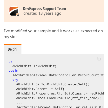
DevExpress Support Team
created 13 years ago
I've modified your sample and it works as expected on
my side:
Delphi
var
begin
  <AcxGridTableView>.DataController.RecordCount:=
1
; 
try
    ARichEdit := TcxRichEdit.Create(Self);  

    ARichEdit.Parent := Self;  

    ARichEdit.Properties.RichEditClass := recRichEdi
    ARichEdit.Lines.LoadFromFile(rtf_file_name);  

    ...  

    <AcxGridTableView>.DataController.Values[
0
,
0
] :