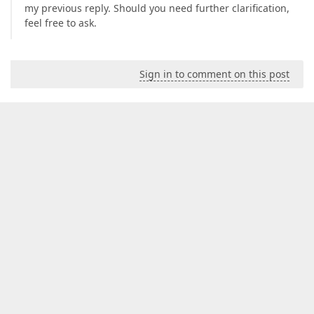
my previous reply. Should you need further clarification,
feel free to ask.
Sign in to comment on this post