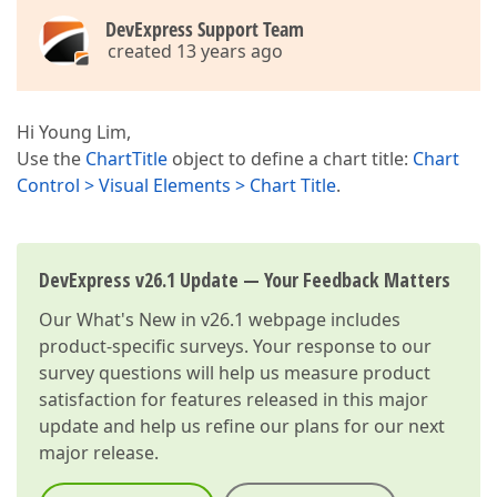
DevExpress Support Team
created 13 years ago
Hi Young Lim,
Use the
ChartTitle
object to define a chart title:
Chart
Control > Visual Elements > Chart Title
.
DevExpress v26.1 Update — Your Feedback Matters
Our
What's New in v26.1
webpage includes
product-specific surveys. Your response to our
survey questions will help us measure product
satisfaction for features released in this major
update and help us refine our plans for our next
major release.