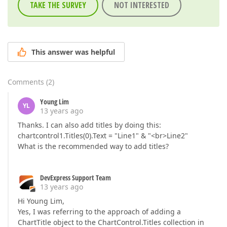
TAKE THE SURVEY
NOT INTERESTED
This answer was helpful
Comments
(
2
)
Young Lim
YL
13 years ago
Thanks. I can also add titles by doing this:
chartcontrol1.Titles(0).Text = "Line1" & "<br>Line2"
What is the recommended way to add titles?
DevExpress Support Team
13 years ago
Hi Young Lim,
Yes, I was referring to the approach of adding a
ChartTitle object to the ChartControl.Titles collection in