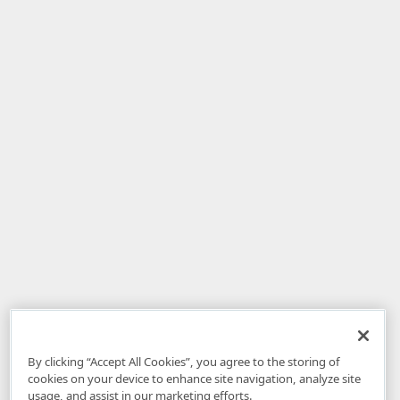
By clicking “Accept All Cookies”, you agree to the storing of
cookies on your device to enhance site navigation, analyze site
usage, and assist in our marketing efforts.