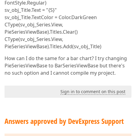
FontStyle.Regular)
sv_obj_Title.Text = "{S}"
sv_obj_Title.TextColor = Color.DarkGreen
CType(sv_obj_Series.View,
PieSeriesViewBase).Titles.Clear()
CType(sv_obj_Series.View,
PieSeriesViewBase).Titles.Add(sv_obj_Title)
How can I do the same for a bar chart? I try changing
PieSeriesViewBase to BarSeriesViewBase but there's
no such option and I cannot compile my project.
Sign in to comment on this post
Answers approved by DevExpress Support