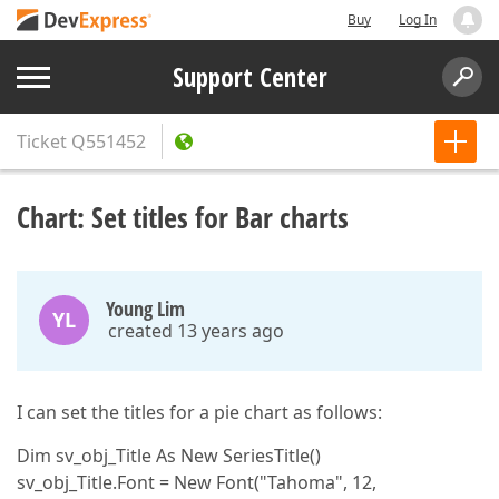
Buy
Log In
Support Center
Ticket
Q551452
Chart: Set titles for Bar charts
Young Lim
YL
created 13 years ago
I can set the titles for a pie chart as follows:
Dim sv_obj_Title As New SeriesTitle()
sv_obj_Title.Font = New Font("Tahoma", 12,