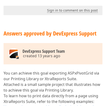
Sign in to comment on this post
Answers approved by DevExpress Support
DevExpress Support Team
created 13 years ago
You can achieve this goal exporting ASPxPivotGrid via
our Printing Library or XtraReports Suite.
Attached is a small sample project that illustrates how
to achieve this goal via Printing Library.
To learn how to print data directly from a page using
XtraReports Suite, refer to the following examples: