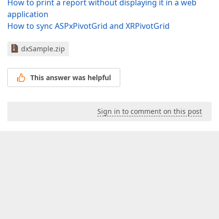
How to print a report without displaying it in a web
application
How to sync ASPxPivotGrid and XRPivotGrid
dxSample.zip
This answer was helpful
Sign in to comment on this post