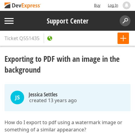
Buy
Log In
Support Center
Ticket
Q551435
Exporting to PDF with an image in the
background
Jessica Settles
JS
created 13 years ago
How do I export to pdf using a watermark image or
something of a similar appearance?