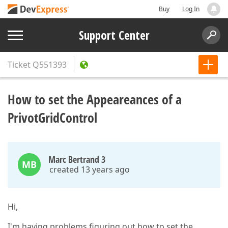
Buy
Log In
Support Center
Ticket
Q551393
How to set the Appeareances of a
PrivotGridControl
Marc Bertrand 3
MB
created 13 years ago
Hi,
I'm having problems figuring out how to set the