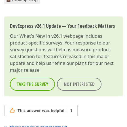
DevExpress v26.1 Update — Your Feedback Matters
Our
What's New in v26.1
webpage includes
product-specific surveys. Your response to our
survey questions will help us measure product
satisfaction for features released in this major
update and help us refine our plans for our next
major release.
TAKE THE SURVEY
NOT INTERESTED
This answer was helpful
1