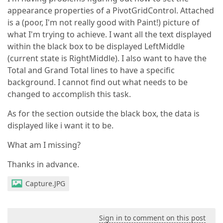
appearance properties of a PivotGridControl. Attached
is a (poor, I'm not really good with Paint!) picture of
what I'm trying to achieve. I want all the text displayed
within the black box to be displayed LeftMiddle
(current state is RightMiddle). I also want to have the
Total and Grand Total lines to have a specific
background. I cannot find out what needs to be
changed to accomplish this task.
As for the section outside the black box, the data is
displayed like i want it to be.
What am I missing?
Thanks in advance.
Capture.JPG
Sign in to comment on this post