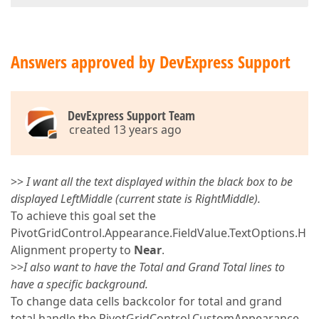
Answers approved by DevExpress Support
DevExpress Support Team
created 13 years ago
>>
I want all the text displayed within the black box to be
displayed LeftMiddle (current state is RightMiddle).
To achieve this goal set the
PivotGridControl.Appearance.FieldValue.TextOptions.H
Alignment property to
Near
.
>>
I also want to have the Total and Grand Total lines to
have a specific background.
To change data cells backcolor for total and grand
total handle the PivotGridControl.CustomAppearance