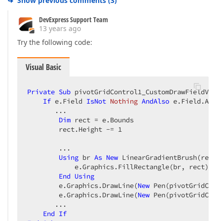
Show previous comments
(
3
)
DevExpress Support Team
13 years ago
Try the following code:
Visual Basic
Private
Sub
 pivotGridControl1_CustomDrawFieldValu
If
 e.Field 
IsNot
Nothing
AndAlso
 e.Field.Area
       ...  

Dim
 rect = e.Bounds  

        rect.Height -= 
1
        ...  

Using
 br 
As
New
 LinearGradientBrush(rect,
            e.Graphics.FillRectangle(br, rect)  

End
Using
        e.Graphics.DrawLine(
New
 Pen(pivotGridCont
        e.Graphics.DrawLine(
New
 Pen(pivotGridCont
       ...  

End
If