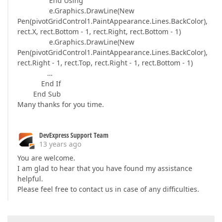
End Using
e.Graphics.DrawLine(New
Pen(pivotGridControl1.PaintAppearance.Lines.BackColor),
rect.X, rect.Bottom - 1, rect.Right, rect.Bottom - 1)
e.Graphics.DrawLine(New
Pen(pivotGridControl1.PaintAppearance.Lines.BackColor),
rect.Right - 1, rect.Top, rect.Right - 1, rect.Bottom - 1)
…
End If
End Sub
Many thanks for you time.
DevExpress Support Team
13 years ago
You are welcome.
I am glad to hear that you have found my assistance
helpful.
Please feel free to contact us in case of any difficulties.