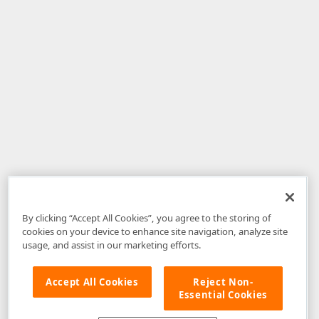
By clicking “Accept All Cookies”, you agree to the storing of
cookies on your device to enhance site navigation, analyze site
usage, and assist in our marketing efforts.
Accept All Cookies
Reject Non-
Essential Cookies
Disclaimer
: The information provided on DevExpress.com and affiliated
web properties (including the DevExpress Support Center) is provided "as