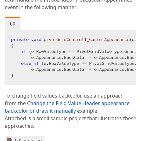
event in the following manner:
C#
private
void
pivotGridControl1_CustomAppearance
(
obj
{  

if
 (e.RowValueType == PivotGridValueType.GrandTo
        e.Appearance.BackColor = e.Appearance.BackCo
else
if
 (e.RowValueType == PivotGridValueType.To
        e.Appearance.BackColor = e.Appearance.BackCo
}  
To change field values backcolor, use an approach
from the
Change the Field Value Header appearance
backcolor or draw it manually
example.
Attached is a small sample project that illustrates these
approaches.
dxSample.zip