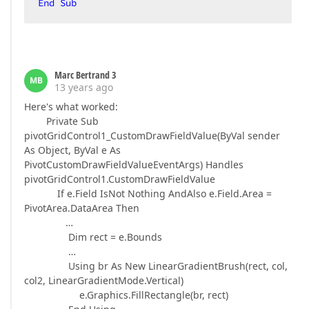
End
Sub
Marc Bertrand 3
MB
13 years ago
Here's what worked:
Private Sub
pivotGridControl1_CustomDrawFieldValue(ByVal sender
As Object, ByVal e As
PivotCustomDrawFieldValueEventArgs) Handles
pivotGridControl1.CustomDrawFieldValue
If e.Field IsNot Nothing AndAlso e.Field.Area =
PivotArea.DataArea Then
…
Dim rect = e.Bounds
…
Using br As New LinearGradientBrush(rect, col,
col2, LinearGradientMode.Vertical)
e.Graphics.FillRectangle(br, rect)