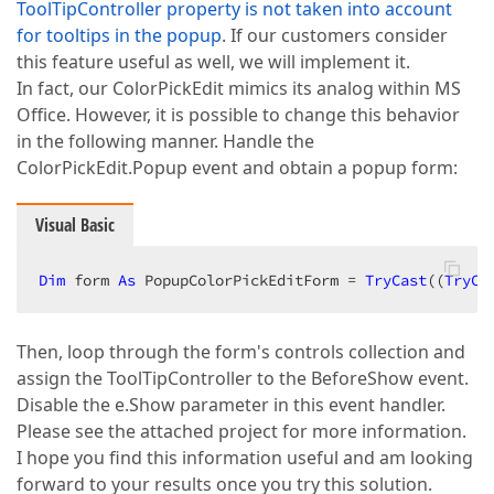
ToolTipController property is not taken into account
for tooltips in the popup
. If our customers consider
this feature useful as well, we will implement it.
In fact, our ColorPickEdit mimics its analog within MS
Office. However, it is possible to change this behavior
in the following manner. Handle the
ColorPickEdit.Popup event and obtain a popup form:
Visual Basic
Dim
 form 
As
 PopupColorPickEditForm = 
TryCast
((
TryCa
Then, loop through the form's controls collection and
assign the ToolTipController to the BeforeShow event.
Disable the e.Show parameter in this event handler.
Please see the attached project for more information.
I hope you find this information useful and am looking
forward to your results once you try this solution.