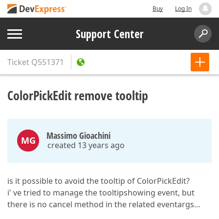
Buy
Log In
Support Center
Ticket
Q551371
ColorPickEdit remove tooltip
Massimo Gioachini
MG
created 13 years ago
is it possible to avoid the tooltip of ColorPickEdit?
i' ve tried to manage the tooltipshowing event, but
there is no cancel method in the related eventargs…