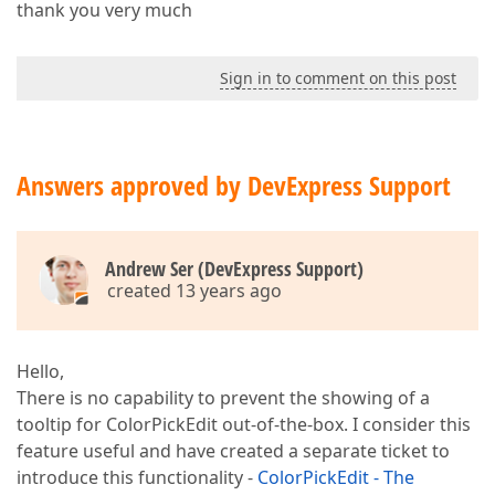
thank you very much
Sign in to comment on this post
Answers approved by DevExpress Support
Andrew Ser (DevExpress Support)
created 13 years ago
Hello,
There is no capability to prevent the showing of a
tooltip for ColorPickEdit out-of-the-box. I consider this
feature useful and have created a separate ticket to
introduce this functionality -
ColorPickEdit - The