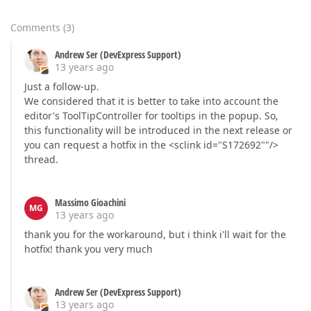
Comments
(
3
)
Andrew Ser (DevExpress Support)
13 years ago
Just a follow-up.
We considered that it is better to take into account the
editor's ToolTipController for tooltips in the popup. So,
this functionality will be introduced in the next release or
you can request a hotfix in the <sclink id="S172692""/>
thread.
Massimo Gioachini
MG
13 years ago
thank you for the workaround, but i think i'll wait for the
hotfix! thank you very much
Andrew Ser (DevExpress Support)
13 years ago