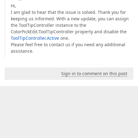
Hi,
I am glad to hear that the issue is solved. Thank you for
keeping us informed. With a new update, you can assign
the ToolTipController instance to the
ColorPickEdit.ToolTipController property and disable the
ToolTipController.Active
one.
Please feel free to contact us if you need any additional
assistance.
Sign in to comment on this post