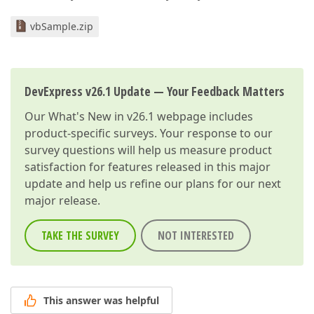
vbSample.zip
DevExpress v26.1 Update — Your Feedback Matters
Our
What's New in v26.1
webpage includes
product-specific surveys. Your response to our
survey questions will help us measure product
satisfaction for features released in this major
update and help us refine our plans for our next
major release.
TAKE THE SURVEY
NOT INTERESTED
This answer was helpful