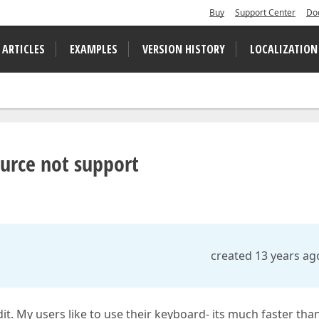
Buy
Support Center
Do
 ARTICLES
EXAMPLES
VERSION HISTORY
LOCALIZATION
urce not support
created 13 years ag
it. My users like to use their keyboard- its much faster tha