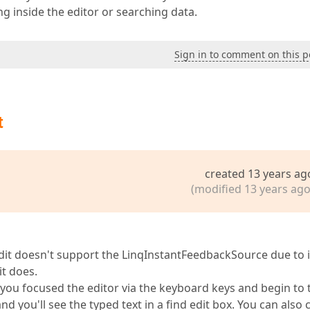
 inside the editor or searching data.
Sign in to comment on this p
t
created 13 years ag
(modified 13 years ago
it doesn't support the LinqInstantFeedbackSource due to i
t does.
 you focused the editor via the keyboard keys and begin to 
you'll see the typed text in a find edit box. You can also 