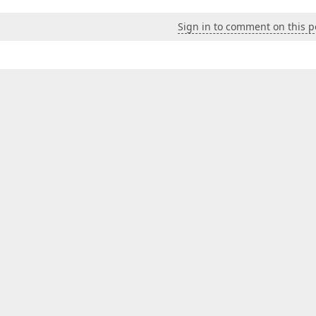
Sign in to comment on this p