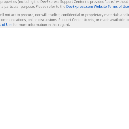
roperties (including the DevExpress Support Center) is provided "as is" without w
r a particular purpose. Please refer to the
DevExpress.com Website Terms of Use
ill not act to procure, nor will it solicit, confidential or proprietary materials 
l communications, online discussions, Support Center tickets, or made available 
 of Use
for more information in this regard.
op Controls
Web Components
JS / TS - Angular, React, Vue, jQu
Blazor
ASP.NET Core (MVC & Razor Pages
ting
ASP.NET MVC 5
ASP.NET Web Forms
Bootstrap Web Forms
rver Tools
Web Reporting
ligence Dashboard
board Server
Frameworks & Productivity
le API