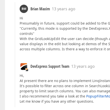
Brian Maxim
13 years ago
BM
Hi
Presumably in future, support could be added to the Gr
"Currently, this mode is supported by the DevExpress
controls"
With the GridLookUpEdit the user can decide (though a 
value displays in the edit but looking at demos of the
across multiple columns. Is there a way to enforce it 
DevExpress Support Team
13 years ago
Hi,
At present there are no plans to implement LinqInsta
It's possible to filter across one column in SearchLook
property to limit search columns. You can also manage 
I also recommend you take a look at the
PopupFilterM
Let me know if you have any other questions.