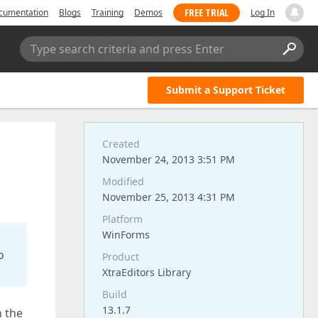
FREE TRIAL
cumentation
Blogs
Training
Demos
Log In
Type search criteria and press Enter
Submit a Support Ticket
Created
November 24, 2013 3:51 PM
Modified
November 25, 2013 4:31 PM
Platform
WinForms
o
Product
XtraEditors Library
Build
13.1.7
n the