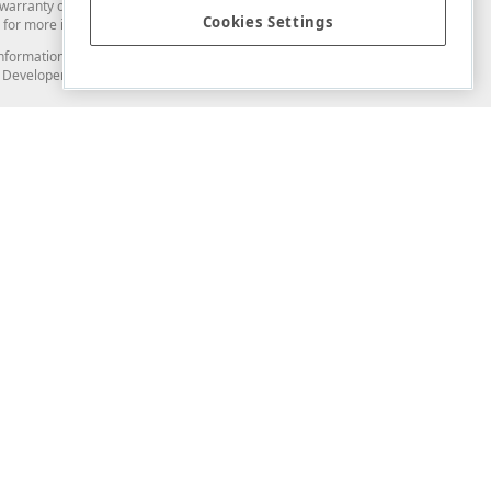
arranty of any kind. Developer Express Inc disclaims all warranties, either
Cookies Settings
for more information in this regard.
and information from you through the DevExpress Support Center or its web
to Developer Express Inc in any manner will be deemed NOT to be confidential
Support & Documentation
ery
Search the KB
My Questions
)
Documentation
Code Examples
Demos & Getting Started
Blogs
Training
Version History
What's New
Information Security