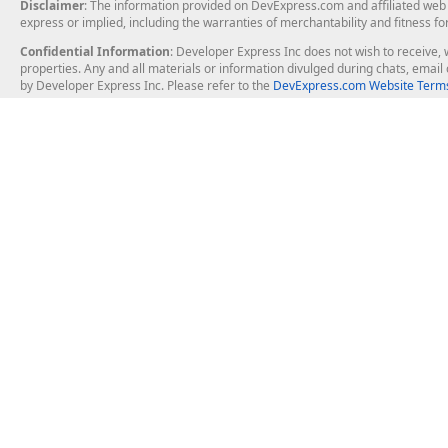
Disclaimer
: The information provided on DevExpress.com and affiliated web p
express or implied, including the warranties of merchantability and fitness fo
Confidential Information
: Developer Express Inc does not wish to receive, w
properties. Any and all materials or information divulged during chats, emai
by Developer Express Inc. Please refer to the
DevExpress.com Website Terms
About Us
Windows Deskt
About DevExpress
WinForms
Careers at DevExpress
WPF
News
VCL
Our Awards
Desktop Repor
Events, Meetups and Tradeshows
User Comments and Case Studies
Enterprise & Se
MVP Program
Logos and Artwork
Business Intel
Report & Dash
Office & PDF Fi