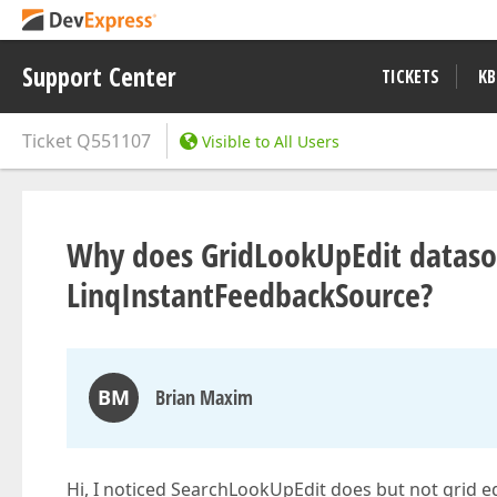
Support Center
TICKETS
KB
Ticket
Q551107
Visible to All Users
Why does GridLookUpEdit dataso
LinqInstantFeedbackSource?
BM
Brian Maxim
Hi, I noticed SearchLookUpEdit does but not grid ed