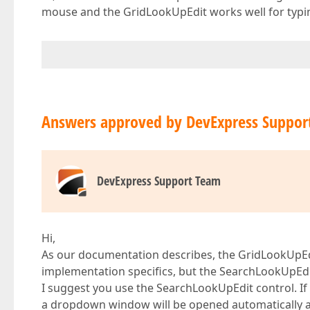
mouse and the GridLookUpEdit works well for typing
Answers approved by DevExpress Suppor
DevExpress Support Team
Hi,
As our documentation describes, the GridLookUpEd
implementation specifics, but the SearchLookUpEdi
I suggest you use the SearchLookUpEdit control. If
a dropdown window will be opened automatically and 