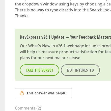
the dropdown window using keys by choosing a cert
There is no way to type directly into the SearchL
Thanks.
DevExpress v26.1 Update — Your Feedback Matter
Our
What's New in v26.1
webpage includes produc
will help us measure product satisfaction for fe
plans for our next major release.
TAKE THE SURVEY
NOT INTERESTED
This answer was helpful
Comments
(
2
)