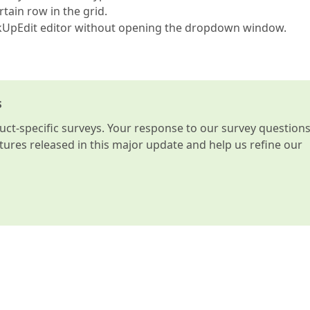
ain row in the grid.
ookUpEdit editor without opening the dropdown window.
s
t-specific surveys. Your response to our survey question
atures released in this major update and help us refine our