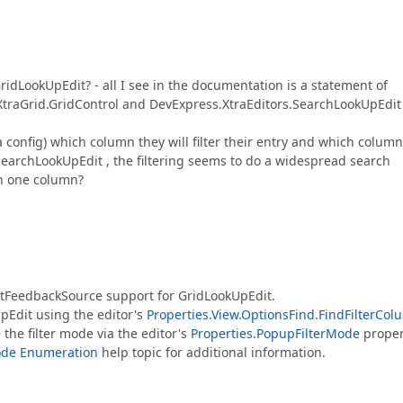
idLookUpEdit? - all I see in the documentation is a statement of
.XtraGrid.GridControl and DevExpress.XtraEditors.SearchLookUpEdit
config) which column they will filter their entry and which column
 SearchLookUpEdit , the filtering seems to do a widespread search
on one column?
ntFeedbackSource support for GridLookUpEdit.
UpEdit using the editor's
Properties.View.OptionsFind.FindFilterCo
the filter mode via the editor's
Properties.PopupFilterMode
proper
ode Enumeration
help topic for additional information.