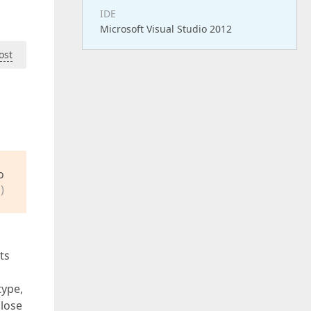
IDE
Microsoft Visual Studio 2012
ost
o
)
ts
type,
close