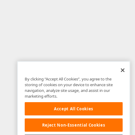
By clicking “Accept All Cookies”, you agree to the
storing of cookies on your device to enhance site
navigation, analyze site usage, and assist in our
marketing efforts.
Accept All Cookies
Reject Non-Essential Cookies