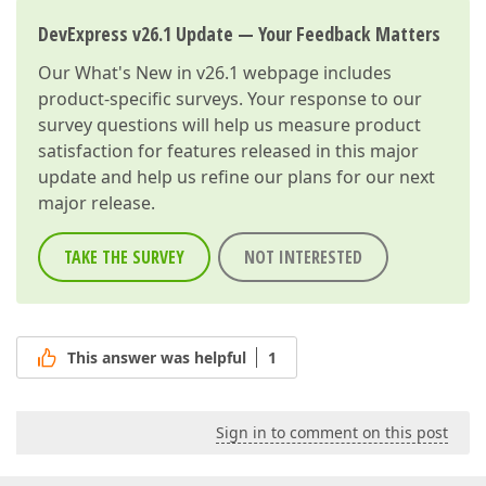
DevExpress v26.1 Update — Your Feedback Matters
Our
What's New in v26.1
webpage includes
product-specific surveys. Your response to our
survey questions will help us measure product
satisfaction for features released in this major
update and help us refine our plans for our next
major release.
TAKE THE SURVEY
NOT INTERESTED
This answer was helpful
1
Sign in to comment on this post