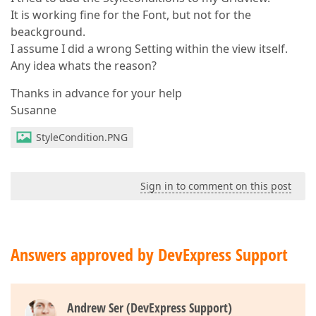
It is working fine for the Font, but not for the
beackground.
I assume I did a wrong Setting within the view itself.
Any idea whats the reason?
Thanks in advance for your help
Susanne
StyleCondition.PNG
Sign in to comment on this post
Answers approved by DevExpress Support
Andrew Ser (DevExpress Support)