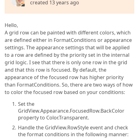
created 13 years ago
Hello,
A grid row can be painted with different colors, which
are defined either in FormatConditions or appearance
settings. The appearance settings that will be applied
to a row are defined by the priority set in the internal
grid logic. I see that there is only one row in the grid
and that this row is focused. By default, the
appearance of the focused row has higher priority
than FormatConditions. So, there are two ways of how
to color the focused row based on your conditions:
Set the
GridView.Appearance.FocusedRow.BackColor
property to Color.Transparent.
Handle the GridView.RowStyle event and check
the format conditions in the following manner: