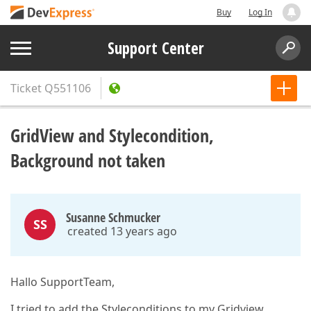
Buy
Log In
Support Center
Ticket
Q551106
GridView and Stylecondition,
Background not taken
Susanne Schmucker
SS
created 13 years ago
Hallo SupportTeam,
I tried to add the Styleconditions to my Gridview.