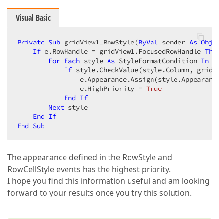
Visual Basic
Private
Sub
 gridView1_RowStyle(
ByVal
 sender 
As
Obje
If
 e.RowHandle = gridView1.FocusedRowHandle 
The
For
Each
 style 
As
 StyleFormatCondition 
In
 g
If
 style.CheckValue(style.Column, gridV
                e.Appearance.Assign(style.Appearance
                e.HighPriority = 
True
End
If
Next
 style  

End
If
End
Sub
The appearance defined in the RowStyle and
RowCellStyle events has the highest priority.
I hope you find this information useful and am looking
forward to your results once you try this solution.