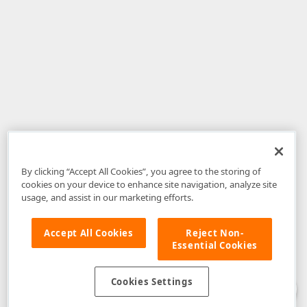
By clicking “Accept All Cookies”, you agree to the storing of
cookies on your device to enhance site navigation, analyze site
usage, and assist in our marketing efforts.
Accept All Cookies
Reject Non-
Essential Cookies
Disclaimer
: The information provided on DevExpress.com and affiliated
web properties (including the DevExpress Support Center) is provided "as
is" without warranty of any kind. Developer Express Inc disclaims all
Cookies Settings
warranties, either express or implied, including the warranties of
merchantability and fitness for a particular purpose. Please refer to the