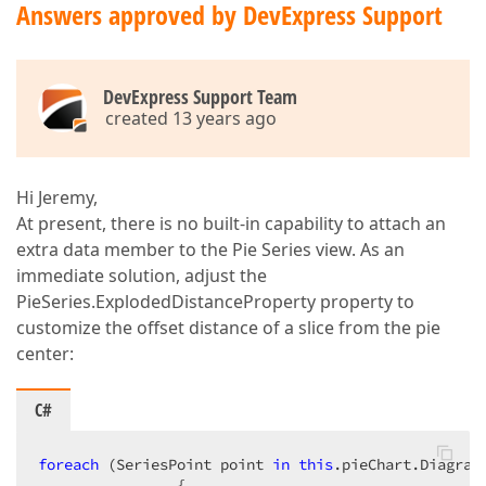
Answers approved by DevExpress Support
DevExpress Support Team
created 13 years ago
Hi Jeremy,
At present, there is no built-in capability to attach an
extra data member to the Pie Series view. As an
immediate solution, adjust the
PieSeries.ExplodedDistanceProperty property to
customize the offset distance of a slice from the pie
center:
C#
foreach
 (SeriesPoint point 
in
this
.pieChart.Diagram
                {  
