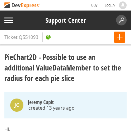
Buy
Log In
Support Center
Ticket
Q551093
PieChart2D - Possible to use an
additional ValueDataMember to set the
radius for each pie slice
Jeremy Cupit
JC
created 13 years ago
Hi,