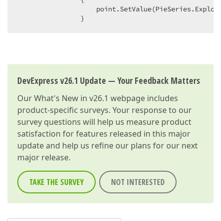
                    point.SetValue(PieSeries.Explode
                }  
DevExpress v26.1 Update — Your Feedback Matters
Our
What's New in v26.1
webpage includes
product-specific surveys. Your response to our
survey questions will help us measure product
satisfaction for features released in this major
update and help us refine our plans for our next
major release.
TAKE THE SURVEY
NOT INTERESTED