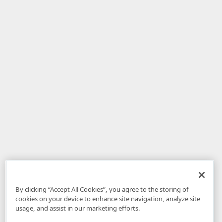
By clicking “Accept All Cookies”, you agree to the storing of
cookies on your device to enhance site navigation, analyze site
usage, and assist in our marketing efforts.