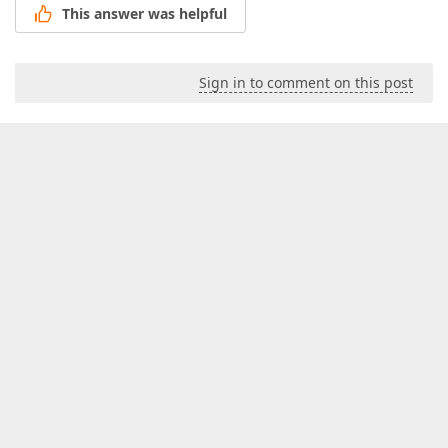
This answer was helpful
Sign in to comment on this post