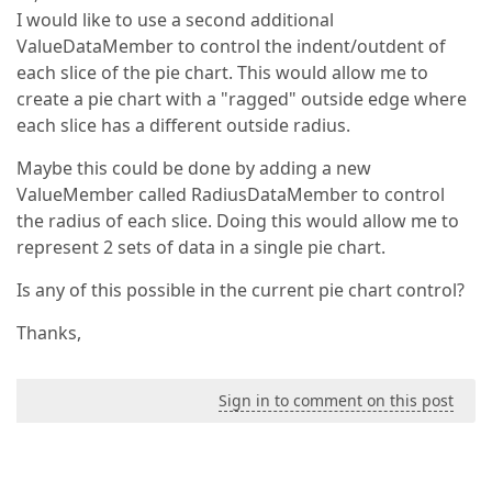
I would like to use a second additional
ValueDataMember to control the indent/outdent of
each slice of the pie chart. This would allow me to
create a pie chart with a "ragged" outside edge where
each slice has a different outside radius.
Maybe this could be done by adding a new
ValueMember called RadiusDataMember to control
the radius of each slice. Doing this would allow me to
represent 2 sets of data in a single pie chart.
Is any of this possible in the current pie chart control?
Thanks,
Sign in to comment on this post