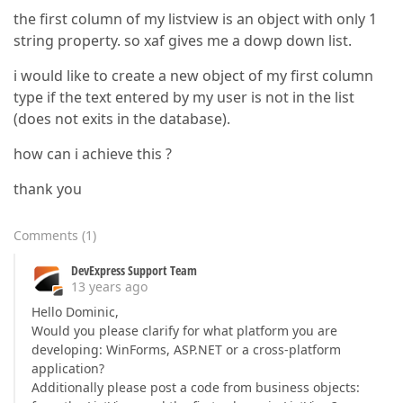
the first column of my listview is an object with only 1
string property. so xaf gives me a dowp down list.
i would like to create a new object of my first column
type if the text entered by my user is not in the list
(does not exits in the database).
how can i achieve this ?
thank you
Comments
(
1
)
DevExpress Support Team
13 years ago
Hello Dominic,
Would you please clarify for what platform you are
developing: WinForms, ASP.NET or a cross-platform
application?
Additionally please post a code from business objects: