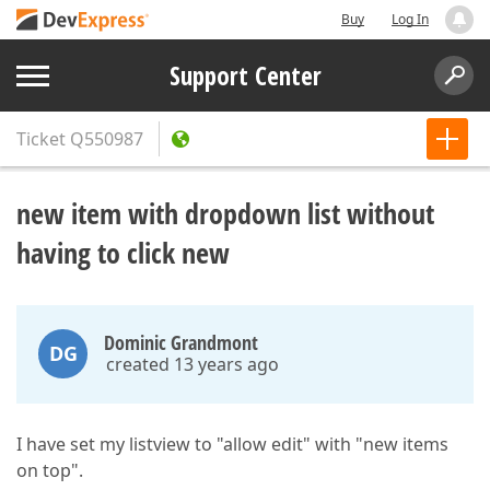
Buy
Log In
Support Center
Ticket
Q550987
new item with dropdown list without
having to click new
Dominic Grandmont
DG
created 13 years ago
I have set my listview to "allow edit" with "new items
on top".