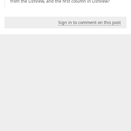
from the ListView, and the first column in ListView?
Sign in to comment on this post