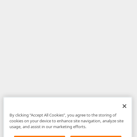
By clicking “Accept All Cookies”, you agree to the storing of
cookies on your device to enhance site navigation, analyze site
usage, and assist in our marketing efforts.