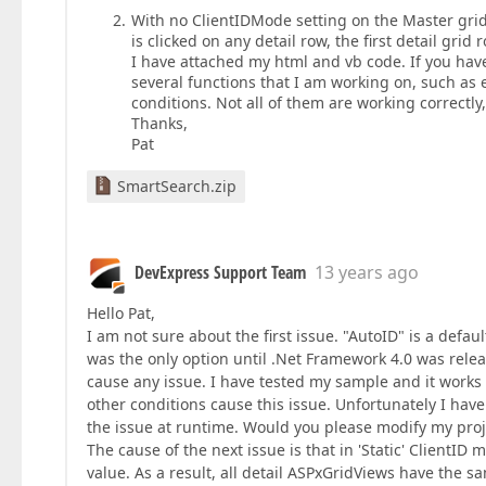
With no ClientIDMode setting on the Master grid 
is clicked on any detail row, the first detail grid
I have attached my html and vb code. If you have
several functions that I am working on, such as
conditions. Not all of them are working correctl
Thanks,
Pat
SmartSearch.zip
DevExpress Support Team
13 years ago
Hello Pat,
I am not sure about the first issue. "AutoID" is a defa
was the only option until .Net Framework 4.0 was relea
cause any issue. I have tested my sample and it works 
other conditions cause this issue. Unfortunately I hav
the issue at runtime. Would you please modify my proj
The cause of the next issue is that in 'Static' ClientID 
value. As a result, all detail ASPxGridViews have the s