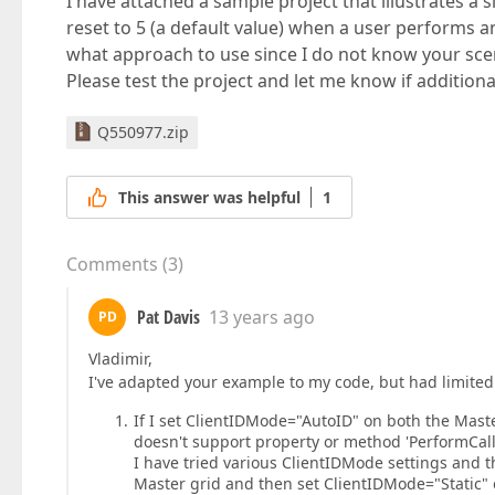
I have attached a sample project that illustrates a s
reset to 5 (a default value) when a user performs an 
what approach to use since I do not know your scen
Please test the project and let me know if addition
Q550977.zip
This answer was helpful
1
Comments
(
3
)
Pat Davis
13 years ago
PD
Vladimir,
I've adapted your example to my code, but had limited 
If I set ClientIDMode="AutoID" on both the Master
doesn't support property or method 'PerformCall
I have tried various ClientIDMode settings and th
Master grid and then set ClientIDMode="Static" o