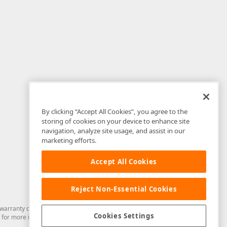
By clicking “Accept All Cookies”, you agree to the
storing of cookies on your device to enhance site
navigation, analyze site usage, and assist in our
marketing efforts.
Accept All Cookies
Reject Non-Essential Cookies
arranty of any kind. Developer Express Inc disclaims all warranties, either
Cookies Settings
for more information in this regard.