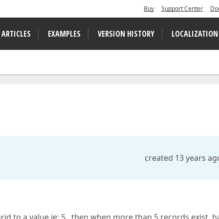
Buy
Support Center
Do
 ARTICLES
EXAMPLES
VERSION HISTORY
LOCALIZATION
created 13 years ag
l grid to a value ie: 5 , then when more than 5 records exist, 