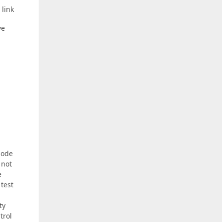
 link
ve
mode
 not
e
 test
ty
trol