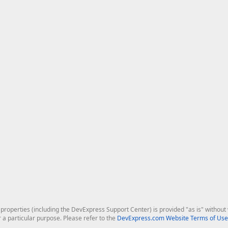
roperties (including the DevExpress Support Center) is provided "as is" without w
r a particular purpose. Please refer to the
DevExpress.com Website Terms of Use