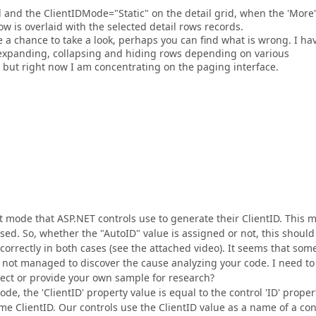
and the ClientIDMode="Static" on the detail grid, when the 'More'
 row is overlaid with the selected detail rows records.
 a chance to take a look, perhaps you can find what is wrong. I ha
 expanding, collapsing and hiding rows depending on various
y, but right now I am concentrating on the paging interface.
ult mode that ASP.NET controls use to generate their ClientID. This 
sed. So, whether the "AutoID" value is assigned or not, this should
correctly in both cases (see the attached video). It seems that som
e not managed to discover the cause analyzing your code. I need to
ect or provide your own sample for research?
mode, the 'ClientID' property value is equal to the control 'ID' proper
ame ClientID. Our controls use the ClientID value as a name of a con