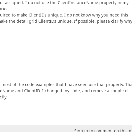
not assigned. I do not use the ClientInstanceName property in my
rio.
required to make ClientIDs unique. I do not know why you need this
ke the detail grid ClientIDs unique. If possible, please clarify wh
 most of the code examples that I have seen use that property. Th
nceName and ClientID. I changed my code, and remove a couple of
tly.
Sign in to comment on this p