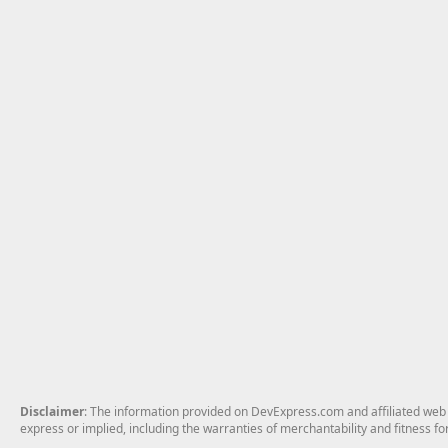
Disclaimer
: The information provided on DevExpress.com and affiliated web p
express or implied, including the warranties of merchantability and fitness fo