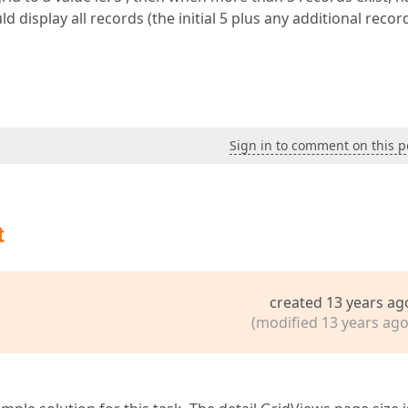
 display all records (the initial 5 plus any additional recor
Sign in to comment on this p
t
created 13 years ag
(modified 13 years ago