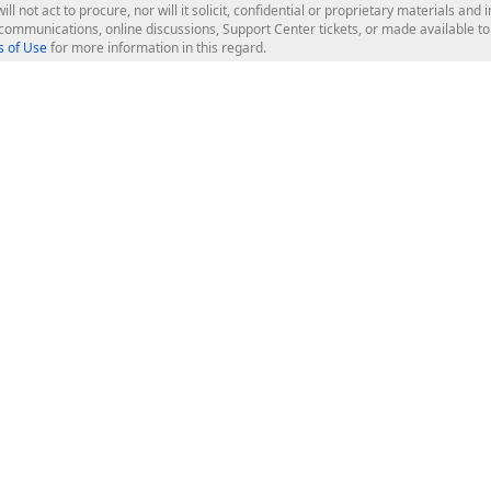
ill not act to procure, nor will it solicit, confidential or proprietary materials 
l communications, online discussions, Support Center tickets, or made available 
 of Use
for more information in this regard.
op Controls
Web Components
JS / TS - Angular, React, Vue, jQu
Blazor
ASP.NET Core (MVC & Razor Pages
ting
ASP.NET MVC 5
ASP.NET Web Forms
Bootstrap Web Forms
rver Tools
Web Reporting
ligence Dashboard
board Server
Frameworks & Productivity
le API
XAF - Cross-Platform .NET App UI
XPO - ORM Library (FREE)