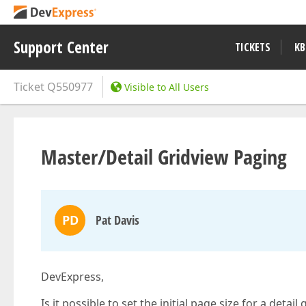
Support Center
TICKETS
KB
Ticket
Q550977
Visible to All Users
Master/Detail Gridview Paging
PD
Pat Davis
DevExpress,
Is it possible to set the initial page size for a detai