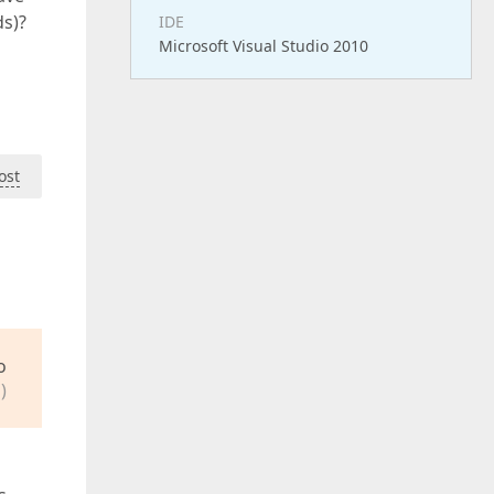
ds)?
IDE
Microsoft Visual Studio 2010
ost
o
)