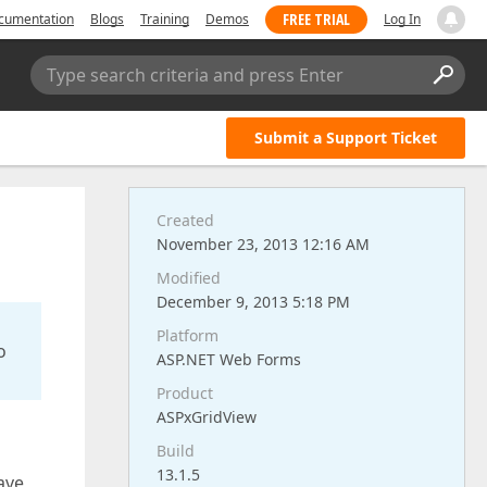
FREE TRIAL
cumentation
Blogs
Training
Demos
Log In
Type search criteria and press Enter
Submit a Support Ticket
Created
November 23, 2013 12:16 AM
Modified
December 9, 2013 5:18 PM
Platform
o
ASP.NET Web Forms
Product
ASPxGridView
Build
13.1.5
have