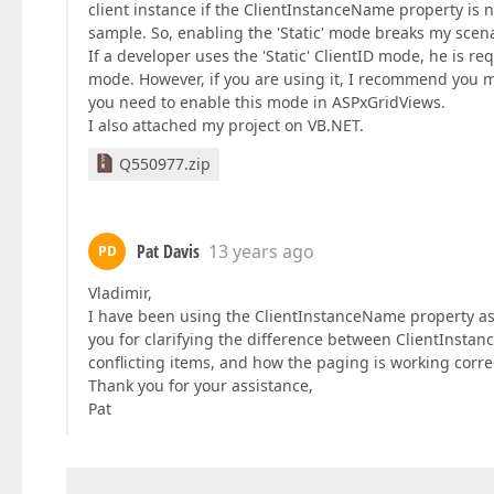
client instance if the ClientInstanceName property is 
sample. So, enabling the 'Static' mode breaks my scena
If a developer uses the 'Static' ClientID mode, he is 
mode. However, if you are using it, I recommend you ma
you need to enable this mode in ASPxGridViews.
I also attached my project on VB.NET.
Q550977.zip
Pat Davis
13 years ago
PD
Vladimir,
I have been using the ClientInstanceName property as
you for clarifying the difference between ClientInsta
conflicting items, and how the paging is working correc
Thank you for your assistance,
Pat