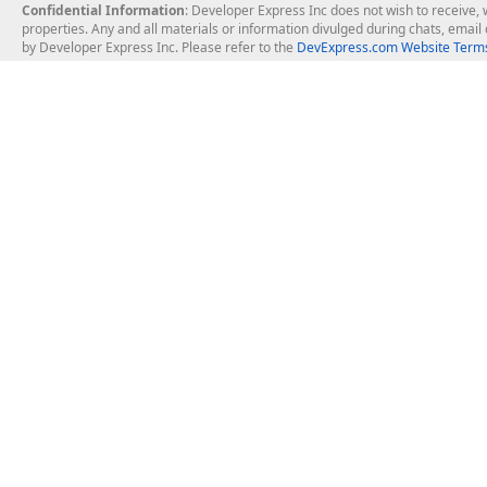
Confidential Information
: Developer Express Inc does not wish to receive, w
properties. Any and all materials or information divulged during chats, emai
by Developer Express Inc. Please refer to the
DevExpress.com Website Terms
About Us
Windows Deskt
About DevExpress
WinForms
Careers at DevExpress
WPF
News
VCL
Our Awards
Desktop Repor
Events, Meetups and Tradeshows
User Comments and Case Studies
Enterprise & Se
MVP Program
Logos and Artwork
Business Intel
Report & Dash
Office & PDF Fi
Frequently Asked Questions
Product Licensing