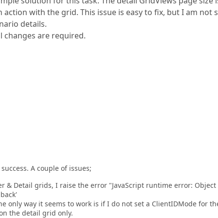
imple solution for this task. The detail GridViews page size i
action with the grid. This issue is easy to fix, but I am not 
ario details.
al changes are required.
success. A couple of issues;
 & Detail grids, I raise the error "JavaScript runtime error: Object
back'
e only way it seems to work is if I do not set a ClientIDMode for th
n the detail grid only.