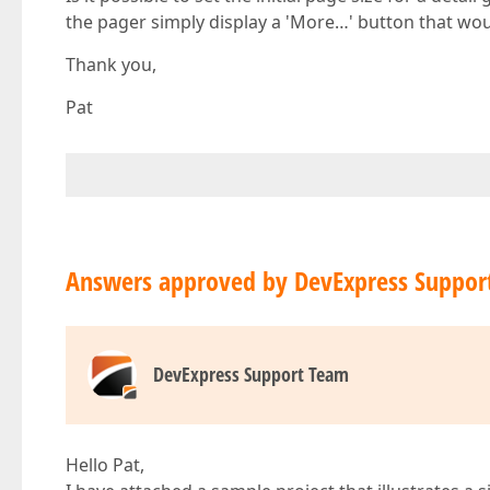
the pager simply display a 'More…' button that would
Thank you,
Pat
Answers approved by DevExpress Suppor
DevExpress Support Team
Hello Pat,