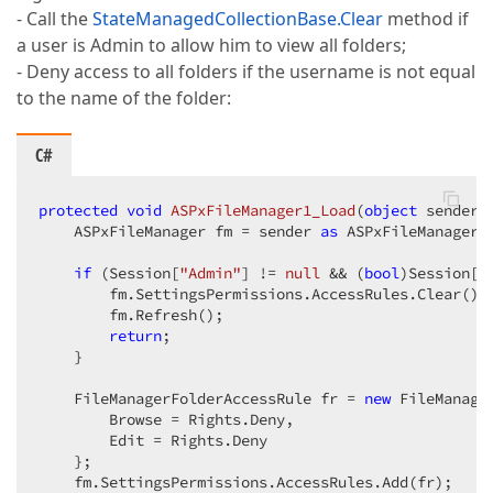
- Call the
StateManagedCollectionBase.Clear
method if
a user is Admin to allow him to view all folders;
- Deny access to all folders if the username is not equal
to the name of the folder:
C#
protected
void
ASPxFileManager1_Load
(
object
 sender,
    ASPxFileManager fm = sender 
as
 ASPxFileManager; 
if
 (Session[
"Admin"
] != 
null
 && (
bool
)Session[
"
        fm.SettingsPermissions.AccessRules.Clear(); 
        fm.Refresh();  

return
;  

    }  

    FileManagerFolderAccessRule fr = 
new
 FileManage
        Browse = Rights.Deny,  

        Edit = Rights.Deny  

    };  

    fm.SettingsPermissions.AccessRules.Add(fr);  
