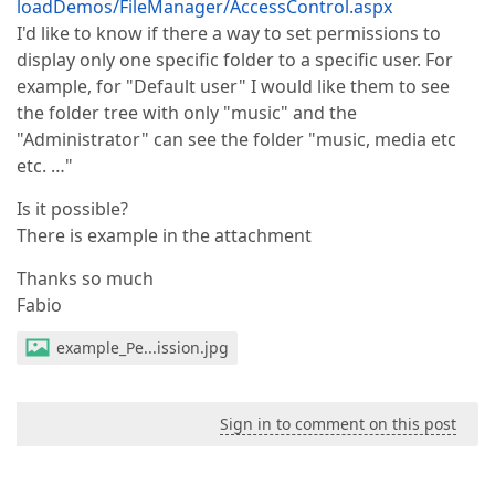
loadDemos/FileManager/AccessControl.aspx
I'd like to know if there a way to set permissions to
display only one specific folder to a specific user. For
example, for "Default user" I would like them to see
the folder tree with only "music" and the
"Administrator" can see the folder "music, media etc
etc. …"
Is it possible?
There is example in the attachment
Thanks so much
Fabio
example_Pe...ission.jpg
Sign in to comment on this post