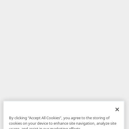
By clicking “Accept All Cookies”, you agree to the storing of
cookies on your device to enhance site navigation, analyze site
usage, and assist in our marketing efforts.