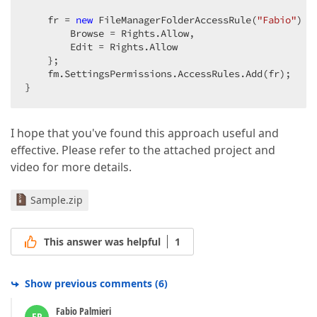
    fr = 
new
 FileManagerFolderAccessRule(
"Fabio"
) {
        Browse = Rights.Allow,  

        Edit = Rights.Allow  

    };  

    fm.SettingsPermissions.AccessRules.Add(fr);  

}  
I hope that you've found this approach useful and
effective. Please refer to the attached project and
video for more details.
Sample.zip
This answer was helpful
1
Show previous comments
(
6
)
Fabio Palmieri
FP