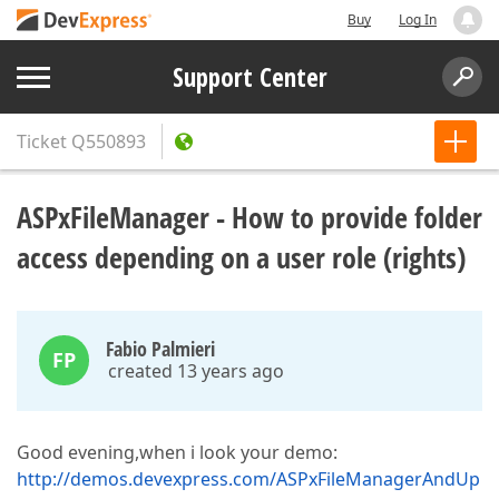
Buy
Log In
Support Center
Ticket
Q550893
ASPxFileManager - How to provide folder
access depending on a user role (rights)
Fabio Palmieri
FP
created 13 years ago
Good evening,when i look your demo:
http://demos.devexpress.com/ASPxFileManagerAndUp