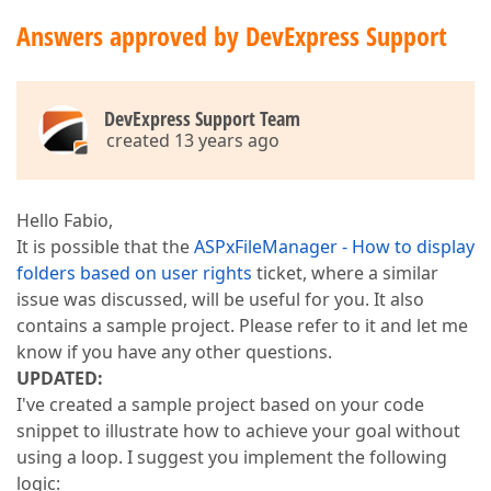
Answers approved by DevExpress Support
DevExpress Support Team
created 13 years ago
Hello Fabio,
It is possible that the
ASPxFileManager - How to display
folders based on user rights
ticket, where a similar
issue was discussed, will be useful for you. It also
contains a sample project. Please refer to it and let me
know if you have any other questions.
UPDATED:
I've created a sample project based on your code
snippet to illustrate how to achieve your goal without
using a loop. I suggest you implement the following
logic: