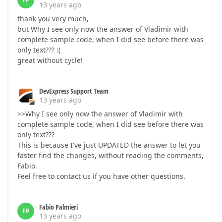
13 years ago
thank you very much,
but Why I see only now the answer of Vladimir with
complete sample code, when I did see before there was
only text??? :(
great without cycle!
DevExpress Support Team
13 years ago
>>Why I see only now the answer of Vladimir with
complete sample code, when I did see before there was
only text???
This is because I've just UPDATED the answer to let you
faster find the changes, without reading the comments,
Fabio.
Feel free to contact us if you have other questions.
Fabio Palmieri
FP
13 years ago