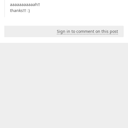
aaaaaaaaaaah!!
thanks!!! :)
Sign in to comment on this post