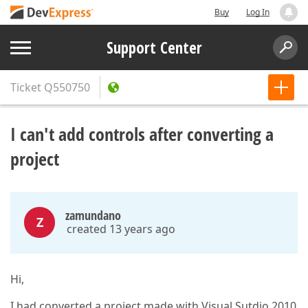
Buy
Log In
Support Center
Ticket
Q550750
I can't add controls after converting a
project
zamundano
Z
created 13 years ago
Hi,
I had converted a project made with Visual Sutdio 2010