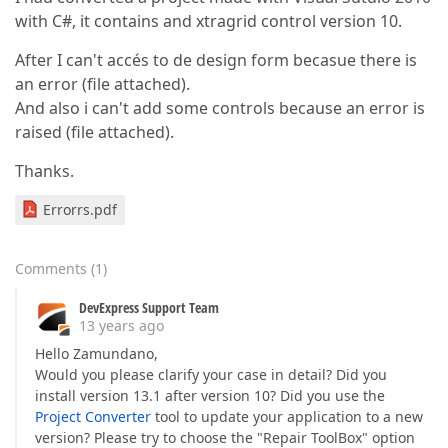
with C#, it contains and xtragrid control version 10.
After I can't accés to de design form becasue there is
an error (file attached).
And also i can't add some controls because an error is
raised (file attached).
Thanks.
Errorrs.pdf
Comments
(
1
)
DevExpress Support Team
13 years ago
Hello Zamundano,
Would you please clarify your case in detail? Did you
install version 13.1 after version 10? Did you use the
Project Converter
tool to update your application to a new
version? Please try to choose the "Repair ToolBox" option