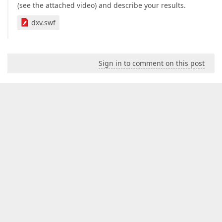
(see the attached video) and describe your results.
dxv.swf
Sign in to comment on this post