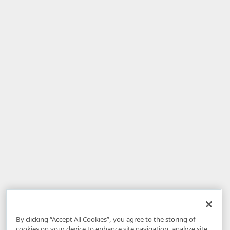
By clicking “Accept All Cookies”, you agree to the storing of
cookies on your device to enhance site navigation, analyze site