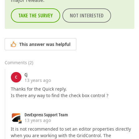
major release.
TAKE THE SURVEY
NOT INTERESTED
This answer was helpful
Comments
(
2
)
Cj
C
13 years ago
Thanks for the Quick reply.
Is there any way to find the check box control ?
DevExpress Support Team
13 years ago
It is not recommended to set an editor properties directly
when you are working with the GridControl. The