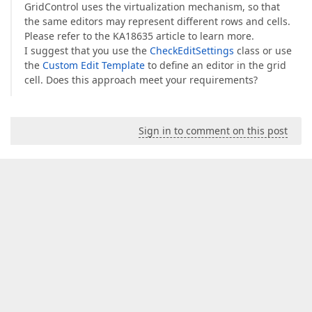
GridControl uses the virtualization mechanism, so that
the same editors may represent different rows and cells.
Please refer to the KA18635 article to learn more.
I suggest that you use the
CheckEditSettings
class or use
the
Custom Edit Template
to define an editor in the grid
cell. Does this approach meet your requirements?
Sign in to comment on this post