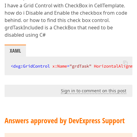
I have a Grid Control with CheckBox in CellTemplate.
how do i Disable and Enable the checkbox from code
behind. or how to find this check box control.
grdTaskIncluded is a CheckBox that need to be
disabled using C#
XAML
<
dxg:GridControl
x:Name
=
"grdTask"
HorizontalAlignme
Sign in to comment on this post
Answers approved by DevExpress Support