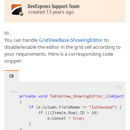
DevExpress Support Team
created 13 years ago
Hi ,
You can handle
GridViewBase.ShowingEditor
to
disable/enable the editor in the grid cell according to
your requirements. Here is a corresponding code
snippet:
C#
...  

private
void
TableView_ShowingEditor_1
(
object
 s
{  

if
 (e.Column.FieldName == 
"IsChecked"
) {  

if
 (((Item)e.Row).ID > 
10
)  

                e.Cancel = 
true
;  

        }  

    }  
