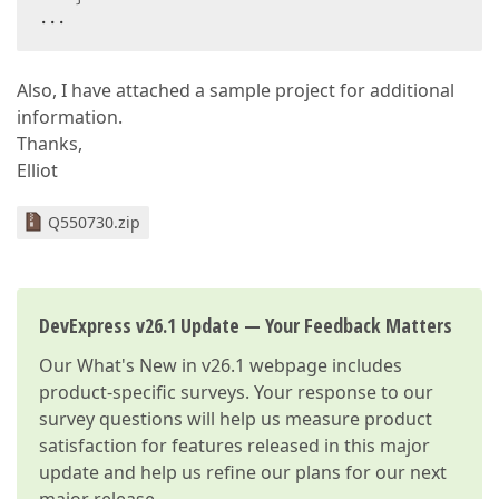
...  
Also, I have attached a sample project for additional
information.
Thanks,
Elliot
Q550730.zip
DevExpress v26.1 Update — Your Feedback Matters
Our
What's New in v26.1
webpage includes
product-specific surveys. Your response to our
survey questions will help us measure product
satisfaction for features released in this major
update and help us refine our plans for our next