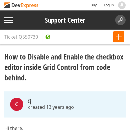
Buy
Log In
Support Center
Ticket
Q550730
How to Disable and Enable the сheckbox
editor inside Grid Control from code
behind.
Cj
C
created 13 years ago
Hi there,