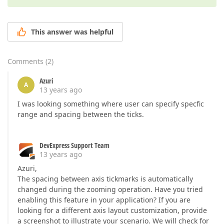
This answer was helpful
Comments
(
2
)
Azuri
A
13 years ago
I was looking something where user can specify specfic
range and spacing between the ticks.
DevExpress Support Team
13 years ago
Azuri,
The spacing between axis tickmarks is automatically
changed during the zooming operation. Have you tried
enabling this feature in your application? If you are
looking for a different axis layout customization, provide
a screenshot to illustrate your scenario. We will check for