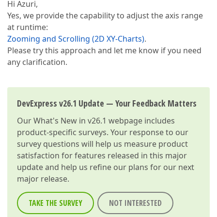
Hi Azuri,
Yes, we provide the capability to adjust the axis range
at runtime:
Zooming and Scrolling (2D XY-Charts)
.
Please try this approach and let me know if you need
any clarification.
DevExpress v26.1 Update — Your Feedback Matters
Our
What's New in v26.1
webpage includes
product-specific surveys. Your response to our
survey questions will help us measure product
satisfaction for features released in this major
update and help us refine our plans for our next
major release.
TAKE THE SURVEY
NOT INTERESTED