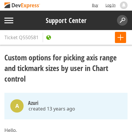
Buy
Log In
Support Center
Ticket
Q550581
Custom options for picking axis range
and tickmark sizes by user in Chart
control
Azuri
A
created 13 years ago
Hello,