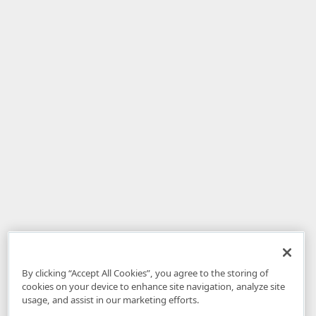
By clicking “Accept All Cookies”, you agree to the storing of
cookies on your device to enhance site navigation, analyze site
usage, and assist in our marketing efforts.