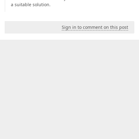
a suitable solution.
Sign in to comment on this post