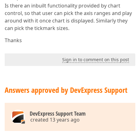
Is there an inbuilt functionality provided by chart
control, so that user can pick the axis ranges and play
around with it once chart is displayed. Similarly they
can pick the tickmark sizes.
Thanks
Sign in to comment on this post
Answers approved by DevExpress Support
DevExpress Support Team
created 13 years ago