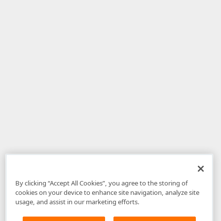
By clicking “Accept All Cookies”, you agree to the storing of
cookies on your device to enhance site navigation, analyze site
usage, and assist in our marketing efforts.