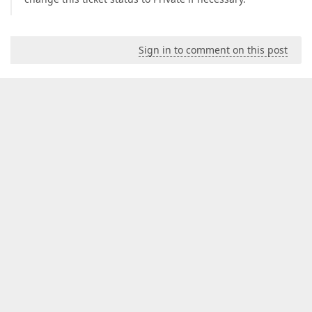
Sign in to comment on this post