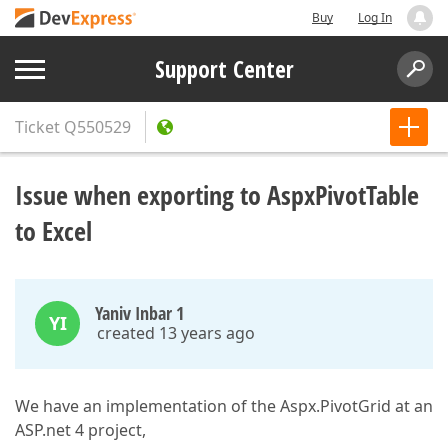
Buy
Log In
Support Center
Ticket
Q550529
Issue when exporting to AspxPivotTable
to Excel
Yaniv Inbar 1
YI
created 13 years ago
We have an implementation of the Aspx.PivotGrid at an
ASP.net 4 project,