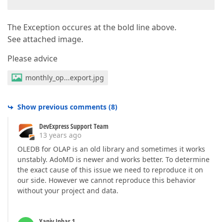
The Exception occures at the bold line above.
See attached image.
Please advice
monthly_op...export.jpg
Show previous comments
(
8
)
DevExpress Support Team
13 years ago
OLEDB for OLAP is an old library and sometimes it works
unstably. AdoMD is newer and works better. To determine
the exact cause of this issue we need to reproduce it on
our side. However we cannot reproduce this behavior
without your project and data.
Yaniv Inbar 1