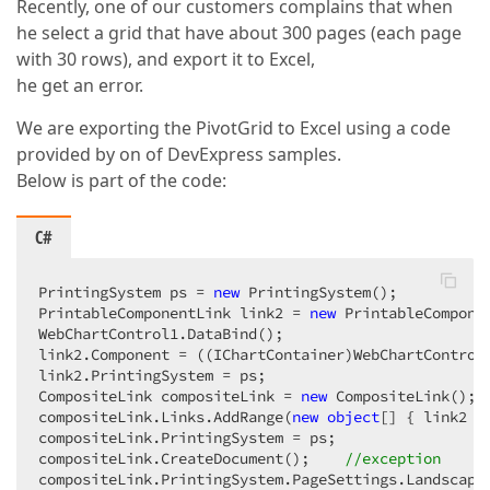
Recently, one of our customers complains that when
he select a grid that have about 300 pages (each page
with 30 rows), and export it to Excel,
he get an error.
We are exporting the PivotGrid to Excel using a code
provided by on of DevExpress samples.
Below is part of the code:
C#
PrintingSystem ps = 
new
 PrintingSystem();  

PrintableComponentLink link2 = 
new
 PrintableComponen
WebChartControl1.DataBind();  

link2.Component = ((IChartContainer)WebChartControl1
link2.PrintingSystem = ps;  

CompositeLink compositeLink = 
new
 CompositeLink();  
compositeLink.Links.AddRange(
new
object
[] { link2 })
compositeLink.PrintingSystem = ps;  

compositeLink.CreateDocument();    
//exception  
compositeLink.PrintingSystem.PageSettings.Landscape