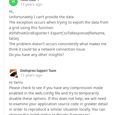
YI
13 years ago
Hi,
Unfortunately I can’t provide the data.
The exception occurs when trying to export the data from
a grid using this function:
ASPxPivotGridExporter1.ExportCsvToResponse(fileName,
false);
The problem doesn't occurs consistently what makes me
think it could be a network connection issue.
Do you have any other insights?
DevExpress Support Team
13 years ago
Hi Yaniv,
Please check to see if you have any compression mode
enabled in the web.config file and try to temporarily
disable these options. If this does not help, we will need
to examine your application source code in greater detail
in order to reproduce a similar situation locally. You can
change this ticket status to Private if necessary.