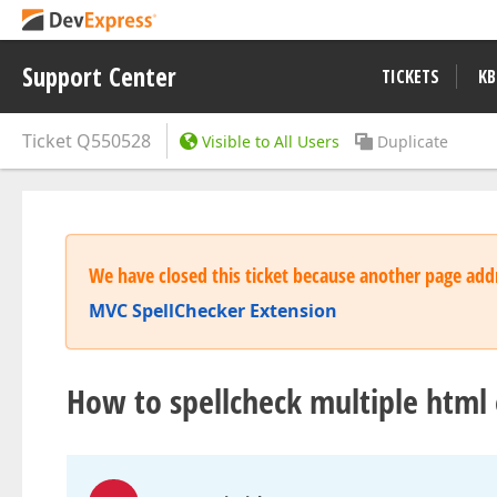
Support Center
TICKETS
KB
Ticket
Q550528
Visible to All Users
Duplicate
We have closed this ticket because another page addr
MVC SpellChecker Extension
How to spellcheck multiple html 