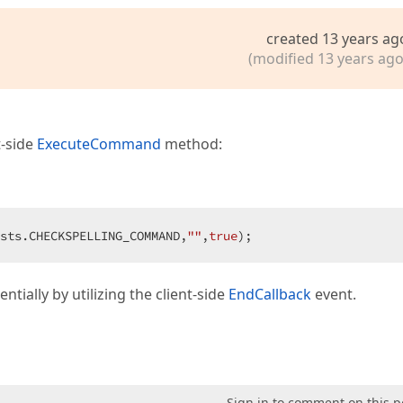
created 13 years ag
(modified 13 years ago
t-side
ExecuteCommand
method:
sts.CHECKSPELLING_COMMAND,
""
,
true
);  
ntially by utilizing the client-side
EndCallback
event.
Sign in to comment on this p