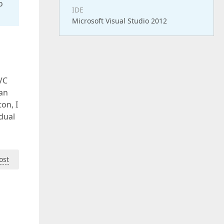
o
IDE
Microsoft Visual Studio 2012
VC
can
on, I
idual
ost