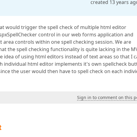
created 13 years ag
hat would trigger the spell check of multiple html editor
AspxSpellChecker control in our web forms application and
xt area controls within one spell checking session. We are
t the spell checking functionality is quite lacking in the M
 idea of using html editors instead of text areas so that I 
ch individual html editor implements it's own spellcheck butt
y since the user would then have to spell check on each indiv
Sign in to comment on this p
t