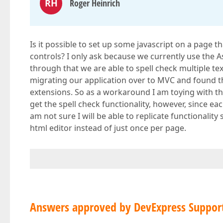
RH
Roger Heinrich
Is it possible to set up some javascript on a page t
controls? I only ask because we currently use the 
through that we are able to spell check multiple te
migrating our application over to MVC and found tha
extensions. So as a workaround I am toying with the
get the spell check functionality, however, since ea
am not sure I will be able to replicate functionalit
html editor instead of just once per page.
Answers approved by DevExpress Suppor