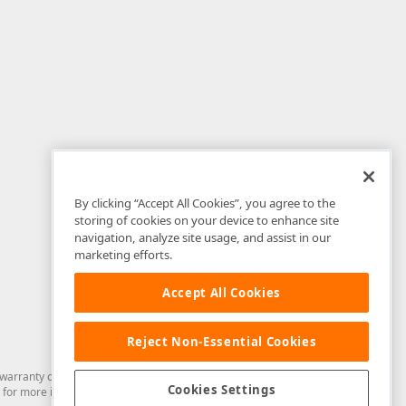
By clicking “Accept All Cookies”, you agree to the
storing of cookies on your device to enhance site
navigation, analyze site usage, and assist in our
marketing efforts.
Accept All Cookies
Reject Non-Essential Cookies
arranty of any kind. Developer Express Inc disclaims all warranties, either
Cookies Settings
for more information in this regard.