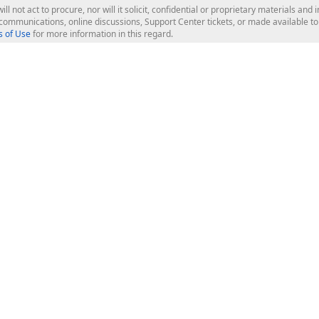
ill not act to procure, nor will it solicit, confidential or proprietary materials 
l communications, online discussions, Support Center tickets, or made available 
 of Use
for more information in this regard.
op Controls
Web Components
JS / TS - Angular, React, Vue, jQu
Blazor
ASP.NET Core (MVC & Razor Pages
ting
ASP.NET MVC 5
ASP.NET Web Forms
Bootstrap Web Forms
rver Tools
Web Reporting
ligence Dashboard
board Server
Frameworks & Productivity
le API
XAF - Cross-Platform .NET App UI
XPO - ORM Library (FREE)