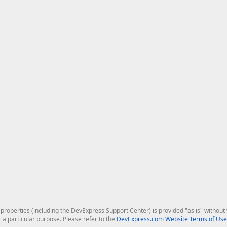
roperties (including the DevExpress Support Center) is provided "as is" without w
r a particular purpose. Please refer to the
DevExpress.com Website Terms of Use