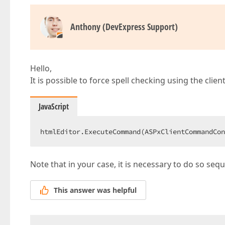
Anthony (DevExpress Support)
Hello,
It is possible to force spell checking using the clien
JavaScript
htmlEditor.ExecuteCommand(ASPxClientCommandCon
Note that in your case, it is necessary to do so seque
This answer was helpful