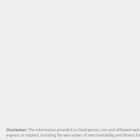
Disclaimer
: The information provided on DevExpress.com and affiliated web p
express or implied, including the warranties of merchantability and fitness fo