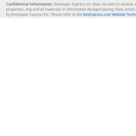
Confidential Information
: Developer Express Inc does not wish to receive, w
properties. Any and all materials or information divulged during chats, emai
by Developer Express Inc. Please refer to the
DevExpress.com Website Terms
About Us
Windows Deskt
About DevExpress
WinForms
Careers at DevExpress
WPF
News
VCL
Our Awards
Desktop Repor
Events, Meetups and Tradeshows
User Comments and Case Studies
Enterprise & Se
MVP Program
Logos and Artwork
Business Intel
Report & Dash
Office & PDF Fi
Frequently Asked Questions
Product Licensing