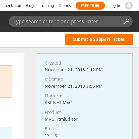
FREE TRIAL
cumentation
Blogs
Training
Demos
Log In
Type search criteria and press Enter
Submit a Support Ticket
Created
November 21, 2013 2:12 PM
Modified
November 21, 2013 3:56 PM
Platform
ASP.NET MVC
Product
MVC HtmlEditor
Build
13.1.8