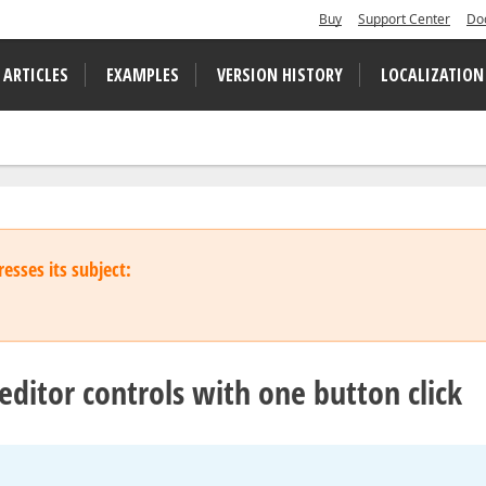
Buy
Support Center
Do
 ARTICLES
EXAMPLES
VERSION HISTORY
LOCALIZATION
esses its subject:
editor controls with one button click