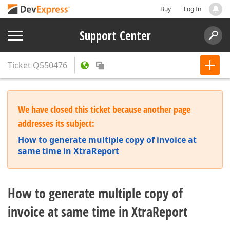
Buy
Log In
Support Center
Ticket
Q550476
We have closed this ticket because another page
addresses its subject:
How to generate multiple copy of invoice at
same time in XtraReport
How to generate multiple copy of
invoice at same time in XtraReport