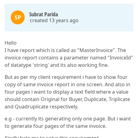
Subrat Parida
SP
created 13 years ago
Hello
I have report which is called as "MasterInvoice". The
invoice report contains a parameter named "InvoiceId"
of datatype 'string' and its also working fine.
But as per my client requirement i have to show four
copy of same invoice report in one screen. And also in
four pages i want to display a text field where a value
should contain Original for Buyer, Duplicate, Triplicate
and Quadruplicate respectively.
e.g - currently its generating only one page. But i want
to generate four pages of the same invoice.