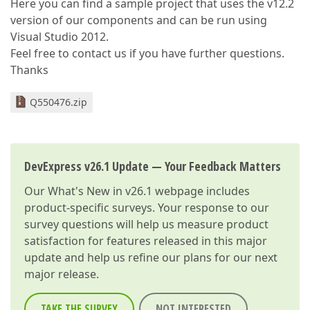
Here you can find a sample project that uses the v12.2
version of our components and can be run using
Visual Studio 2012.
Feel free to contact us if you have further questions.
Thanks
Q550476.zip
DevExpress v26.1 Update — Your Feedback Matters
Our
What's New in v26.1
webpage includes
product-specific surveys. Your response to our
survey questions will help us measure product
satisfaction for features released in this major
update and help us refine our plans for our next
major release.
TAKE THE SURVEY
NOT INTERESTED