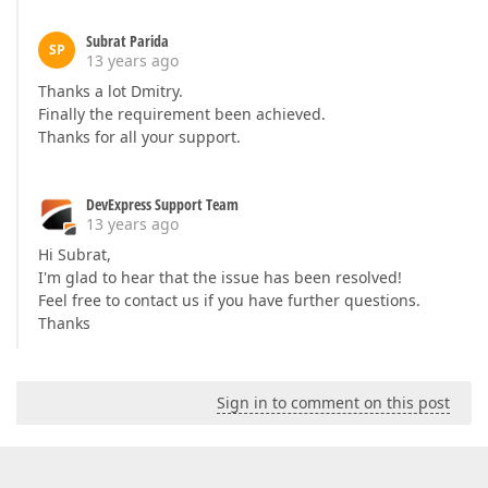
Subrat Parida
SP
13 years ago
Thanks a lot Dmitry.
Finally the requirement been achieved.
Thanks for all your support.
DevExpress Support Team
13 years ago
Hi Subrat,
I'm glad to hear that the issue has been resolved!
Feel free to contact us if you have further questions.
Thanks
Sign in to comment on this post