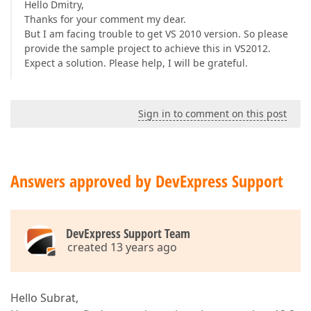
Hello Dmitry,
Thanks for your comment my dear.
But I am facing trouble to get VS 2010 version. So please
provide the sample project to achieve this in VS2012.
Expect a solution. Please help, I will be grateful.
Sign in to comment on this post
Answers approved by DevExpress Support
DevExpress Support Team
created 13 years ago
Hello Subrat,