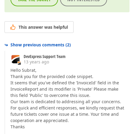
This answer was helpful
Show previous comments
(
2
)
DevExpress Support Team
13 years ago
Hello Subrat,
Thank you for the provided code snippet.
It seems that you've defined the 'InvoiceId' field in the
InvoiceReport and its modifier is 'Private' Please make
this field 'Public' to overcome this issue.
Our team is dedicated to addressing all your concerns.
For quick and efficient responses, we kindly request that
future tickets cover one issue at a time. Your time and
cooperation are appreciated.
Thanks