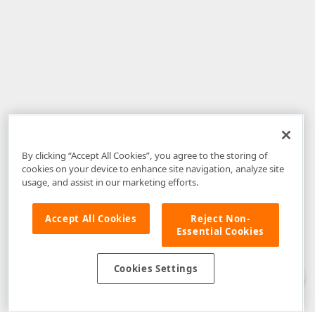
By clicking “Accept All Cookies”, you agree to the storing of
cookies on your device to enhance site navigation, analyze site
usage, and assist in our marketing efforts.
Accept All Cookies
Reject Non-
Essential Cookies
Disclaimer
: The information provided on DevExpress.com and affiliated
web properties (including the DevExpress Support Center) is provided "as
is" without warranty of any kind. Developer Express Inc disclaims all
Cookies Settings
warranties, either express or implied, including the warranties of
merchantability and fitness for a particular purpose. Please refer to the
DevExpress.com Website Terms of Use
for more information in this regard.