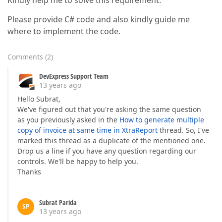
Kindly help me to solve this requirement.
Please provide C# code and also kindly guide me
where to implement the code.
Comments
(
2
)
DevExpress Support Team
13 years ago
Hello Subrat,
We've figured out that you're asking the same question
as you previously asked in the
How to generate multiple
copy of invoice at same time in XtraReport
thread. So, I've
marked this thread as a duplicate of the mentioned one.
Drop us a line if you have any question regarding our
controls. We'll be happy to help you.
Thanks
Subrat Parida
SP
13 years ago