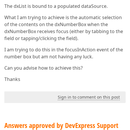
The dxList is bound to a populated dataSource.
What I am trying to achieve is the automatic selection
of the contents on the dxNumberBox when the
dxNumberBox receives focus (either by tabbing to the
field or tapping/clicking the field).
I am trying to do this in the focusInAction event of the
number box but am not having any luck.
Can you advise how to achieve this?
Thanks
Sign in to comment on this post
Answers approved by DevExpress Support