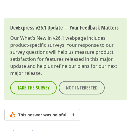
DevExpress v26.1 Update — Your Feedback Matters
Our
What's New in v26.1
webpage includes
product-specific surveys. Your response to our
survey questions will help us measure product
satisfaction for features released in this major
update and help us refine our plans for our next
major release.
TAKE THE SURVEY
NOT INTERESTED
This answer was helpful
1