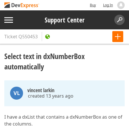
Buy
Log In
Support Center
Ticket
Q550453
Select text in dxNumberBox
automatically
vincent larkin
VL
created 13 years ago
I have a dxList that contains a dxNumberBox as one of
the columns.