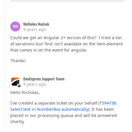
Nicholas Hustak
NH
9 years ago
Could we get an Angular 2+ version of this? I tried a ton
of variations but 'find' isn't available on the item.element
that comes in on the event for angular.
Thanks!
DevExpress Support Team
9 years ago
Hello Nicholas,
I've created a separate ticket on your behalf (
T594736:
Select text in NumberBox automatically
). It has been
placed in our processing queue and will be answered
shortly.