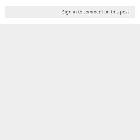
Sign in to comment on this post