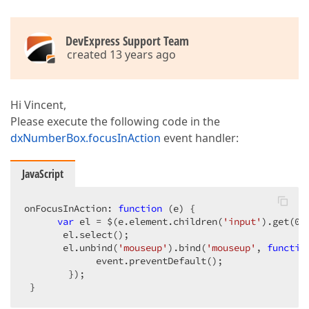
DevExpress Support Team
created 13 years ago
Hi Vincent,
Please execute the following code in the
dxNumberBox.focusInAction
event handler:
JavaScript
onFocusInAction: 
function
 (
e
) 
{  

var
 el = $(e.element.children(
'input'
).get(
0
)
       el.select();  

       el.unbind(
'mouseup'
).bind(
'mouseup'
, 
functio
             event.preventDefault();  

        });  

 }  