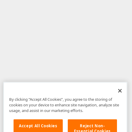
By clicking “Accept All Cookies”, you agree to the storing of
cookies on your device to enhance site navigation, analyze site
usage, and assist in our marketing efforts.
Accept All Cookies
Reject Non-
Essential Cookies