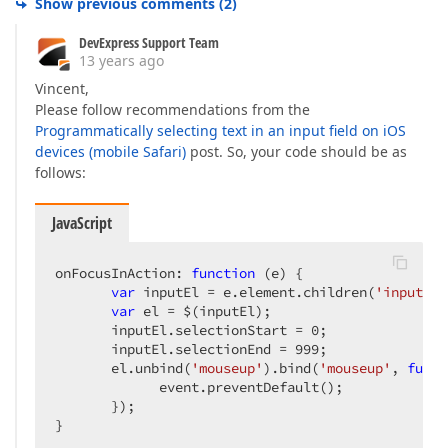
Show previous comments
(
2
)
DevExpress Support Team
13 years ago
Vincent,
Please follow recommendations from the
Programmatically selecting text in an input field on iOS
devices (mobile Safari)
post. So, your code should be as
follows:
JavaScript
onFocusInAction: 
function
 (
e
) 
{  

var
 inputEl = e.element.children(
'input'
).
var
 el = $(inputEl);  

       inputEl.selectionStart = 
0
;  

       inputEl.selectionEnd = 
999
;  

       el.unbind(
'mouseup'
).bind(
'mouseup'
, 
funct
             event.preventDefault();  

       });  

}  