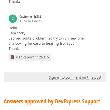
Thanks
Customer116439
C
13 years ago
Hello,
I am sorry.
I solved sqlite problem. So try to run new one.
I'm looking forward to hearing from you.
Thanks.
MsgReport_1125.zip
Sign in to comment on this post
Answers approved by DevExpress Support