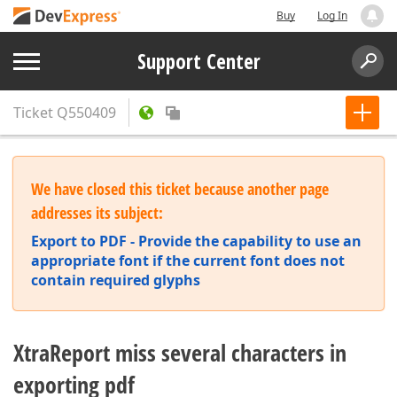
Buy
Log In
Support Center
Ticket
Q550409
We have closed this ticket because another page
addresses its subject:
Export to PDF - Provide the capability to use an
appropriate font if the current font does not
contain required glyphs
XtraReport miss several characters in
exporting pdf