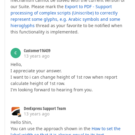
mechanism cannot be solved with the current version of
our Suite. Please mark the
Export to PDF - Support
processing of complex scripts (Uniscribe) to correctly
represent some glyphs, e.g. Arabic symbols and some
hieroglyphs
thread as your favorite to be notified when
this functionality is implemented.
Customer116439
C
13 years ago
Hello,
I appreciate your answer.
I want to i can change height of 1st row when report
calculate height of 1st row.
I'm looking forward to hearing from you.
DevExpress Support Team
13 years ago
Hello Shin,
You can use the approach shown in the
How to set the
label width so that it is always equal to its text