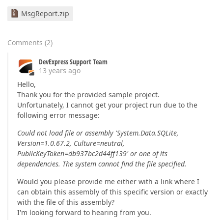
MsgReport.zip
Comments
(
2
)
DevExpress Support Team
13 years ago
Hello,
Thank you for the provided sample project.
Unfortunately, I cannot get your project run due to the
following error message:
Could not load file or assembly 'System.Data.SQLite,
Version=1.0.67.2, Culture=neutral,
PublicKeyToken=db937bc2d44ff139' or one of its
dependencies. The system cannot find the file specified.
Would you please provide me either with a link where I
can obtain this assembly of this specific version or exactly
with the file of this assembly?
I'm looking forward to hearing from you.