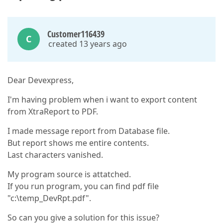
Customer116439
C
created 13 years ago
Dear Devexpress,
I'm having problem when i want to export content
from XtraReport to PDF.
I made message report from Database file.
But report shows me entire contents.
Last characters vanished.
My program source is attatched.
If you run program, you can find pdf file
"c:\temp_DevRpt.pdf".
So can you give a solution for this issue?