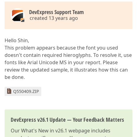
DevExpress Support Team
created 13 years ago
Hello Shin,
This problem appears because the font you used
doesn't contain required hieroglyphs. To resolve it, use
fonts like Arial Unicode MS in your report. Please
review the updated sample, it illustrates how this can
be done.
Q550409.ZIP
DevExpress v26.1 Update — Your Feedback Matters
Our
What's New in v26.1
webpage includes