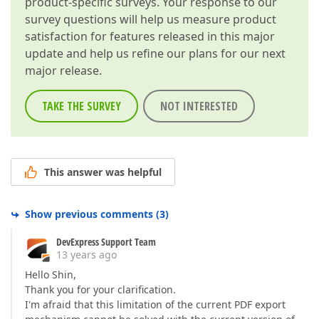
product-specific surveys. Your response to our
survey questions will help us measure product
satisfaction for features released in this major
update and help us refine our plans for our next
major release.
TAKE THE SURVEY
NOT INTERESTED
This answer was helpful
Show previous comments
(
3
)
DevExpress Support Team
13 years ago
Hello Shin,
Thank you for your clarification.
I'm afraid that this limitation of the current PDF export