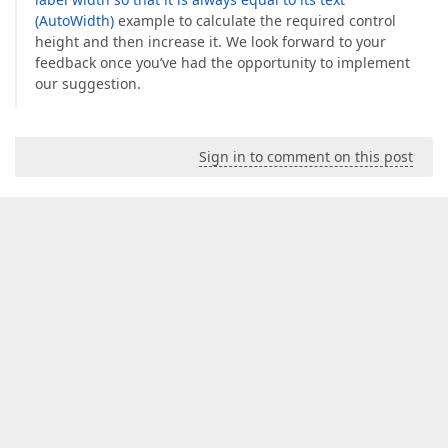
(AutoWidth)
example to calculate the required control
height and then increase it. We look forward to your
feedback once you’ve had the opportunity to implement
our suggestion.
Sign in to comment on this post