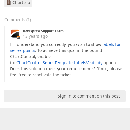
Chart.zip
Comments
(
1
)
DevExpress Support Team
13 years ago
If I understand you correctly, you wish to show
labels for
series points
. To achieve this goal in the bound
ChartControl, enable
the
ChartControl.SeriesTemplate.LabelsVisibility
option.
Does this solution meet your requirements? If not, please
feel free to reactivate the ticket.
Sign in to comment on this post