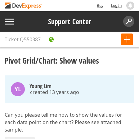
Buy
Log In
Support Center
Ticket
Q550387
Pivot Grid/Chart: Show values
Young Lim
YL
created 13 years ago
Can you please tell me how to show the values for
each data point on the chart? Please see attached
sample.