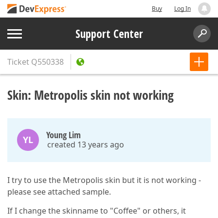
Buy
Log In
Support Center
Ticket
Q550338
Skin: Metropolis skin not working
Young Lim
YL
created 13 years ago
I try to use the Metropolis skin but it is not working -
please see attached sample.
If I change the skinname to "Coffee" or others, it