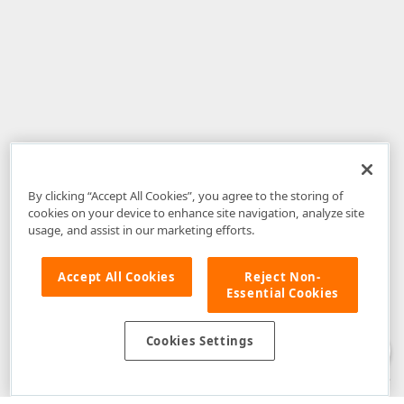
By clicking “Accept All Cookies”, you agree to the storing of
cookies on your device to enhance site navigation, analyze site
usage, and assist in our marketing efforts.
Accept All Cookies
Reject Non-
Essential Cookies
Disclaimer
: The information provided on DevExpress.com and affiliated
web properties (including the DevExpress Support Center) is provided "as
is" without warranty of any kind. Developer Express Inc disclaims all
Cookies Settings
warranties, either express or implied, including the warranties of
merchantability and fitness for a particular purpose. Please refer to the
DevExpress.com Website Terms of Use
for more information in this regard.
Confidential Information
: Developer Express Inc does not wish to