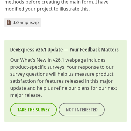
methods before creating the main form. I have
modified your project to illustrate this.
dxSample.zip
DevExpress v26.1 Update — Your Feedback Matters
Our
What's New in v26.1
webpage includes
product-specific surveys. Your response to our
survey questions will help us measure product
satisfaction for features released in this major
update and help us refine our plans for our next
major release.
TAKE THE SURVEY
NOT INTERESTED