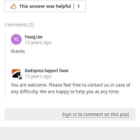
This answer was helpful
1
Comments
(
2
)
Young Lim
YL
13 years ago
thanks
DevExpress Support Team
13 years ago
You are welcome. Please feel free to contact us in case of
any difficulty. We are happy to help you at any time.
Sign in to comment on this post