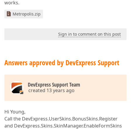
works.
Metropolis.zip
Sign in to comment on this post
Answers approved by DevExpress Support
DevExpress Support Team
created 13 years ago
Hi Young,
Call the DevExpress.UserSkins.BonusSkins.Register
and DevExpress.Skins.SkinManager.EnableFormSkins