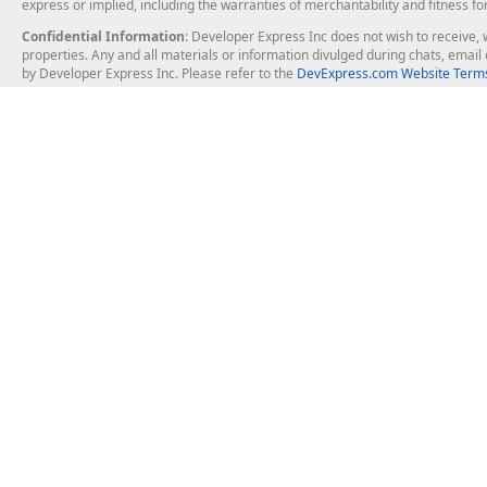
express or implied, including the warranties of merchantability and fitness fo
Confidential Information
: Developer Express Inc does not wish to receive, w
properties. Any and all materials or information divulged during chats, emai
by Developer Express Inc. Please refer to the
DevExpress.com Website Terms
About Us
Windows Deskt
About DevExpress
WinForms
Careers at DevExpress
WPF
News
VCL
Our Awards
Desktop Repor
Events, Meetups and Tradeshows
User Comments and Case Studies
Enterprise & Se
MVP Program
Logos and Artwork
Business Intel
Report & Dash
Office & PDF Fi
Frequently Asked Questions