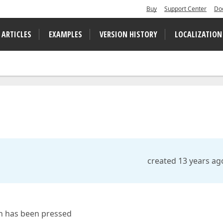
Buy
Support Center
Do
 ARTICLES
EXAMPLES
VERSION HISTORY
LOCALIZATION
created 13 years ag
on has been pressed