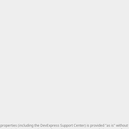
roperties (including the DevExpress Support Center) is provided "as is" without w