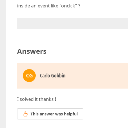
inside an event like "onclck" ?
Answers
CG
Carlo Gobbin
I solved it thanks !
This answer was helpful