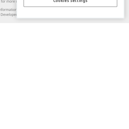
Cookies Settings
for more information in this regard.
and information from you through the DevExpress Support Center or its web
to Developer Express Inc in any manner will be deemed NOT to be confidential
Support & Documentation
ery
Search the KB
My Questions
)
Documentation
Code Examples
Demos & Getting Started
Blogs
Training
Version History
What's New
Information Security
Security - What You Need to Know