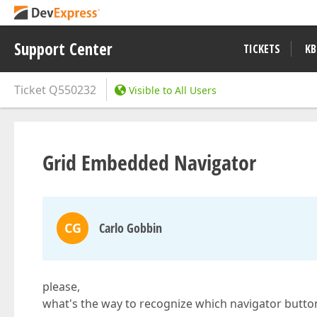
Support Center
TICKETS
KB
Ticket
Q550232
Visible to All Users
Grid Embedded Navigator
CG
Carlo Gobbin
please,
what's the way to recognize which navigator butt