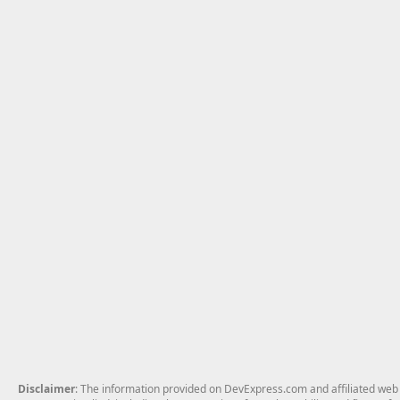
Disclaimer
: The information provided on DevExpress.com and affiliated web p