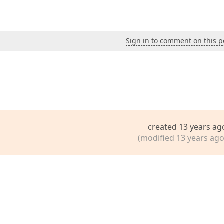
Sign in to comment on this p
created 13 years ag
(modified 13 years ago