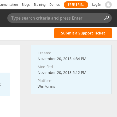
FREE TRIAL
cumentation
Blogs
Training
Demos
Log In
Type search criteria and press Enter
Submit a Support Ticket
Created
November 20, 2013 4:34 PM
Modified
November 20, 2013 5:12 PM
Platform
o
WinForms