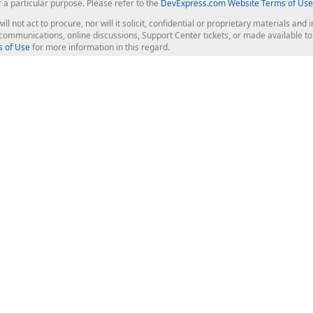
r a particular purpose. Please refer to the
DevExpress.com Website Terms of Use
ill not act to procure, nor will it solicit, confidential or proprietary materials 
l communications, online discussions, Support Center tickets, or made available 
 of Use
for more information in this regard.
op Controls
Web Components
JS / TS - Angular, React, Vue, jQu
Blazor
ASP.NET Core (MVC & Razor Pages
ting
ASP.NET MVC 5
ASP.NET Web Forms
Bootstrap Web Forms
rver Tools
Web Reporting
ligence Dashboard
board Server
Frameworks & Productivity
le API
XAF - Cross-Platform .NET App UI