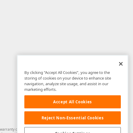
By clicking “Accept All Cookies”, you agree to the
storing of cookies on your device to enhance site
navigation, analyze site usage, and assist in our
marketing efforts.
Accept All Cookies
Reject Non-Essential Cookies
arranty of any kind. Developer Express Inc disclaims all warranties, either