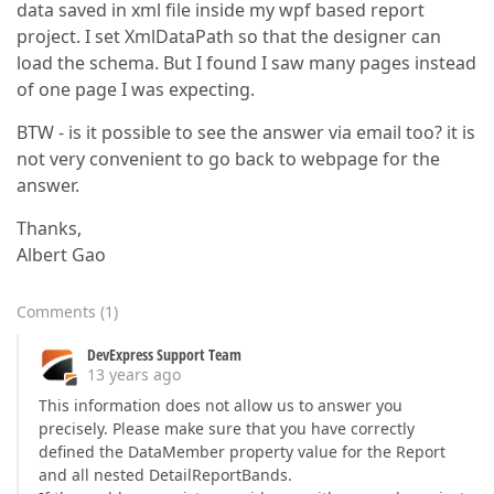
data saved in xml file inside my wpf based report
project. I set XmlDataPath so that the designer can
load the schema. But I found I saw many pages instead
of one page I was expecting.
BTW - is it possible to see the answer via email too? it is
not very convenient to go back to webpage for the
answer.
Thanks,
Albert Gao
Comments
(
1
)
DevExpress Support Team
13 years ago
This information does not allow us to answer you
precisely. Please make sure that you have correctly
defined the DataMember property value for the Report
and all nested DetailReportBands.