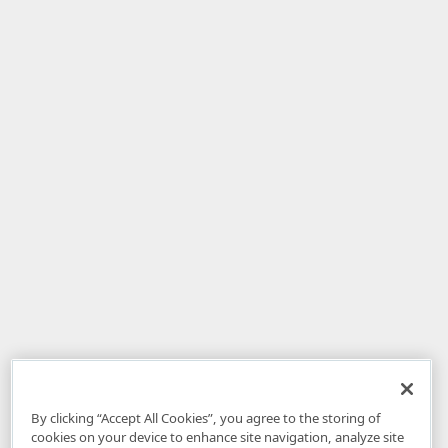
By clicking “Accept All Cookies”, you agree to the storing of
cookies on your device to enhance site navigation, analyze site