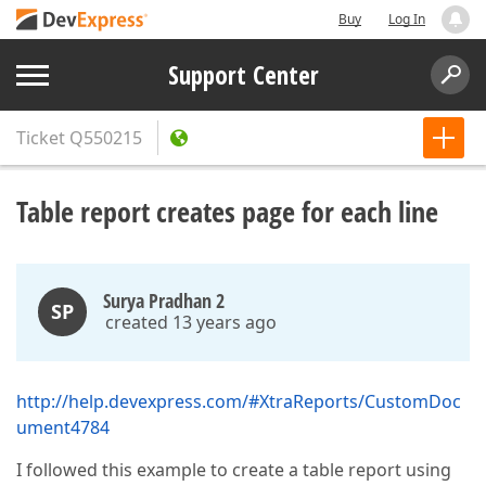
Buy
Log In
Support Center
Ticket
Q550215
Table report creates page for each line
Surya Pradhan 2
SP
created 13 years ago
http://help.devexpress.com/#XtraReports/CustomDoc
ument4784
I followed this example to create a table report using