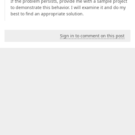
If the problem persists, provide me with a sample project
to demonstrate this behavior. I will examine it and do my
best to find an appropriate solution.
Sign in to comment on this post