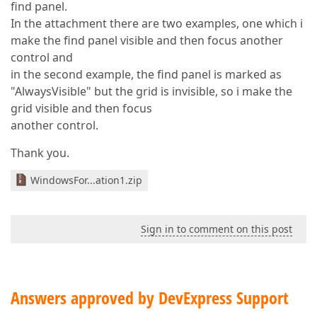
find panel.
In the attachment there are two examples, one which i
make the find panel visible and then focus another
control and
in the second example, the find panel is marked as
"AlwaysVisible" but the grid is invisible, so i make the
grid visible and then focus
another control.
Thank you.
WindowsFor...ation1.zip
Sign in to comment on this post
Answers approved by DevExpress Support