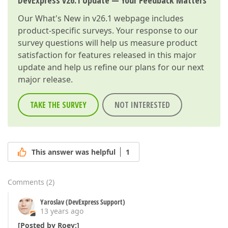
DevExpress v26.1 Update — Your Feedback Matters
Our
What's New in v26.1
webpage includes
product-specific surveys. Your response to our
survey questions will help us measure product
satisfaction for features released in this major
update and help us refine our plans for our next
major release.
TAKE THE SURVEY
NOT INTERESTED
This answer was helpful
1
Comments
(
2
)
Yaroslav (DevExpress Support)
13 years ago
[Posted by Roey:]