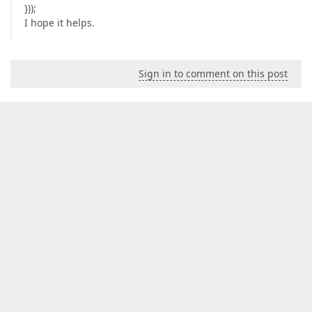
}));
I hope it helps.
Sign in to comment on this post