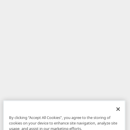
By clicking “Accept All Cookies”, you agree to the storing of
cookies on your device to enhance site navigation, analyze site
usage, and assist in our marketing efforts.