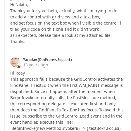
Hi Nikita,
Thank you for your help, actually, what i'm trying to do is
to add a control with grid view and a text box,
and set focus on the text box when i visible the control, i
tried your code on this one and it didn't work
as i expected, please take a look at my attached file.
Thanks.
Yaroslav (DevExpress Support)
13 years ago
Hi Roey,
This approach fails because the GridControl activates the
FindPanel's TextEdit when the first WM_PAINT message is
dispatched. Since it happens after the moment when
BeginInvoke internally calls the PostMessage method,
the corresponding delegate is executed first and only
then does the FindPanel's TextBox has focus. To avoid this
issue, subscribe to the GridControl.Load event and in the
event handler, execute this line:
BeginInvoke(new MethodInvoker(() => { textBox1.Focus();