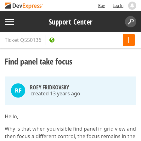
Buy
Log In
Support Center
Ticket
Q550136
Find panel take focus
ROEY FRIDKOVSKY
RF
created 13 years ago
Hello,
Why is that when you visible find panel in grid view and
then focus a different control, the focus remains in the