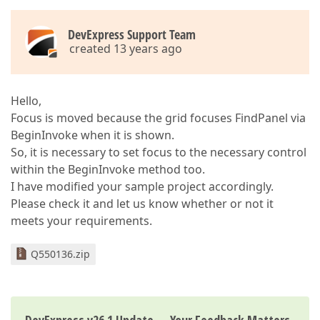
DevExpress Support Team
created 13 years ago
Hello,
Focus is moved because the grid focuses FindPanel via
BeginInvoke when it is shown.
So, it is necessary to set focus to the necessary control
within the BeginInvoke method too.
I have modified your sample project accordingly.
Please check it and let us know whether or not it
meets your requirements.
Q550136.zip