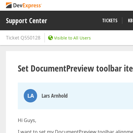
Support Center
TICKETS
KB
Ticket
Q550128
Visible to All Users
Set DocumentPreview toolbar it
LA
Lars Arnhold
Hi Guys,
I want to set my DocumentPreview toolbar alignment 