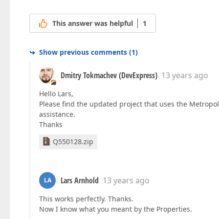
This answer was helpful
1
Show previous comments
(
1
)
Dmitry Tokmachev (DevExpress)
13 years ago
Hello Lars,
Please find the updated project that uses the Metropo
assistance.
Thanks
Q550128.zip
Lars Arnhold
13 years ago
LA
This works perfectly. Thanks.
Now I know what you meant by the Properties.