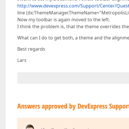
http://www.devexpress.com/Support/Center/Quest
line (dx:ThemeManager.ThemeName="MetropolisLigh
Now my toolbar is again moved to the left.
I think the problem is, that the theme overrides the
What can I do to get both, a theme and the alignm
Best regards
Lars
Answers approved by DevExpress Suppor