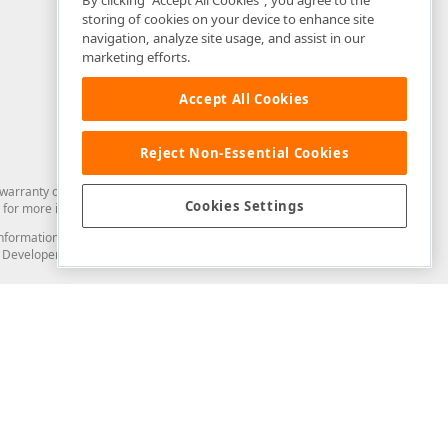
By clicking “Accept All Cookies”, you agree to the
storing of cookies on your device to enhance site
navigation, analyze site usage, and assist in our
marketing efforts.
Accept All Cookies
Reject Non-Essential Cookies
arranty of any kind. Developer Express Inc disclaims all warranties, either
Cookies Settings
for more information in this regard.
and information from you through the DevExpress Support Center or its web
to Developer Express Inc in any manner will be deemed NOT to be confidential
Support & Documentation
ery
Search the KB