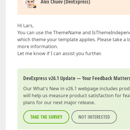
Alex Chuev (DevExpress)
Hi Lars,
You can use the ThemeName and IsThemeIndependen
which theme your template applies. Please take a l
more information.
Let me know if I can assist you further.
DevExpress v26.1 Update — Your Feedback Matter
Our
What's New in v26.1
webpage includes produc
will help us measure product satisfaction for fe
plans for our next major release.
TAKE THE SURVEY
NOT INTERESTED