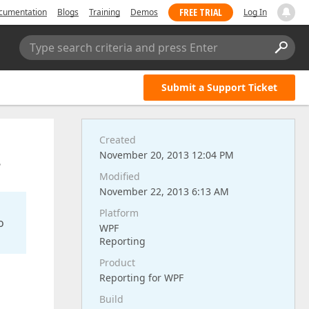
FREE TRIAL
cumentation
Blogs
Training
Demos
Log In
Type search criteria and press Enter
Submit a Support Ticket
Created
.
November 20, 2013 12:04 PM
Modified
November 22, 2013 6:13 AM
Platform
o
WPF
Reporting
Product
Reporting for WPF
Build