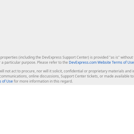
roperties (including the DevExpress Support Center) is provided "as is" without w
r a particular purpose. Please refer to the
DevExpress.com Website Terms of Use
ill not act to procure, nor will it solicit, confidential or proprietary materials 
l communications, online discussions, Support Center tickets, or made available 
 of Use
for more information in this regard.
op Controls
Web Components
JS / TS - Angular, React, Vue, jQu