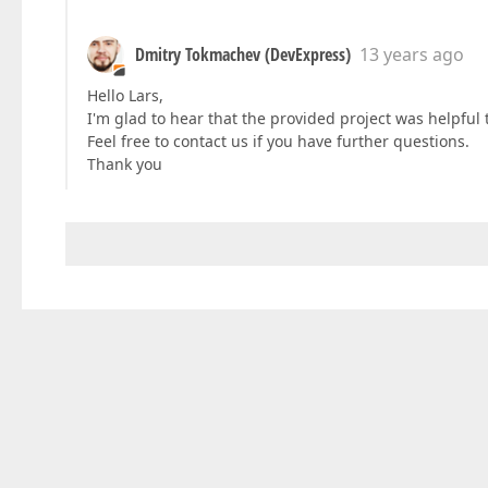
Dmitry Tokmachev (DevExpress)
13 years ago
Hello Lars,
I'm glad to hear that the provided project was helpful 
Feel free to contact us if you have further questions.
Thank you