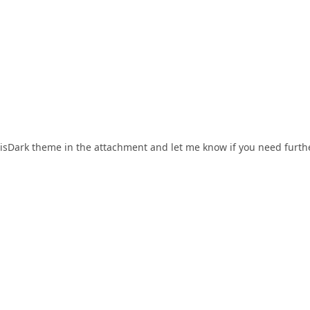
lisDark theme in the attachment and let me know if you need furth