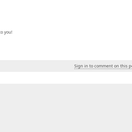
to you!
Sign in to comment on this p