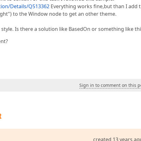
ion/Details/Q513362
Everything works fine,but than I add t
t") to the Window node to get an other theme.
 style. Is there a solution like BasedOn or something like th
ent?
Sign in to comment on this p
t
created 13 years ag