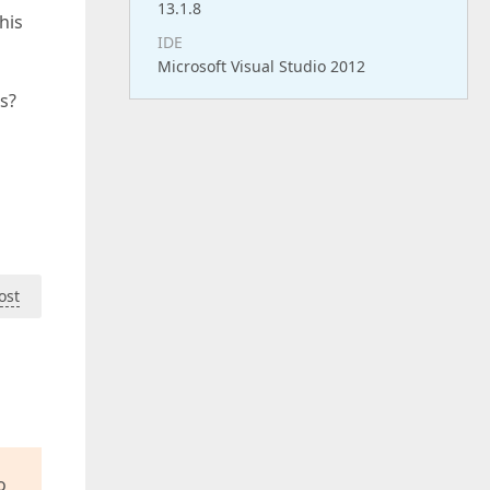
13.1.8
his
IDE
Microsoft Visual Studio 2012
is?
ost
o