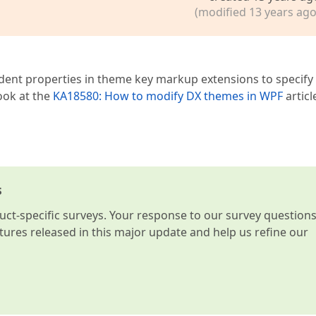
(modified 13 years ago
t properties in theme key markup extensions to specify 
ook at the
KA18580: How to modify DX themes in WPF
articl
s
t-specific surveys. Your response to our survey question
atures released in this major update and help us refine our