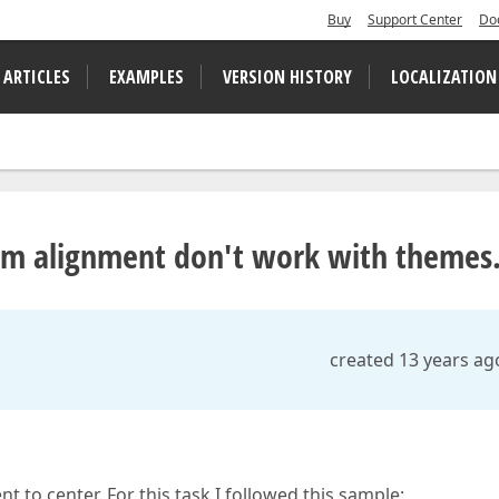
Buy
Support Center
Do
 ARTICLES
EXAMPLES
VERSION HISTORY
LOCALIZATION
em alignment don't work with themes
created 13 years ag
to center. For this task I followed this sample: