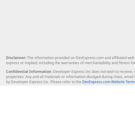
Disclaimer
: The information provided on DevExpress.com and affiliated web p
express or implied, including the warranties of merchantability and fitness fo
Confidential Information
: Developer Express Inc does not wish to receive, w
properties. Any and all materials or information divulged during chats, emai
by Developer Express Inc. Please refer to the
DevExpress.com Website Terms
About Us
Windows Deskt
About DevExpress
WinForms